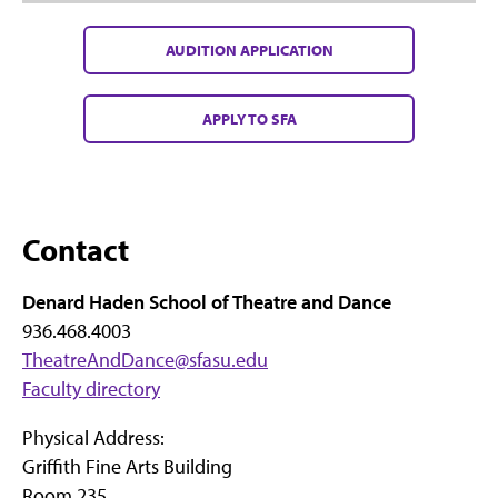
AUDITION APPLICATION
APPLY TO SFA
Contact
Denard Haden School of Theatre and Dance
936.468.4003
TheatreAndDance@sfasu.edu
Faculty directory
Physical Address:
Griffith Fine Arts Building
Room 235