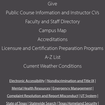
Give
Public Course Information and Instructor CVs
Faculty and Staff Directory
Campus Map
Accreditations
Licensure and Certification Preparation Programs
A-Z List
Current Weather Conditions
Electronic Accessibility
|
Nondiscrimination and Title IX
|
Mental Health Resources
|
Emergency Management
|
Complaint Resolution and Report Misconduct
|
UT System
|
State of Texas
|
Statewide Search
|
Texas Homeland Security
|