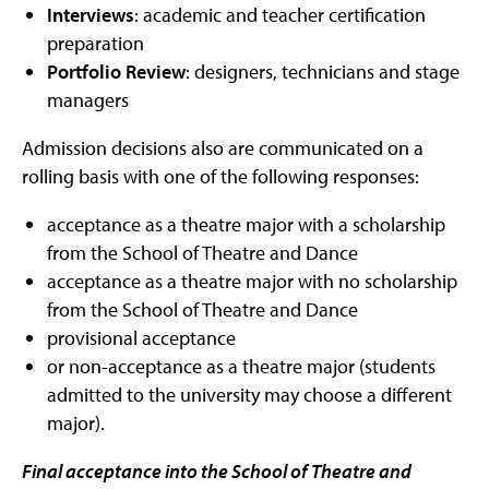
Interviews
: academic and teacher certification
preparation
Portfolio Review
: designers, technicians and stage
managers
Admission decisions also are communicated on a
rolling basis with one of the following responses:
acceptance as a theatre major with a scholarship
from the School of Theatre and Dance
acceptance as a theatre major with no scholarship
from the School of Theatre and Dance
provisional acceptance
or non-acceptance as a theatre major (students
admitted to the university may choose a different
major).
Final acceptance into the School of Theatre and