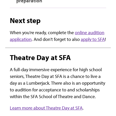
preparation
Next step
When you're ready, complete the
online audition
application
. And don't forget to also
apply to SFA
!
Theatre Day at SFA
A full-day immersive experience for high school
seniors, Theatre Day at SFA is a chance to live a
day as a Lumberjack. There also is an opportunity
to audition for acceptance to and scholarships
within the SFA School of Theatre and Dance.
Learn more about Theatre Day at SFA
.