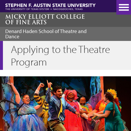
Skip
to
main
MICKY ELLIOTT COLLEGE
OF FINE ARTS
content
Denard Haden School of Theatre and
Dance
Applying to the Theatre
Program