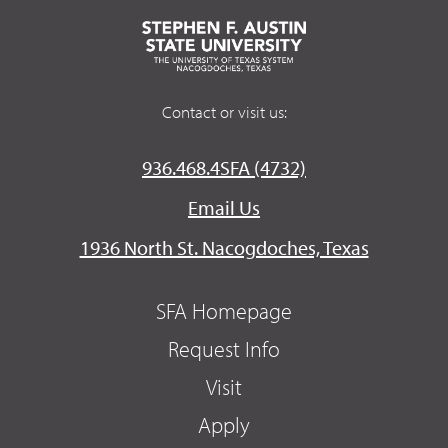
Contact or visit us:
936.468.4SFA (4732)
Email Us
1936 North St. Nacogdoches, Texas
SFA Homepage
Request Info
Visit
Apply