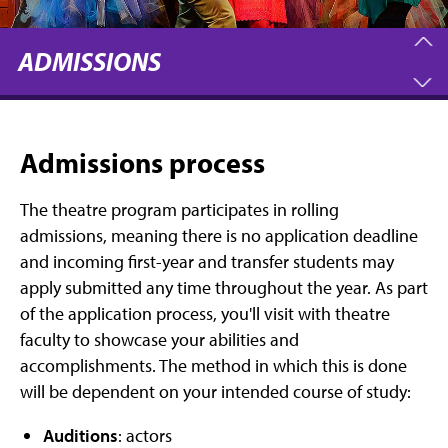
ADMISSIONS
Admissions process
The theatre program participates in rolling
admissions, meaning there is no application deadline
and incoming first-year and transfer students may
apply submitted any time throughout the year. As part
of the application process, you'll visit with theatre
faculty to showcase your abilities and
accomplishments. The method in which this is done
will be dependent on your intended course of study:
Auditions
: actors