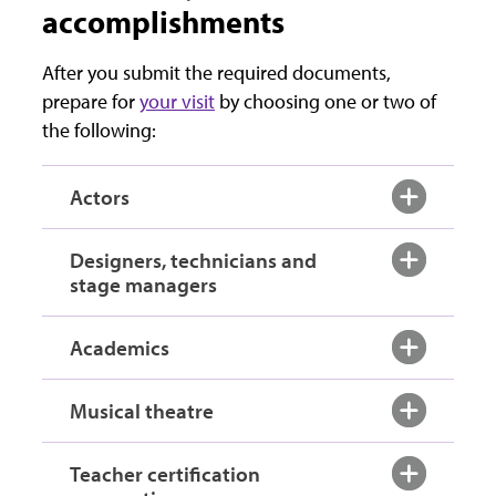
accomplishments
After you submit the required documents,
prepare for
your visit
by choosing one or two of
the following:
Actors
Designers, technicians and
stage managers
Academics
Musical theatre
Teacher certification