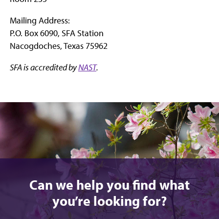
Mailing Address:
P.O. Box 6090, SFA Station
Nacogdoches, Texas 75962
SFA is accredited by
NAST
.
Can we help you find what
you’re looking for?