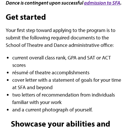
Dance is contingent upon successful
admission to SFA
.
Get started
Your first step toward applying to the program is to
submit the following required documents to the
School of Theatre and Dance administrative office:
current overall class rank, GPA and SAT or ACT
scores
résumé of theatre accomplishments
cover letter with a statement of goals for your time
at SFA and beyond
two letters of recommendation from individuals
familiar with your work
and a current photograph of yourself.
Showcase your abilities and