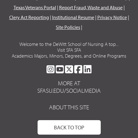
Texas Veterans Portal
|
Report Fraud, Waste and Abuse
|
Clery Act Reporting
|
Institutional Resume
|
Privacy Notice
|
Site Policies
|
Welcome to the DeWitt School of Nursing A top...
Visit SFA SFA
Academics Majors, Minors, Degrees, and Online Programs
SFA
SFA
SFA
SFA
SFA
ON
ON
ON
ON
ON
MORE AT
INSTAGRAM
YOUTUBE
TWITTER
FACEBOOK
LINKEDIN
SFASU.EDU/SOCIALMEDIA
ABOUT THIS SITE
BACK TO TOP