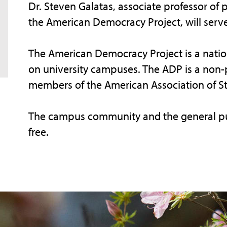
Dr. Steven Galatas, associate professor of 
the American Democracy Project, will serv
The American Democracy Project is a nati
on university campuses. The ADP is a non-p
members of the American Association of Sta
The campus community and the general publ
free.