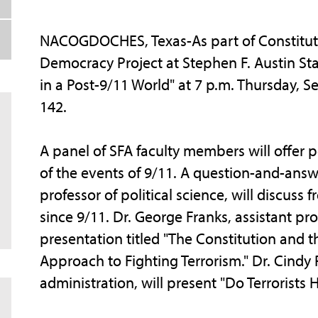
NACOGDOCHES, Texas-As part of Constituti
Democracy Project at Stephen F. Austin Stat
in a Post-9/11 World" at 7 p.m. Thursday, S
142.
A panel of SFA faculty members will offer pe
of the events of 9/11. A question-and-answer
professor of political science, will discus
since 9/11. Dr. George Franks, assistant profe
presentation titled "The Constitution and th
Approach to Fighting Terrorism." Dr. Cindy P
administration, will present "Do Terrorists H