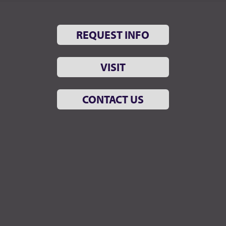
REQUEST INFO
VISIT
CONTACT US