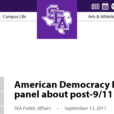
Campus Life
Arts & Athleti
AXE ’EM, JACKS!
American Democracy Pr
panel about post-9/11
SFA Public Affairs
•
September 12, 2011