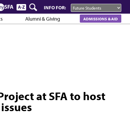
INFO FOR:
cs
Alumni & Giving
ADMISSIONS & AID
oject at SFA to host
 issues