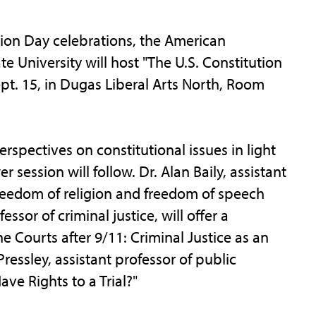
on Day celebrations, the American
e University will host "The U.S. Constitution
ept. 15, in Dugas Liberal Arts North, Room
rspectives on constitutional issues in light
 session will follow. Dr. Alan Baily, assistant
s freedom of religion and freedom of speech
ssor of criminal justice, will offer a
e Courts after 9/11: Criminal Justice as an
ressley, assistant professor of public
ave Rights to a Trial?"