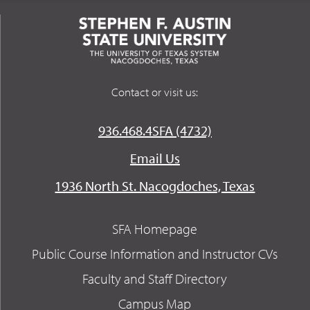
Contact or visit us:
936.468.4SFA (4732)
Email Us
1936 North St. Nacogdoches, Texas
SFA Homepage
Public Course Information and Instructor CVs
Faculty and Staff Directory
Campus Map