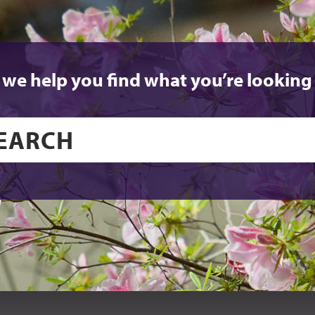
 we help you find what you’re looking 