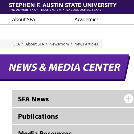
Skip
to
main
About SFA
Academics
content
Breadcrumb
SFA
About SFA
Newsroom
News Articles
NEWS & MEDIA CENTER
SFA News
Publications
Media Resources