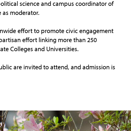
political science and campus coordinator of
e as moderator.
onwide effort to promote civic engagement
artisan effort linking more than 250
te Colleges and Universities.
ic are invited to attend, and admission is