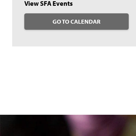
View SFA Events
GO TO CALENDAR