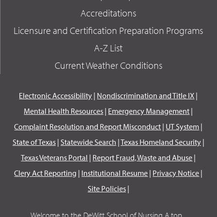
Accreditations
Licensure and Certification Preparation Programs
A-Z List
Current Weather Conditions
Electronic Accessibility
|
Nondiscrimination and Title IX
|
Mental Health Resources
|
Emergency Management
|
Complaint Resolution and Report Misconduct
|
UT System
|
State of Texas
|
Statewide Search
|
Texas Homeland Security
|
Texas Veterans Portal
|
Report Fraud, Waste and Abuse
|
Clery Act Reporting
|
Institutional Resume
|
Privacy Notice
|
Site Policies
|
Welcome to the DeWitt School of Nursing A top...