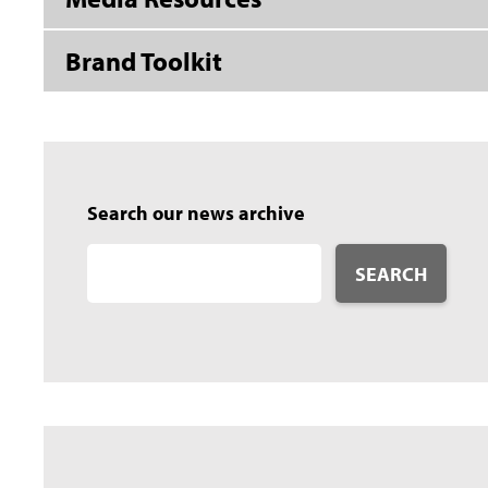
Brand Toolkit
Search our news archive
SEARCH