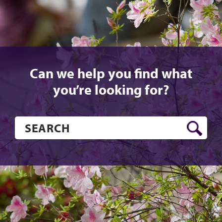
Can we help you find what
you’re looking for?