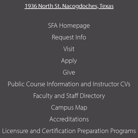
1936 North St. Nacogdoches, Texas
SFA Homepage
Request Info
Visit
Apply
Give
Public Course Information and Instructor CVs
Faculty and Staff Directory
Campus Map
Accreditations
Licensure and Certification Preparation Programs