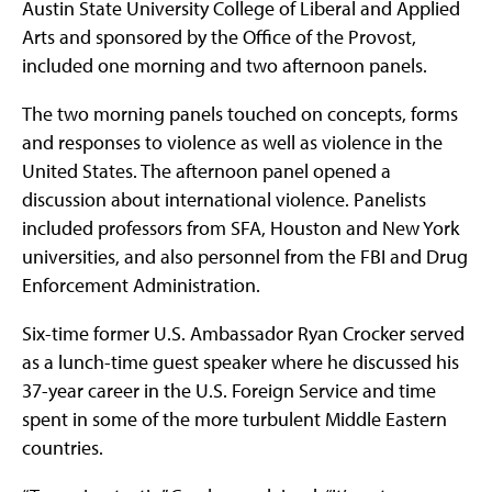
Austin State University College of Liberal and Applied
Arts and sponsored by the Office of the Provost,
included one morning and two afternoon panels.
The two morning panels touched on concepts, forms
and responses to violence as well as violence in the
United States. The afternoon panel opened a
discussion about international violence. Panelists
included professors from SFA, Houston and New York
universities, and also personnel from the FBI and Drug
Enforcement Administration.
Six-time former U.S. Ambassador Ryan Crocker served
as a lunch-time guest speaker where he discussed his
37-year career in the U.S. Foreign Service and time
spent in some of the more turbulent Middle Eastern
countries.