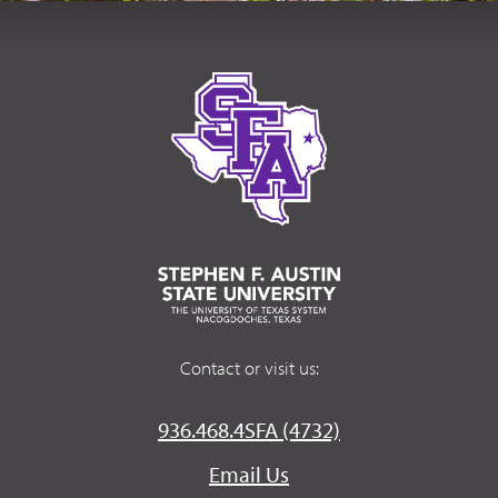
Contact or visit us:
936.468.4SFA (4732)
Email Us