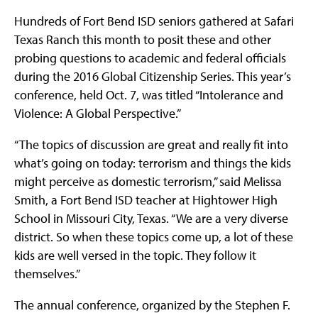
Hundreds of Fort Bend ISD seniors gathered at Safari
Texas Ranch this month to posit these and other
probing questions to academic and federal officials
during the 2016 Global Citizenship Series. This year’s
conference, held Oct. 7, was titled “Intolerance and
Violence: A Global Perspective.”
“The topics of discussion are great and really fit into
what’s going on today: terrorism and things the kids
might perceive as domestic terrorism,” said Melissa
Smith, a Fort Bend ISD teacher at Hightower High
School in Missouri City, Texas. “We are a very diverse
district. So when these topics come up, a lot of these
kids are well versed in the topic. They follow it
themselves.”
The annual conference, organized by the Stephen F.