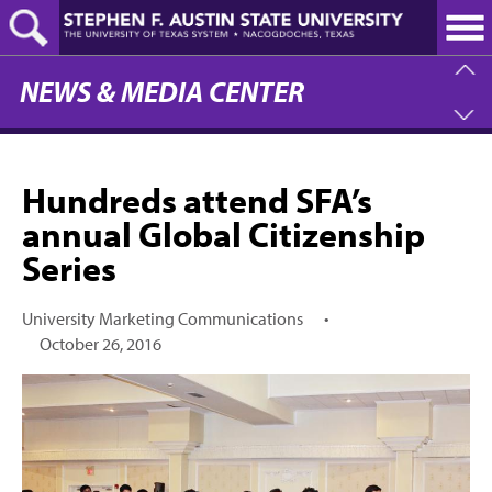
Skip
to
main
content
NEWS & MEDIA CENTER
Hundreds attend SFA’s
annual Global Citizenship
Series
University Marketing Communications
•
October 26, 2016