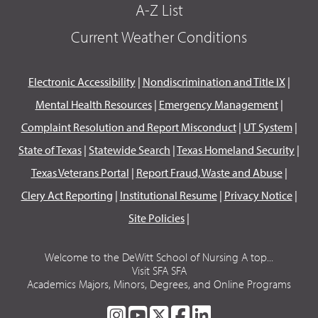
A-Z List
Current Weather Conditions
Electronic Accessibility
|
Nondiscrimination and Title IX
|
Mental Health Resources
|
Emergency Management
|
Complaint Resolution and Report Misconduct
|
UT System
|
State of Texas
|
Statewide Search
|
Texas Homeland Security
|
Texas Veterans Portal
|
Report Fraud, Waste and Abuse
|
Clery Act Reporting
|
Institutional Resume
|
Privacy Notice
|
Site Policies
|
Welcome to the DeWitt School of Nursing A top...
Visit SFA SFA
Academics Majors, Minors, Degrees, and Online Programs
SFA
SFA
SFA
SFA
SFA