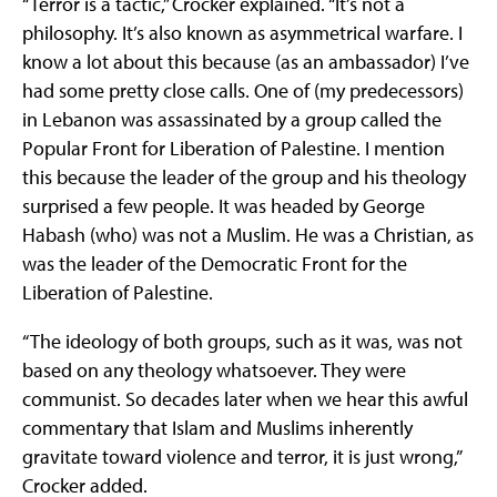
“Terror is a tactic,” Crocker explained. “It’s not a
philosophy. It’s also known as asymmetrical warfare. I
know a lot about this because (as an ambassador) I’ve
had some pretty close calls. One of (my predecessors)
in Lebanon was assassinated by a group called the
Popular Front for Liberation of Palestine. I mention
this because the leader of the group and his theology
surprised a few people. It was headed by George
Habash (who) was not a Muslim. He was a Christian, as
was the leader of the Democratic Front for the
Liberation of Palestine.
“The ideology of both groups, such as it was, was not
based on any theology whatsoever. They were
communist. So decades later when we hear this awful
commentary that Islam and Muslims inherently
gravitate toward violence and terror, it is just wrong,”
Crocker added.