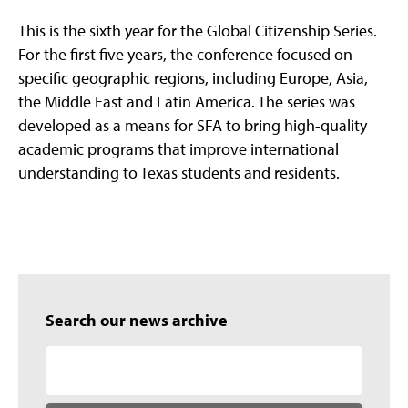
This is the sixth year for the Global Citizenship Series.
For the first five years, the conference focused on
specific geographic regions, including Europe, Asia,
the Middle East and Latin America. The series was
developed as a means for SFA to bring high-quality
academic programs that improve international
understanding to Texas students and residents.
Search our news archive