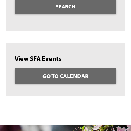
SEARCH
View SFA Events
GO TO CALENDAR