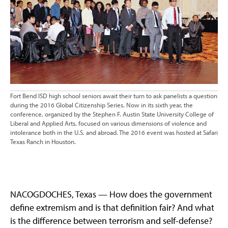
Fort Bend ISD high school seniors await their turn to ask panelists a question
during the 2016 Global Citizenship Series. Now in its sixth year, the
conference, organized by the Stephen F. Austin State University College of
Liberal and Applied Arts, focused on various dimensions of violence and
intolerance both in the U.S. and abroad. The 2016 event was hosted at Safari
Texas Ranch in Houston.
NACOGDOCHES, Texas — How does the government
define extremism and is that definition fair? And what
is the difference between terrorism and self-defense?