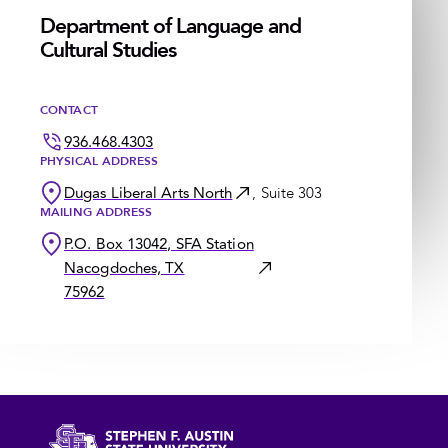
Department of Language and
Cultural Studies
CONTACT
936.468.4303
PHYSICAL ADDRESS
Dugas Liberal Arts North
, Suite 303
MAILING ADDRESS
P.O. Box 13042, SFA Station
Nacogdoches, TX
75962