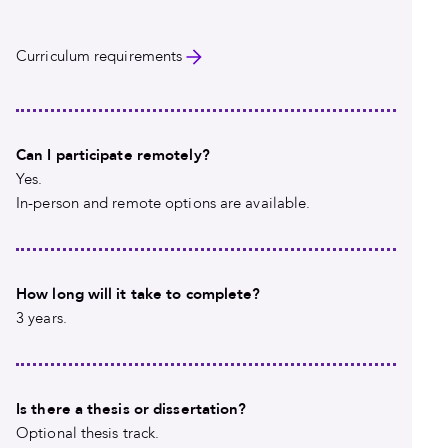
Curriculum requirements
Can I participate remotely?
Yes.
In-person and remote options are available.
How long will it take to complete?
3 years.
Is there a thesis or dissertation?
Optional thesis track.