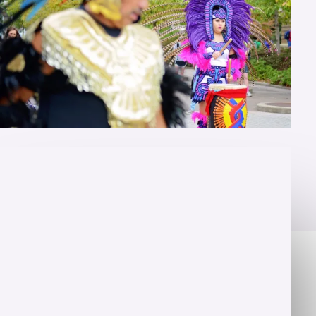
OVERVIEW
Fluency is just the beginning
Let's take your studies to the next level with
personalized instruction. A Master of Arts in Hispanic