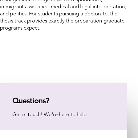
immigrant assistance, medical and legal interpretation,
and politics. For students pursuing a doctorate, the
thesis track provides exactly the preparation graduate
programs expect.
Questions?
Get in touch! We're here to help.