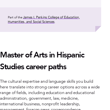
James I. Perkins College of Education,
Part of the
Humanities, and Social Sciences
.
Master of Arts in Hispanic
Studies career paths
The cultural expertise and language skills you build
here translate into strong career options across a wide
range of fields, including education and educational
administration, government, law, medicine,
international business, nonprofit leadership,
management, foreign news correspondence,