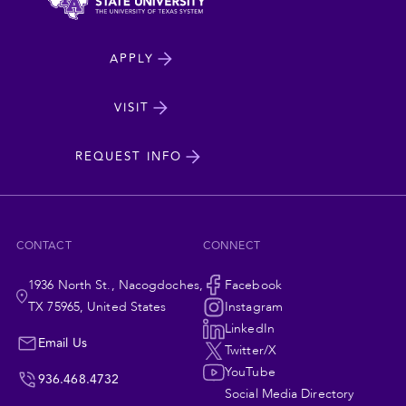
North
APPLY
Dakota
State
VISIT
cta
University
REQUEST INFO
CONTACT
CONNECT
1936 North St., Nacogdoches,
Social
Facebook
TX 75965, United States
Instagram
Navigation
LinkedIn
Email Us
Twitter/X
YouTube
936.468.4732
Social Media Directory