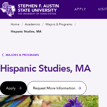
Skip
cta
APPLY
VISI
to
main
Stephen
content
Breadcrumb
Home
Academics
Majors & Programs
F.
Hispanic Studies, MA
Austin
State
University
MAJORS & PROGRAMS
Hispanic Studies, MA
Apply
Request More Information