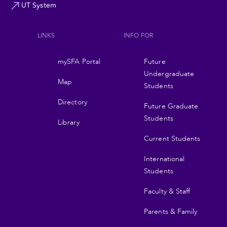
UT System
LINKS
INFO FOR
Footer
mySFA Portal
Future
navigation
Undergraduate
Map
Students
Directory
Future Graduate
Students
Library
Current Students
International
Students
Faculty & Staff
Parents & Family