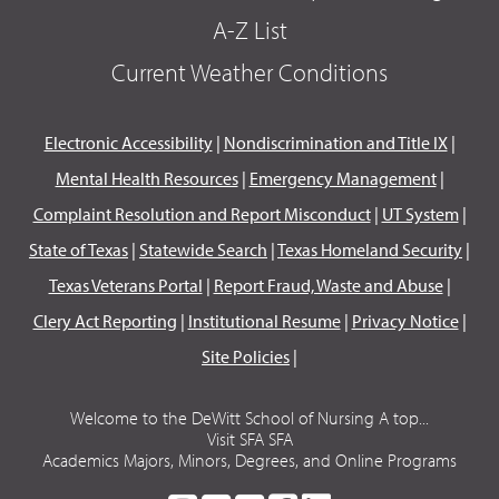
A-Z List
Current Weather Conditions
Electronic Accessibility
|
Nondiscrimination and Title IX
|
Mental Health Resources
|
Emergency Management
|
Complaint Resolution and Report Misconduct
|
UT System
|
State of Texas
|
Statewide Search
|
Texas Homeland Security
|
Texas Veterans Portal
|
Report Fraud, Waste and Abuse
|
Clery Act Reporting
|
Institutional Resume
|
Privacy Notice
|
Site Policies
|
Welcome to the DeWitt School of Nursing A top...
Visit SFA SFA
Academics Majors, Minors, Degrees, and Online Programs