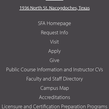
1936 North St. Nacogdoches, Texas
SFA Homepage
Request Info
Visit
Apply
Give
Public Course Information and Instructor CVs
Faculty and Staff Directory
Campus Map
Accreditations
Licensure and Certification Preparation Programs