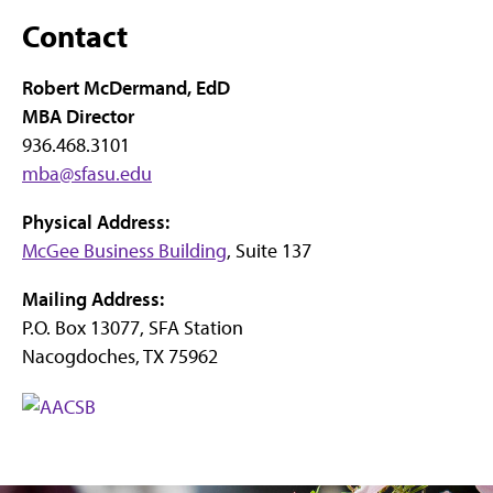
Contact
Robert McDermand, EdD
MBA Director
936.468.3101
mba@sfasu.edu
Physical Address:
McGee Business Building
, Suite 137
Mailing Address:
P.O. Box 13077, SFA Station
Nacogdoches, TX 75962