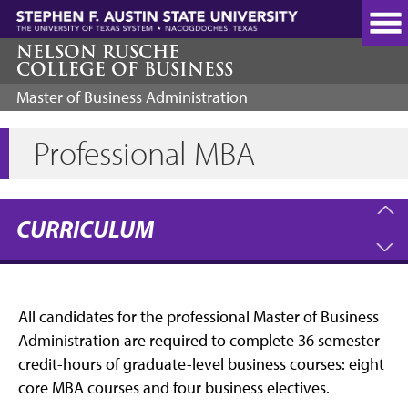
Skip
to
main
NELSON RUSCHE
COLLEGE OF BUSINESS
content
Master of Business Administration
Professional MBA
CURRICULUM
All candidates for the professional Master of Business
Administration are required to complete 36 semester-
credit-hours of graduate-level business courses: eight
core MBA courses and four business electives.