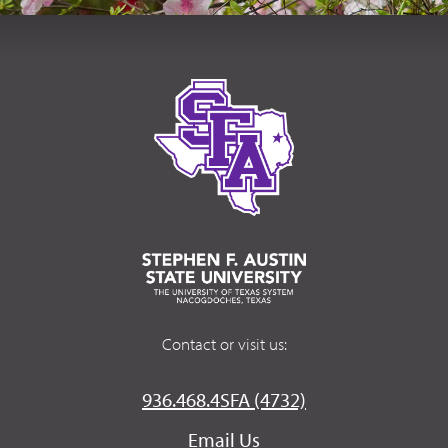
Contact or visit us:
936.468.4SFA (4732)
Email Us