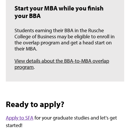
Start your MBA while you finish
your BBA
Students earning their BBA in the Rusche
College of Business may be eligible to enroll in
the overlap program and get a head start on
their MBA.
View details about the BBA-to-MBA overlap
program
.
Ready to apply?
Apply to SFA
for your graduate studies and let's get
started!