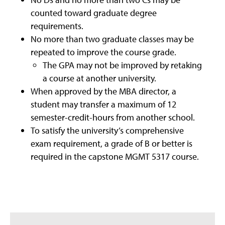
counted toward graduate degree
requirements.
No more than two graduate classes may be
repeated to improve the course grade.
The GPA may not be improved by retaking
a course at another university.
When approved by the MBA director, a
student may transfer a maximum of 12
semester-credit-hours from another school.
To satisfy the university’s comprehensive
exam requirement, a grade of B or better is
required in the capstone MGMT 5317 course.