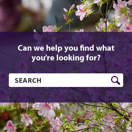
Can we help you find what
you’re looking for?