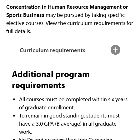
Concentration in Human Resource Management or
Sports Business
may be pursued by taking specific
elective courses. View the curriculum requirements for
full details.
Curriculum requirements
Additional program
requirements
All courses must be completed within six years
of graduate enrollment.
To remain in good standing, students must
have a 3.0 GPA (B average) in all graduate
work.
No Ds and no more than two Cs may be