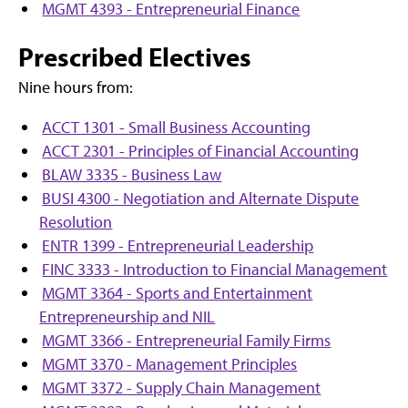
MGMT 4393 - Entrepreneurial Finance
Prescribed Electives
Nine hours from:
ACCT 1301 - Small Business Accounting
ACCT 2301 - Principles of Financial Accounting
BLAW 3335 - Business Law
BUSI 4300 - Negotiation and Alternate Dispute
Resolution
ENTR 1399 - Entrepreneurial Leadership
FINC 3333 - Introduction to Financial Management
MGMT 3364 - Sports and Entertainment
Entrepreneurship and NIL
MGMT 3366 - Entrepreneurial Family Firms
MGMT 3370 - Management Principles
MGMT 3372 - Supply Chain Management