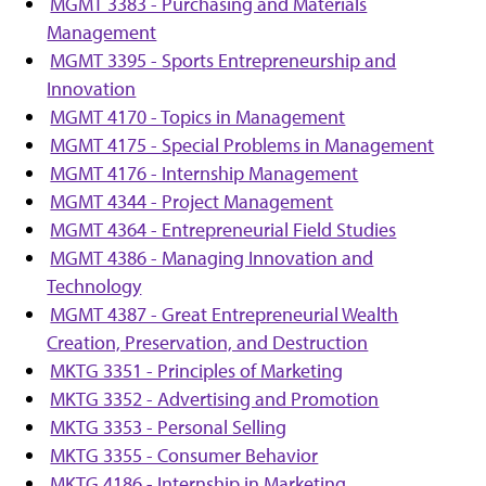
MGMT 3383 - Purchasing and Materials
Management
MGMT 3395 - Sports Entrepreneurship and
Innovation
MGMT 4170 - Topics in Management
MGMT 4175 - Special Problems in Management
MGMT 4176 - Internship Management
MGMT 4344 - Project Management
MGMT 4364 - Entrepreneurial Field Studies
MGMT 4386 - Managing Innovation and
Technology
MGMT 4387 - Great Entrepreneurial Wealth
Creation, Preservation, and Destruction
MKTG 3351 - Principles of Marketing
MKTG 3352 - Advertising and Promotion
MKTG 3353 - Personal Selling
MKTG 3355 - Consumer Behavior
MKTG 4186 - Internship in Marketing