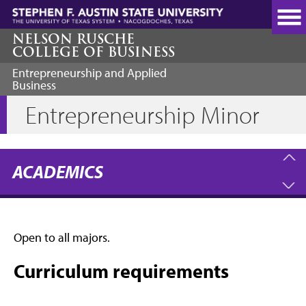
Skip
to
main
NELSON RUSCHE
COLLEGE OF BUSINESS
content
Entrepreneurship and Applied
Business
Entrepreneurship Minor
ACADEMICS
Open to all majors.
Curriculum requirements