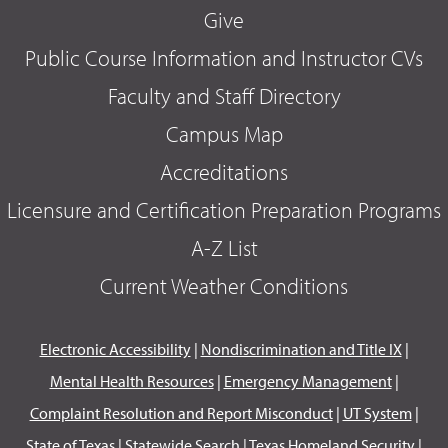
Give
Public Course Information and Instructor CVs
Faculty and Staff Directory
Campus Map
Accreditations
Licensure and Certification Preparation Programs
A-Z List
Current Weather Conditions
Electronic Accessibility
|
Nondiscrimination and Title IX
|
Mental Health Resources
|
Emergency Management
|
Complaint Resolution and Report Misconduct
|
UT System
|
State of Texas
|
Statewide Search
|
Texas Homeland Security
|