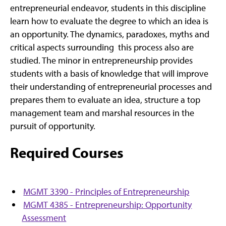
entrepreneurial endeavor, students in this discipline
learn how to evaluate the degree to which an idea is
an opportunity. The dynamics, paradoxes, myths and
critical aspects surrounding this process also are
studied. The minor in entrepreneurship provides
students with a basis of knowledge that will improve
their understanding of entrepreneurial processes and
prepares them to evaluate an idea, structure a top
management team and marshal resources in the
pursuit of opportunity.
Required Courses
MGMT 3390 - Principles of Entrepreneurship
MGMT 4385 - Entrepreneurship: Opportunity
Assessment