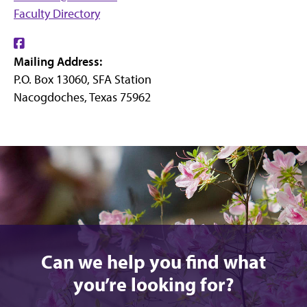
Faculty Directory
Find
Mailing Address:
us
P.O. Box 13060, SFA Station
on
Nacogdoches, Texas 75962
Facebook
Can we help you find what
you’re looking for?