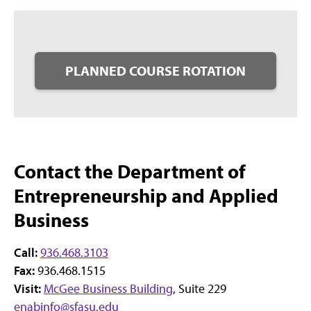
PLANNED COURSE ROTATION
Contact the Department of
Entrepreneurship and Applied
Business
Call:
936.468.3103
Fax:
936.468.1515
Visit:
McGee Business Building
, Suite 229
enabinfo@sfasu.edu