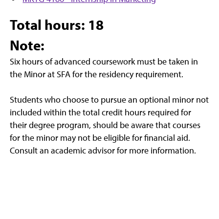
Total hours: 18
Note:
Six hours of advanced coursework must be taken in
the Minor at SFA for the residency requirement.
Students who choose to pursue an optional minor not
included within the total credit hours required for
their degree program, should be aware that courses
for the minor may not be eligible for financial aid.
Consult an academic advisor for more information.