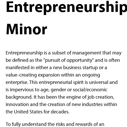
Entrepreneurship
Minor
Entrepreneurship is a subset of management that may
be defined as the "pursuit of opportunity" and is often
manifested in either a new business startup or a
value-creating expansion within an ongoing
enterprise. This entrepreneurial spirit is universal and
is impervious to age, gender or social/economic
background. It has been the engine of job creation,
innovation and the creation of new industries within
the United States for decades.
To fully understand the risks and rewards of an