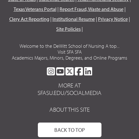
Texas Veterans Portal
|
Report Fraud, Waste and Abuse
|
Clery Act Reporting
|
Institutional Resume
|
Privacy Notice
|
Site Policies
|
Welcome to the DeWitt School of Nursing A top...
Visit SFA SFA
Academics Majors, Minors, Degrees, and Online Programs
SFA
SFA
SFA
SFA
SFA
ON
ON
ON
ON
ON
MORE AT
INSTAGRAM
YOUTUBE
TWITTER
FACEBOOK
LINKEDIN
SFASU.EDU/SOCIALMEDIA
ABOUT THIS SITE
BACK TO TOP