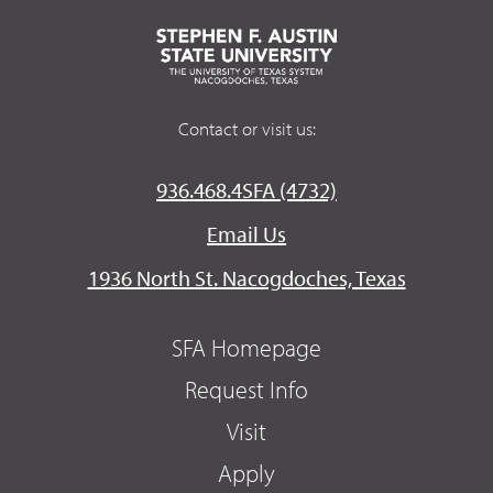
Contact or visit us:
936.468.4SFA (4732)
Email Us
1936 North St. Nacogdoches, Texas
SFA Homepage
Request Info
Visit
Apply