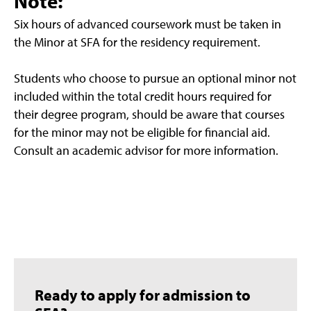
Note:
Six hours of advanced coursework must be taken in
the Minor at SFA for the residency requirement.
Students who choose to pursue an optional minor not
included within the total credit hours required for
their degree program, should be aware that courses
for the minor may not be eligible for financial aid.
Consult an academic advisor for more information.
Ready to apply for admission to