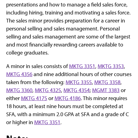
presentations and how to manage a field sales force,
including hiring, training and motivating a sales force.
The sales minor provides preparation for a career in
personal selling and sales management. Personal
selling and sales management are some of the largest
and most financially rewarding careers available to
college graduates.
A minor in sales consists of
MKTG 3351
,
MKTG 3353
,
MKTG 4356
and nine additional hours of other courses
taken from the following:
MKTG 3355
,
MKTG 3358
,
MKTG 3360
,
MKTG 4325
,
MKTG 4354
;
MGMT 3383
or
either
MKTG 4175
or
MKTG 4186
. This minor requires
18 hours, at least nine hours must be completed at
SFA, with a minimum 2.0 GPA at SFA and a grade of C
or higher in
MKTG 3351
.