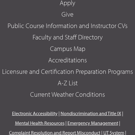
Apply
Give
Public Course Information and Instructor CVs
Faculty and Staff Directory
Campus Map
Accreditations
Licensure and Certification Preparation Programs
A-Z List
Current Weather Conditions
Electronic Accessibility
|
Nondiscrimination and Title IX
|
Mental Health Resources
|
Emergency Management
|
Complaint Resolution and Report Misconduct
|
UT System
|