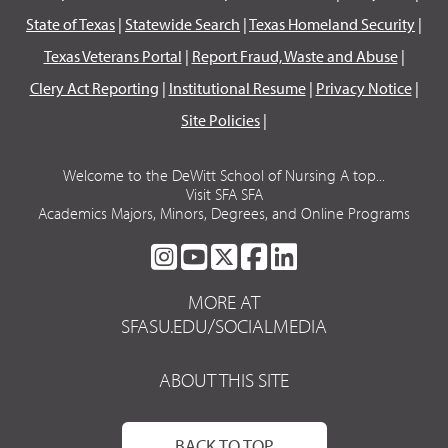
State of Texas
|
Statewide Search
|
Texas Homeland Security
|
Texas Veterans Portal
|
Report Fraud, Waste and Abuse
|
Clery Act Reporting
|
Institutional Resume
|
Privacy Notice
|
Site Policies
|
Welcome to the DeWitt School of Nursing A top...
Visit SFA SFA
Academics Majors, Minors, Degrees, and Online Programs
SFA
SFA
SFA
SFA
SFA
ON
ON
ON
ON
ON
MORE AT
INSTAGRAM
YOUTUBE
TWITTER
FACEBOOK
LINKEDIN
SFASU.EDU/SOCIALMEDIA
ABOUT THIS SITE
BACK TO TOP