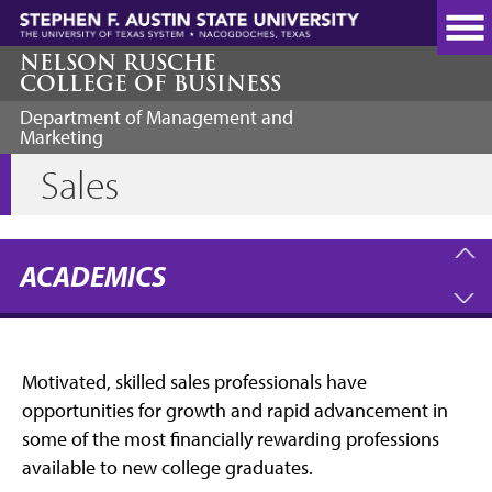
Skip
to
main
NELSON RUSCHE
COLLEGE OF BUSINESS
content
Department of Management and
Marketing
Sales
ACADEMICS
Motivated, skilled sales professionals have
opportunities for growth and rapid advancement in
some of the most financially rewarding professions
available to new college graduates.