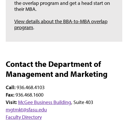
the overlap program and get a head start on
their MBA.
View details about the BBA-to-MBA overlap
program
.
Contact the Department of
Management and Marketing
Call:
936.468.4103
Fax:
936.468.1600
Visit:
McGee Business Building
, Suite 403
mgtmkt@sfasu.edu
Faculty Directory