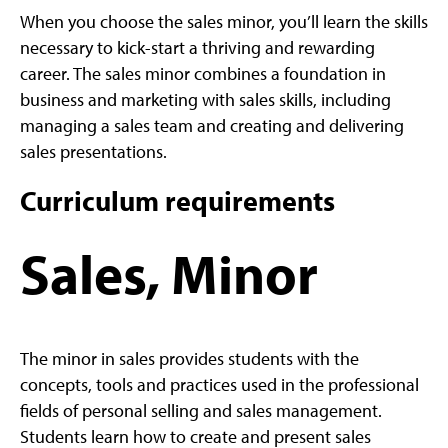
When you choose the sales minor, you’ll learn the skills
necessary to kick-start a thriving and rewarding
career. The sales minor combines a foundation in
business and marketing with sales skills, including
managing a sales team and creating and delivering
sales presentations.
Curriculum requirements
Sales, Minor
The minor in sales provides students with the
concepts, tools and practices used in the professional
fields of personal selling and sales management.
Students learn how to create and present sales