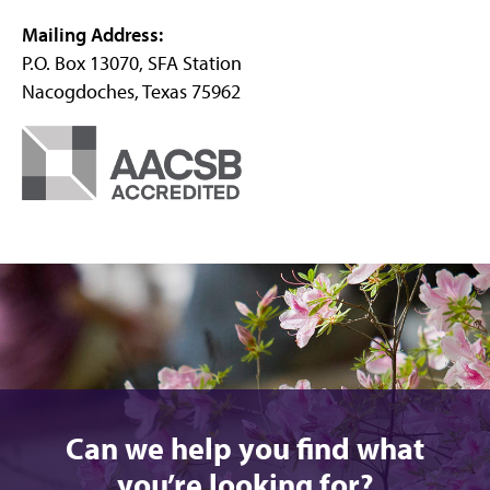
Mailing Address:
P.O. Box 13070, SFA Station
Nacogdoches, Texas 75962
Can we help you find what
you’re looking for?