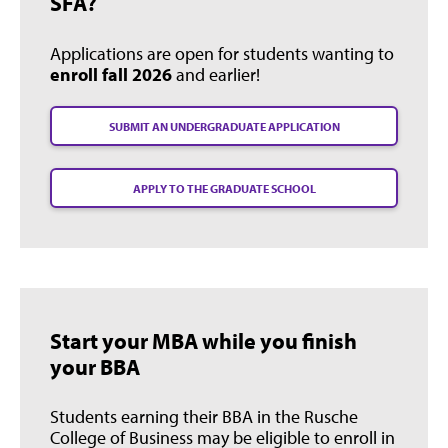
SFA?
Applications are open for students wanting to
enroll fall 2026
and earlier!
SUBMIT AN UNDERGRADUATE APPLICATION
APPLY TO THE GRADUATE SCHOOL
Start your MBA while you finish
your BBA
Students earning their BBA in the Rusche
College of Business may be eligible to enroll in