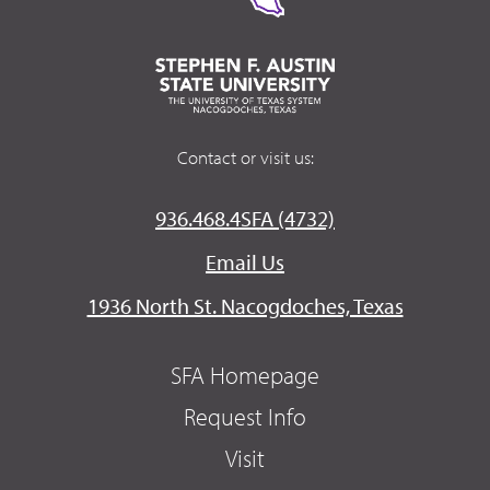
Contact or visit us:
936.468.4SFA (4732)
Email Us
1936 North St. Nacogdoches, Texas
SFA Homepage
Request Info
Visit