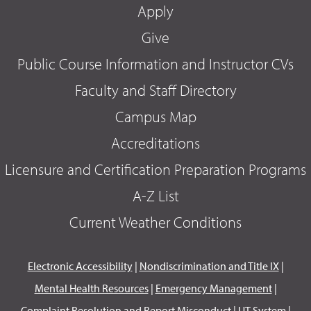
Apply
Give
Public Course Information and Instructor CVs
Faculty and Staff Directory
Campus Map
Accreditations
Licensure and Certification Preparation Programs
A-Z List
Current Weather Conditions
Electronic Accessibility
|
Nondiscrimination and Title IX
|
Mental Health Resources
|
Emergency Management
|
Complaint Resolution and Report Misconduct
|
UT System
|