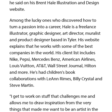
he said on his Brent Hale Illustration and Design
website.
Among the lucky ones who discovered how to
turn a passion into a career, Hale is a freelance
illustrator, graphic designer, art director, muralist
and product designer based in Tyler. His website
explains that he works with some of the best
companies in the world. His client list includes
Nike, Pepsi, Mercedes Benz, American Airlines,
Louis Vuitton, AT&T, Wall Street Journal, Hilton
and more. He's had children's book
collaborations with LeAnn Rimes, Billy Crystal and
Steve Martin.
"I get to work on stuff that challenges me and
allows me to draw inspiration from the very
things that made me want to be an artist in the