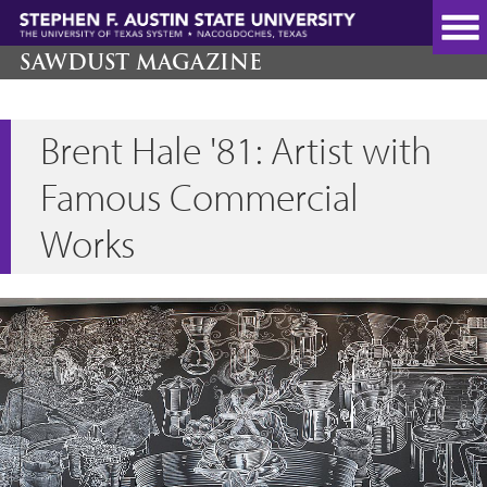
Skip
to
main
SAWDUST MAGAZINE
content
Brent Hale '81: Artist with
Famous Commercial
Works