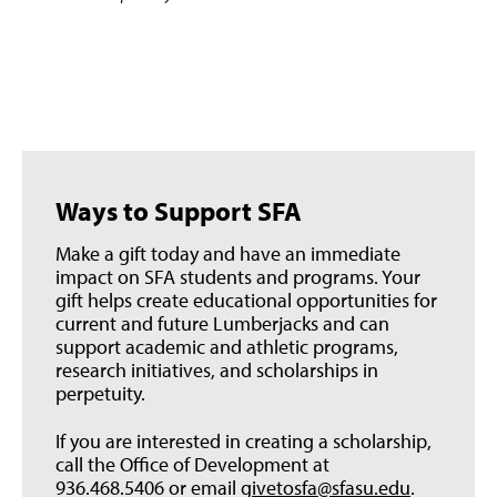
Ways to Support SFA
Make a gift today and have an immediate
impact on SFA students and programs. Your
gift helps create educational opportunities for
current and future Lumberjacks and can
support academic and athletic programs,
research initiatives, and scholarships in
perpetuity.
If you are interested in creating a scholarship,
call the Office of Development at
936.468.5406 or email
givetosfa@sfasu.edu
.