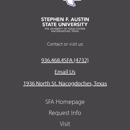
Contact or visit us:
936.468.4SFA (4732)
Email Us
1936 North St. Nacogdoches, Texas
SFA Homepage
Request Info
Visit