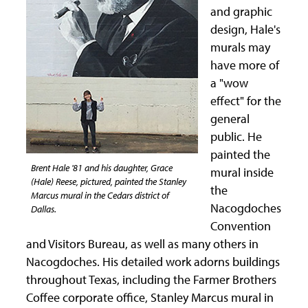
and graphic
design, Hale's
murals may
have more of
a "wow
effect" for the
general
public. He
painted the
Brent Hale '81 and his daughter, Grace
mural inside
(Hale) Reese, pictured, painted the Stanley
the
Marcus mural in the Cedars district of
Nacogdoches
Dallas.
Convention
and Visitors Bureau, as well as many others in
Nacogdoches. His detailed work adorns buildings
throughout Texas, including the Farmer Brothers
Coffee corporate office, Stanley Marcus mural in