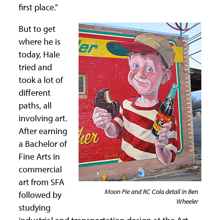
first place."
But to get
where he is
today, Hale
tried and
took a lot of
different
paths, all
involving art.
After earning
a Bachelor of
Fine Arts in
commercial
art from SFA
Moon Pie and RC Cola detail in Ben
followed by
Wheeler
studying