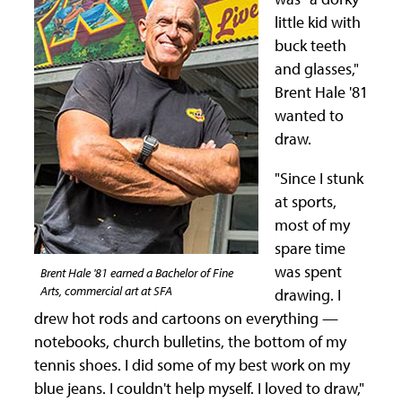
little kid with
buck teeth
and glasses,"
Brent Hale '81
wanted to
draw.
"Since I stunk
at sports,
most of my
spare time
was spent
Brent Hale '81 earned a Bachelor of Fine
Arts, commercial art at SFA
drawing. I
drew hot rods and cartoons on everything —
notebooks, church bulletins, the bottom of my
tennis shoes. I did some of my best work on my
blue jeans. I couldn't help myself. I loved to draw,"