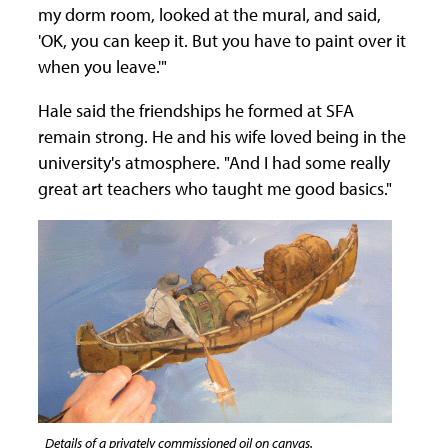
my dorm room, looked at the mural, and said,
'OK, you can keep it. But you have to paint over it
when you leave.'"
Hale said the friendships he formed at SFA
remain strong. He and his wife loved being in the
university's atmosphere. "And I had some really
great art teachers who taught me good basics."
Details of a privately commissioned oil on canvas.