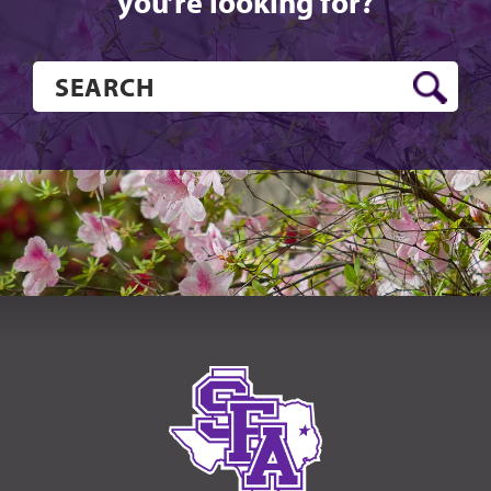
you’re looking for?