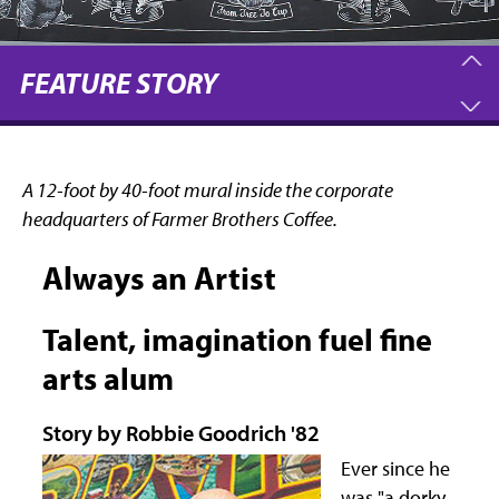
FEATURE STORY
A 12-foot by 40-foot mural inside the corporate
headquarters of Farmer Brothers Coffee.
Always an Artist
Talent, imagination fuel fine
arts alum
Story by Robbie Goodrich '82
Ever since he
was "a dorky