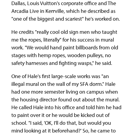
Dallas, Louis Vuitton's corporate office and The
Arcadia Live in Kerrville, which he described as
"one of the biggest and scariest" he's worked on.
He credits "really cool old sign men who taught
me the ropes, literally" for his success in mural
work. "We would hand paint billboards from old
stages with hemp ropes, wooden pulleys, no
safety harnesses and fighting wasps," he said.
One of Hale's first large-scale works was "an
illegal mural on the wall of my SFA dorm." Hale
had one more semester living on campus when
the housing director found out about the mural.
He called Hale into his office and told him he had
to paint over it or he would be kicked out of
school. "I said, 'OK, I'll do that, but would you
mind looking at it beforehand?' So, he came to