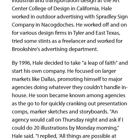
industrial and transportation design at the Art
Center College of Design in California, Hale
worked in outdoor advertising with Spradley Sign
Company in Nacogdoches. He worked off and on
for various design firms in Tyler and East Texas,
tried some stints as a freelancer and worked for
Brookshire's advertising department.
By 1996, Hale decided to take "a leap of faith" and
start his own company. He focused on larger
markets like Dallas, promoting himself to major
agencies doing whatever they couldn't handle in-
house. He soon became known among agencies
as the go to for quickly cranking out presentation
comps, marker sketches and storyboards. "An
agency would call on Thursday night and ask if I
could do 20 illustrations by Monday morning,"
Hale said. "I replied, 'All things are possible at