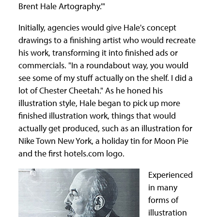
Brent Hale Artography.'"
Initially, agencies would give Hale's concept
drawings to a finishing artist who would recreate
his work, transforming it into finished ads or
commercials. "In a roundabout way, you would
see some of my stuff actually on the shelf. I did a
lot of Chester Cheetah." As he honed his
illustration style, Hale began to pick up more
finished illustration work, things that would
actually get produced, such as an illustration for
Nike Town New York, a holiday tin for Moon Pie
and the first hotels.com logo.
Experienced
in many
forms of
illustration