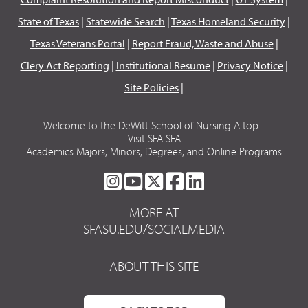
State of Texas
|
Statewide Search
|
Texas Homeland Security
|
Texas Veterans Portal
|
Report Fraud, Waste and Abuse
|
Clery Act Reporting
|
Institutional Resume
|
Privacy Notice
|
Site Policies
|
Welcome to the DeWitt School of Nursing A top...
Visit SFA SFA
Academics Majors, Minors, Degrees, and Online Programs
SFA
SFA
SFA
SFA
SFA
ON
ON
ON
ON
ON
MORE AT
INSTAGRAM
YOUTUBE
TWITTER
FACEBOOK
LINKEDIN
SFASU.EDU/SOCIALMEDIA
ABOUT THIS SITE