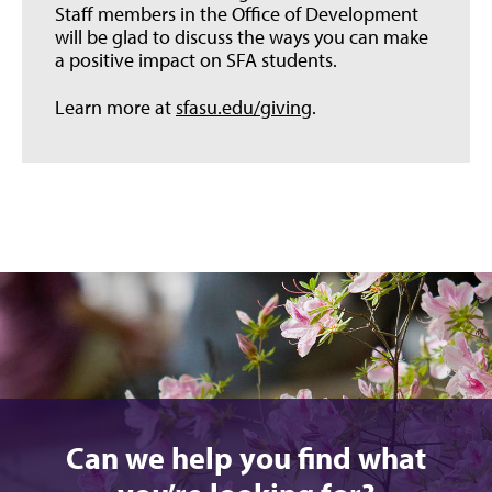
Staff members in the Office of Development
will be glad to discuss the ways you can make
a positive impact on SFA students.
Learn more at
sfasu.edu/giving
.
Can we help you find what