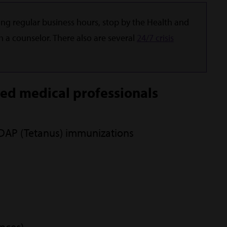
ng regular business hours, stop by the Health and
h a counselor. There also are several
24/7 crisis
sed medical professionals
TDAP (Tetanus) immunizations