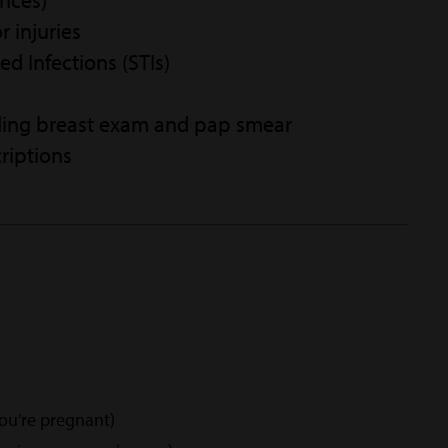
ances)
r injuries
ed Infections (STIs)
ding breast exam and pap smear
riptions
you're pregnant)