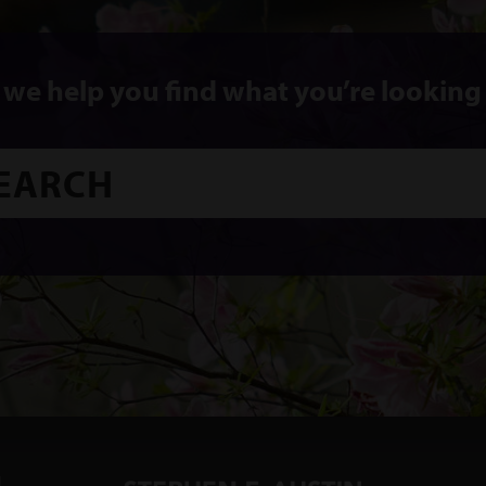
 we help you find what you’re looking 