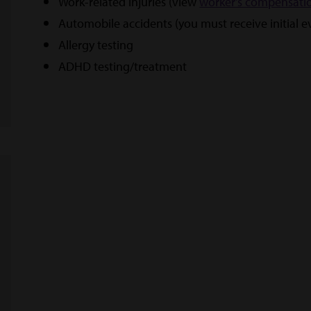
Work-related injuries (view
worker's compensati
Automobile accidents (you must receive initial 
Allergy testing
ADHD testing/treatment