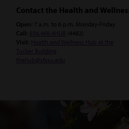
Contact the Health and Wellne
Open:
7 a.m. to 6 p.m. Monday-Friday
Call:
936.468.4HUB
(4482)
Visit:
Health and Wellness Hub at the
Tucker Building
thehub@sfasu.edu