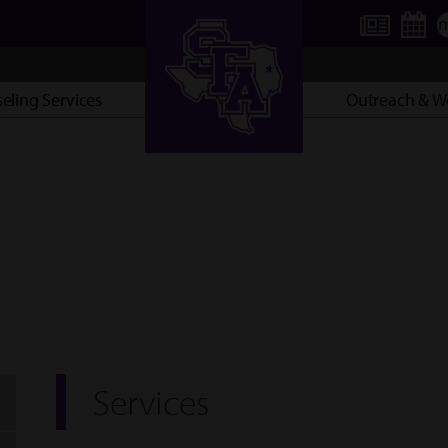
eling Services
Outreach & We
AXE ’EM, JACKS!
Services