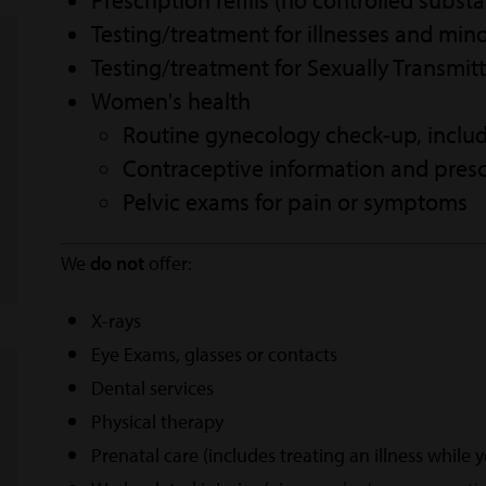
Prescription refills (no controlled subst
Testing/treatment for illnesses and mino
Testing/treatment for Sexually Transmitt
Women's health
Routine gynecology check-up, inclu
Contraceptive information and presc
Pelvic exams for pain or symptoms
We
do not
offer:
X-rays
Eye Exams, glasses or contacts
Dental services
Physical therapy
Prenatal care (includes treating an illness while 