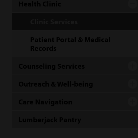
Health Clinic
Clinic Services
Patient Portal & Medical
Records
Counseling Services
Outreach & Well-being
Care Navigation
Lumberjack Pantry