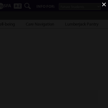
×
INFO FOR:
ll-being
Care Navigation
Lumberjack Pantry