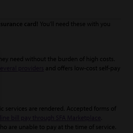
surance card!
You'll need these with you
hey need without the burden of high costs.
everal providers
and offers low-cost self-pay
ic services are rendered. Accepted forms of
line bill pay through SFA Marketplace
.
o are unable to pay at the time of service.