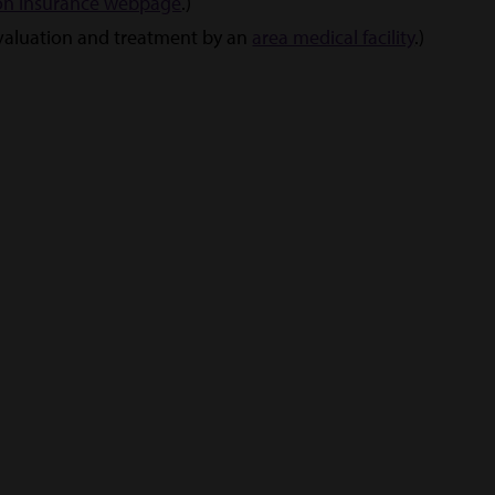
on insurance webpage
.)
evaluation and treatment by an
area medical facility
.)