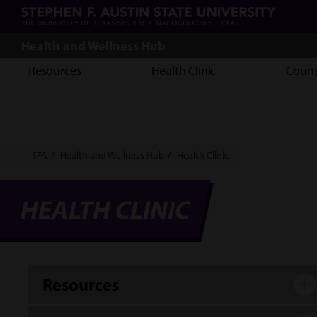
Skip
to
main
Health and Wellness Hub
content
Resources
Health Clinic
Couns
Breadcrumb
SFA
Health and Wellness Hub
Health Clinic
HEALTH CLINIC
Resources