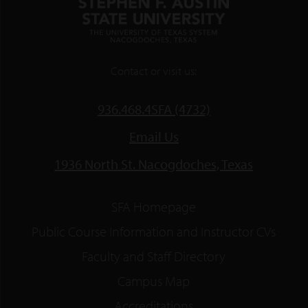
Contact or visit us:
936.468.4SFA (4732)
Email Us
1936 North St. Nacogdoches, Texas
SFA Homepage
Public Course Information and Instructor CVs
Faculty and Staff Directory
Campus Map
Accreditations