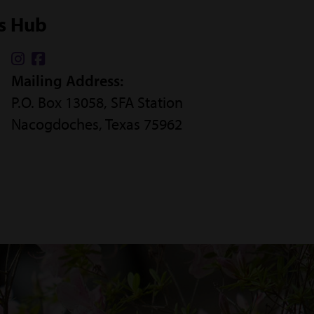
ss Hub
Find
Find
Mailing Address:
us
us
P.O. Box 13058, SFA Station
on
on
Nacogdoches, Texas 75962
Instagram
Facebook