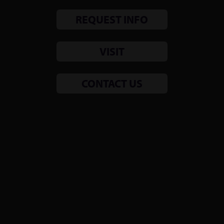
REQUEST INFO
VISIT
CONTACT US