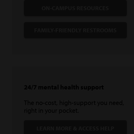
ON-CAMPUS RESOURCES
FAMILY-FRIENDLY RESTROOMS
24/7 mental health support
The no-cost, high-support you need,
right in your pocket.
LEARN MORE & ACCESS HELP