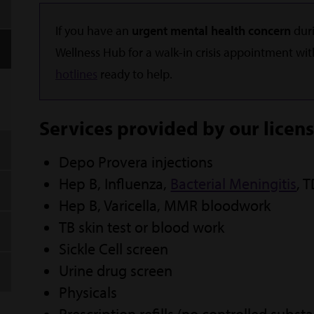
If you have an
urgent mental health concern
duri
Wellness Hub for a walk-in crisis appointment wit
hotlines
ready to help.
Services provided by our licen
Depo Provera injections
Hep B, Influenza,
Bacterial Meningitis
, 
Hep B, Varicella, MMR bloodwork
TB skin test or blood work
Sickle Cell screen
Urine drug screen
Physicals