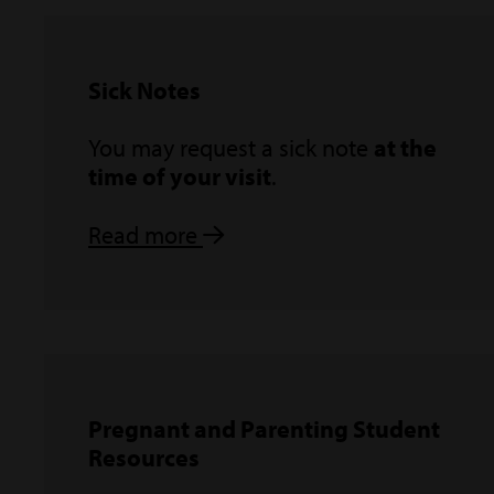
Sick Notes
You may request a sick note
at the
time of your visit
.
Read more
Pregnant and Parenting Student
Resources