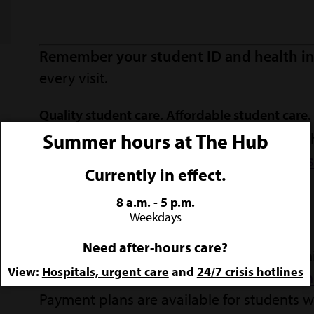
Remember your student ID and health in
every visit.
Quality student care. Affordable student care.
Summer hours at The Hub
We want Lumberjacks to receive the care t
SFA's health clinic accepts
insurance from s
Currently in effect.
options and flexible payment plans.
8 a.m. - 5 p.m.
Weekdays
Payment policy
Need after-hours care?
Payment is required at the time Health Clin
View:
Hospitals, urgent care
and
24/7 crisis hotlines
payment include cash, credit cards, and
on
Payment plans are available for students wh