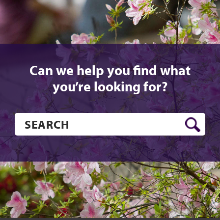
Can we help you find what
you’re looking for?