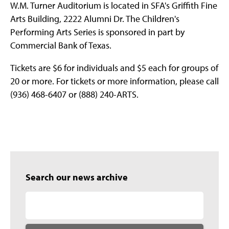
W.M. Turner Auditorium is located in SFA's Griffith Fine
Arts Building, 2222 Alumni Dr. The Children's
Performing Arts Series is sponsored in part by
Commercial Bank of Texas.
Tickets are $6 for individuals and $5 each for groups of
20 or more. For tickets or more information, please call
(936) 468-6407 or (888) 240-ARTS.
Search our news archive