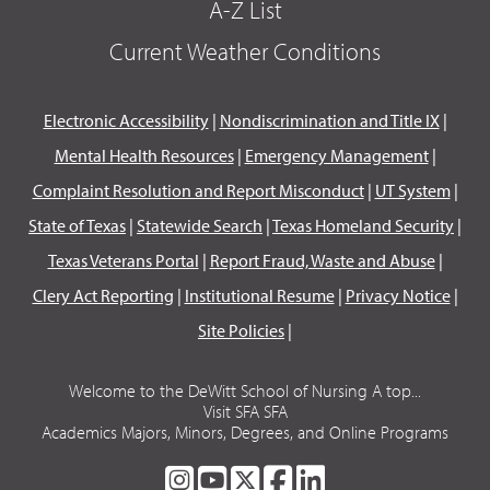
A-Z List
Current Weather Conditions
Electronic Accessibility
|
Nondiscrimination and Title IX
|
Mental Health Resources
|
Emergency Management
|
Complaint Resolution and Report Misconduct
|
UT System
|
State of Texas
|
Statewide Search
|
Texas Homeland Security
|
Texas Veterans Portal
|
Report Fraud, Waste and Abuse
|
Clery Act Reporting
|
Institutional Resume
|
Privacy Notice
|
Site Policies
|
Welcome to the DeWitt School of Nursing A top...
Visit SFA SFA
Academics Majors, Minors, Degrees, and Online Programs
SFA
SFA
SFA
SFA
SFA