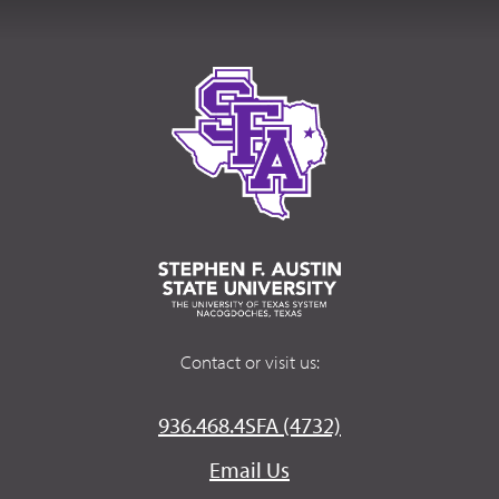
Contact or visit us:
936.468.4SFA (4732)
Email Us