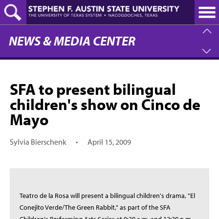
Skip
to
main
content
NEWS & MEDIA CENTER
SFA to present bilingual
children's show on Cinco de
Mayo
Sylvia Bierschenk
•
April 15, 2009
Teatro de la Rosa will present a bilingual children's drama, "El
Conejito Verde/The Green Rabbit," as part of the SFA