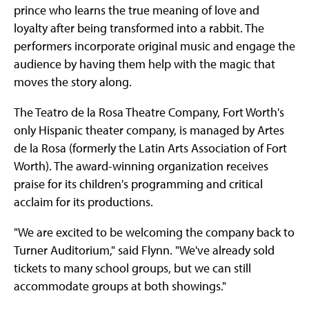
prince who learns the true meaning of love and
loyalty after being transformed into a rabbit. The
performers incorporate original music and engage the
audience by having them help with the magic that
moves the story along.
The Teatro de la Rosa Theatre Company, Fort Worth's
only Hispanic theater company, is managed by Artes
de la Rosa (formerly the Latin Arts Association of Fort
Worth). The award-winning organization receives
praise for its children's programming and critical
acclaim for its productions.
"We are excited to be welcoming the company back to
Turner Auditorium," said Flynn. "We've already sold
tickets to many school groups, but we can still
accommodate groups at both showings."