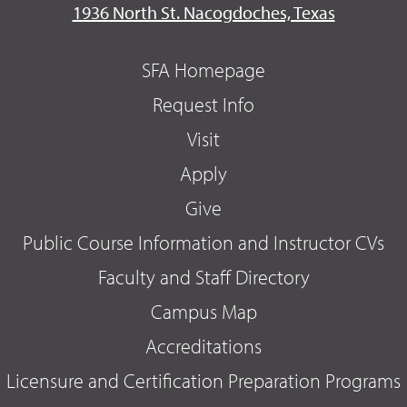
1936 North St. Nacogdoches, Texas
SFA Homepage
Request Info
Visit
Apply
Give
Public Course Information and Instructor CVs
Faculty and Staff Directory
Campus Map
Accreditations
Licensure and Certification Preparation Programs