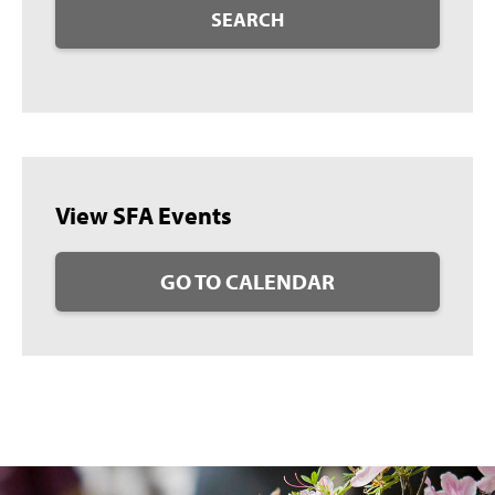
SEARCH
View SFA Events
GO TO CALENDAR