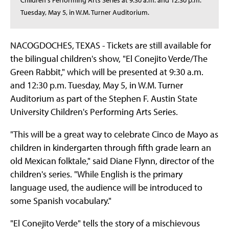
Children's Performing Arts Series at 9:30 a.m. and 12:30 p.m.
Tuesday, May 5, in W.M. Turner Auditorium.
NACOGDOCHES, TEXAS - Tickets are still available for
the bilingual children's show, "El Conejito Verde/The
Green Rabbit," which will be presented at 9:30 a.m.
and 12:30 p.m. Tuesday, May 5, in W.M. Turner
Auditorium as part of the Stephen F. Austin State
University Children's Performing Arts Series.
"This will be a great way to celebrate Cinco de Mayo as
children in kindergarten through fifth grade learn an
old Mexican folktale," said Diane Flynn, director of the
children's series. "While English is the primary
language used, the audience will be introduced to
some Spanish vocabulary."
"El Conejito Verde" tells the story of a mischievous