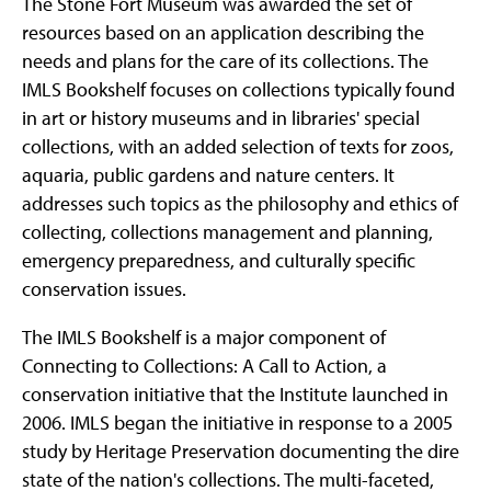
The Stone Fort Museum was awarded the set of
resources based on an application describing the
needs and plans for the care of its collections. The
IMLS Bookshelf focuses on collections typically found
in art or history museums and in libraries' special
collections, with an added selection of texts for zoos,
aquaria, public gardens and nature centers. It
addresses such topics as the philosophy and ethics of
collecting, collections management and planning,
emergency preparedness, and culturally specific
conservation issues.
The IMLS Bookshelf is a major component of
Connecting to Collections: A Call to Action, a
conservation initiative that the Institute launched in
2006. IMLS began the initiative in response to a 2005
study by Heritage Preservation documenting the dire
state of the nation's collections. The multi-faceted,