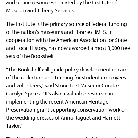
and online resources donated by the Institute of
Museum and Library Services.
The institute is the primary source of federal funding
of the nation's museums and libraries. IMLS, in
cooperation with the American Association for State
and Local History, has now awarded almost 3,000 free
sets of the Bookshelf.
"The Bookshelf will guide policy development in care
of the collection and training for student employees
and volunteers," said Stone Fort Museum Curator
Carolyn Spears. "It's also a valuable resource in
implementing the recent American Heritage
Preservation grant supporting conservation work on
the wedding dresses of Anna Raguet and Harriett
Taylor."