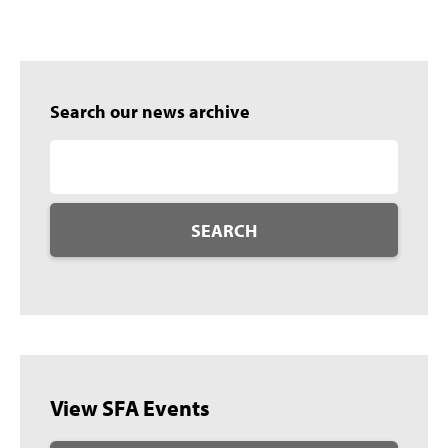
Search our news archive
SEARCH
View SFA Events