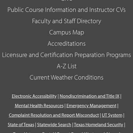
Public Course Information and Instructor CVs
Faculty and Staff Directory
Campus Map
Accreditations
Licensure and Certification Preparation Programs
A-Z List
Current Weather Conditions
Electronic Accessibility
|
Nondiscrimination and Title IX
|
Mental Health Resources
|
Emergency Management
|
Complaint Resolution and Report Misconduct
|
UT System
|
State of Texas
|
Statewide Search
|
Texas Homeland Security
|