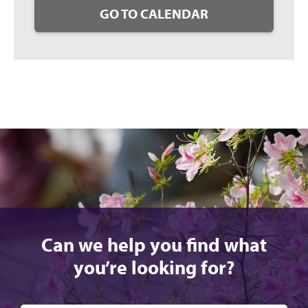
GO TO CALENDAR
Can we help you find what
you’re looking for?