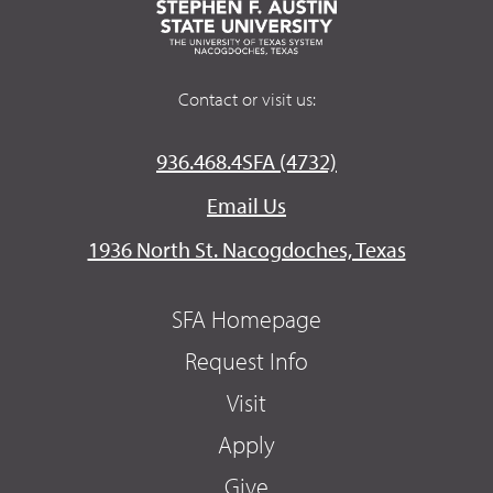
Contact or visit us:
936.468.4SFA (4732)
Email Us
1936 North St. Nacogdoches, Texas
SFA Homepage
Request Info
Visit
Apply
Give