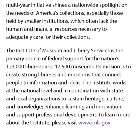
multi-year initiative shines a nationwide spotlight on
the needs of America's collections, especially those
held by smaller institutions, which often lack the
human and financial resources necessary to
adequately care for their collections.
The Institute of Museum and Library Services is the
primary source of federal support for the nation's
123,000 libraries and 17,500 museums. Its mission is to
create strong libraries and museums that connect
people to information and ideas. The Institute works
at the national level and in coordination with state
and local organizations to sustain heritage, culture,
and knowledge; enhance learning and innovation;
and support professional development. To learn more
about the Institute, please visit
www.imls.gov
.