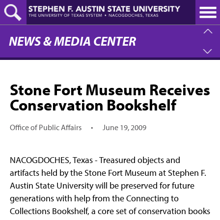
Skip
to
main
content
NEWS & MEDIA CENTER
Stone Fort Museum Receives
Conservation Bookshelf
Office of Public Affairs
•
June 19, 2009
NACOGDOCHES, Texas - Treasured objects and
artifacts held by the Stone Fort Museum at Stephen F.
Austin State University will be preserved for future
generations with help from the Connecting to
Collections Bookshelf, a core set of conservation books