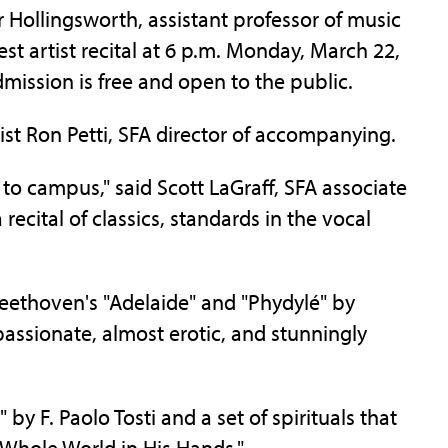
ollingsworth, assistant professor of music
uest artist recital at 6 p.m. Monday, March 22,
mission is free and open to the public.
ist Ron Petti, SFA director of accompanying.
to campus," said Scott LaGraff, SFA associate
recital of classics, standards in the vocal
eethoven's "Adelaide" and "Phydylé" by
assionate, almost erotic, and stunningly
by F. Paolo Tosti and a set of spirituals that
 Whole World in His Hands."