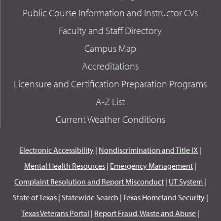
Public Course Information and Instructor CVs
Faculty and Staff Directory
Campus Map
Accreditations
Licensure and Certification Preparation Programs
A-Z List
Current Weather Conditions
Electronic Accessibility
|
Nondiscrimination and Title IX
|
Mental Health Resources
|
Emergency Management
|
Complaint Resolution and Report Misconduct
|
UT System
|
State of Texas
|
Statewide Search
|
Texas Homeland Security
|
Texas Veterans Portal
|
Report Fraud, Waste and Abuse
|