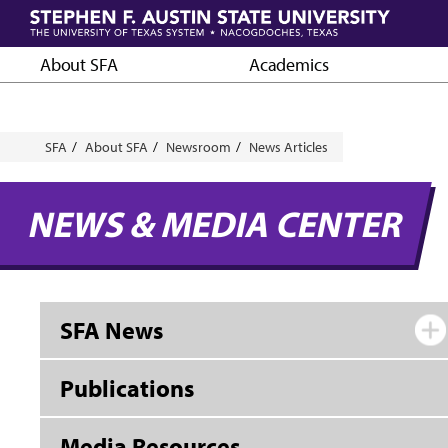
Skip
to
main
About SFA
Academics
content
Breadcrumb
SFA
About SFA
Newsroom
News Articles
NEWS & MEDIA CENTER
SFA News
Publications
Media Resources