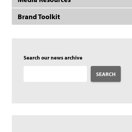
Brand Toolkit
Search our news archive
SEARCH