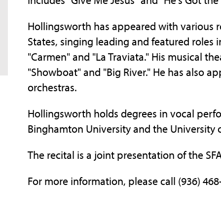
Hollingsworth has appeared with various r
States, singing leading and featured roles 
"Carmen" and "La Traviata." His musical thea
"Showboat" and "Big River." He has also app
orchestras.
Hollingsworth holds degrees in vocal per
Binghamton University and the University of 
The recital is a joint presentation of the S
For more information, please call (936) 468