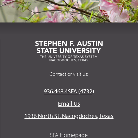
Contact or visit us:
936.468.4SFA (4732)
Email Us
1936 North St. Nacogdoches, Texas
SFA Homepage