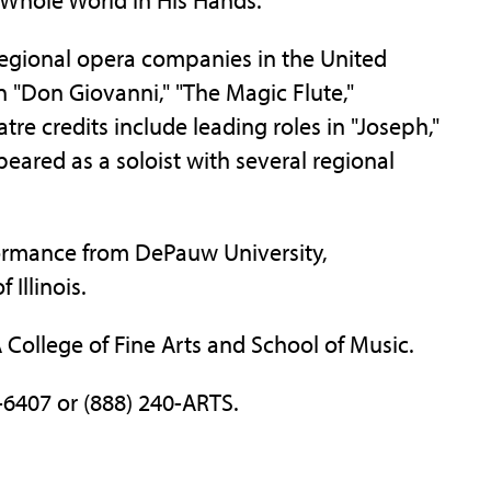
egional opera companies in the United
in "Don Giovanni," "The Magic Flute,"
tre credits include leading roles in "Joseph,"
eared as a soloist with several regional
formance from DePauw University,
Illinois.
FA College of Fine Arts and School of Music.
-6407 or (888) 240-ARTS.