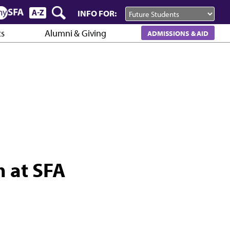
INFO FOR:
cs
Alumni & Giving
ADMISSIONS & AID
m at SFA