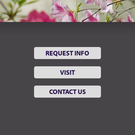
REQUEST INFO
VISIT
CONTACT US