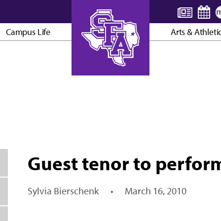
Campus Life
Arts & Athleti
AXE ’EM, JACKS!
Guest tenor to perfor
Sylvia Bierschenk
•
March 16, 2010