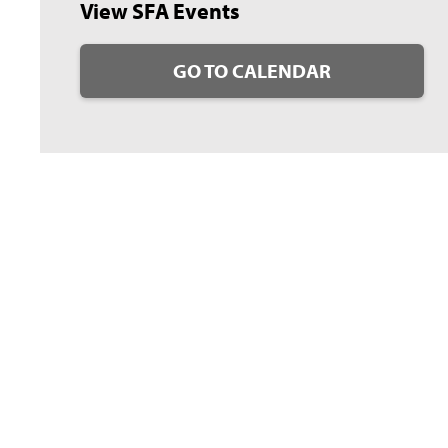
View SFA Events
GO TO CALENDAR