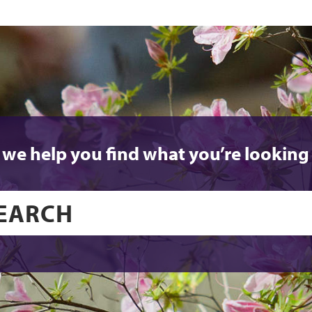
 we help you find what you’re looking 