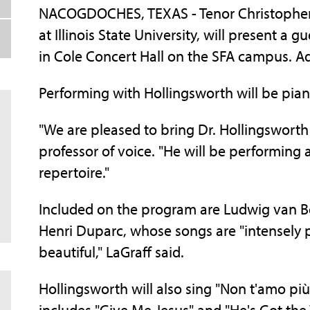
NACOGDOCHES, TEXAS - Tenor Christopher H
at Illinois State University, will present a g
in Cole Concert Hall on the SFA campus. Ad
Performing with Hollingsworth will be pian
"We are pleased to bring Dr. Hollingsworth 
professor of voice. "He will be performing a 
repertoire."
Included on the program are Ludwig van B
Henri Duparc, whose songs are "intensely p
beautiful," LaGraff said.
Hollingsworth will also sing "Non t'amo più" 
includes "Give Me Jesus" and "He's Got the