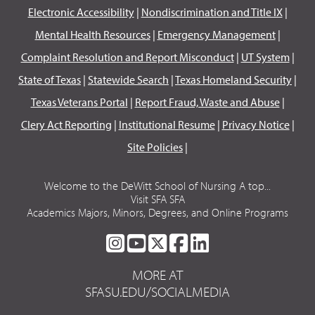
Electronic Accessibility
|
Nondiscrimination and Title IX
|
Mental Health Resources
|
Emergency Management
|
Complaint Resolution and Report Misconduct
|
UT System
|
State of Texas
|
Statewide Search
|
Texas Homeland Security
|
Texas Veterans Portal
|
Report Fraud, Waste and Abuse
|
Clery Act Reporting
|
Institutional Resume
|
Privacy Notice
|
Site Policies
|
Welcome to the DeWitt School of Nursing A top...
Visit SFA SFA
Academics Majors, Minors, Degrees, and Online Programs
SFA
SFA
SFA
SFA
SFA
ON
ON
ON
ON
ON
MORE AT
INSTAGRAM
YOUTUBE
TWITTER
FACEBOOK
LINKEDIN
SFASU.EDU/SOCIALMEDIA