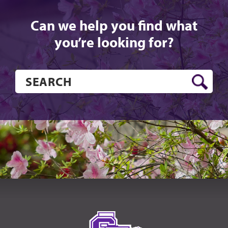
Can we help you find what
you’re looking for?