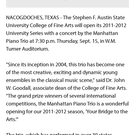
NACOGDOCHES, TEXAS - The Stephen F. Austin State
University College of Fine Arts will open its 2011-2012
University Series with a concert by the Manhattan
Piano Trio at 7:30 p.m. Thursday, Sept. 15, in W.M.
Turner Auditorium.
"Since its inception in 2004, this trio has become one
of the most creative, exciting and dynamic young
ensembles in the classical music scene," said Dr. John
W. Goodall, associate dean of the College of Fine Arts.
"The grand prize winners of several international
competitions, the Manhattan Piano Trio is a wonderful
opening for our 2011-2012 season, 'Your Bridge to the
Arts.'"
The trio, which has performed in over 30 states,