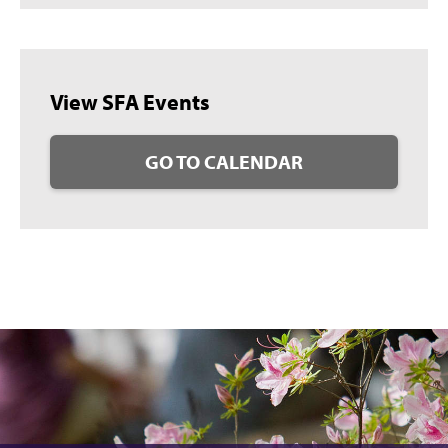
View SFA Events
GO TO CALENDAR