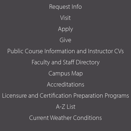
Request Info
Visit
Apply
Give
Public Course Information and Instructor CVs
Faculty and Staff Directory
Campus Map
Accreditations
Licensure and Certification Preparation Programs
A-Z List
Current Weather Conditions