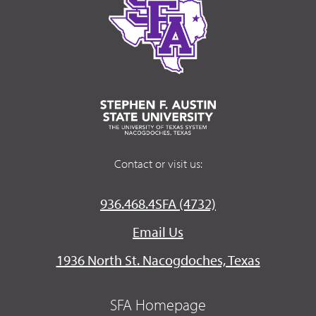
Contact or visit us:
936.468.4SFA (4732)
Email Us
1936 North St. Nacogdoches, Texas
SFA Homepage