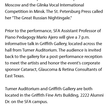
Moscow and the Glinka Vocal International
Competition in Minsk. The St. Petersburg Press called
her "The Great Russian Nightingale."
Prior to the performance, SFA Assistant Professor of
Piano Pedagogy Mario Ajero will give a 7 p.m.
informative talk in Griffith Gallery, located across the
hall from Turner Auditorium. The audience is invited
back to the gallery for a post-performance reception
to meet the artists and honor the event's corporate
sponsor Cataract, Glaucoma & Retina Consultants of
East Texas.
Turner Auditorium and Griffith Gallery are both
located in the Griffith Fine Arts Building, 2222 Alumni
Dr. on the SFA campus.