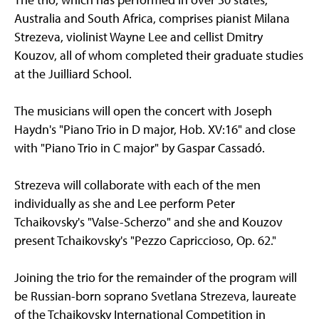
Australia and South Africa, comprises pianist Milana
Strezeva, violinist Wayne Lee and cellist Dmitry
Kouzov, all of whom completed their graduate studies
at the Juilliard School.
The musicians will open the concert with Joseph
Haydn's "Piano Trio in D major, Hob. XV:16" and close
with "Piano Trio in C major" by Gaspar Cassadó.
Strezeva will collaborate with each of the men
individually as she and Lee perform Peter
Tchaikovsky's "Valse-Scherzo" and she and Kouzov
present Tchaikovsky's "Pezzo Capriccioso, Op. 62."
Joining the trio for the remainder of the program will
be Russian-born soprano Svetlana Strezeva, laureate
of the Tchaikovsky International Competition in