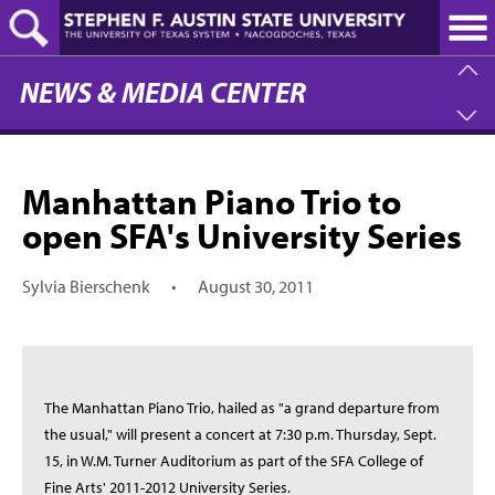
Skip
to
main
content
NEWS & MEDIA CENTER
Manhattan Piano Trio to
open SFA's University Series
Sylvia Bierschenk
•
August 30, 2011
The Manhattan Piano Trio, hailed as "a grand departure from
the usual," will present a concert at 7:30 p.m. Thursday, Sept.
15, in W.M. Turner Auditorium as part of the SFA College of
Fine Arts' 2011-2012 University Series.