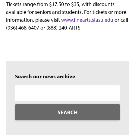
Tickets range from $17.50 to $35, with discounts
available for seniors and students. For tickets or more
information, please visit
www.finearts.sfasu.edu
or call
(936) 468-6407 or (888) 240-ARTS.
Search our news archive
SEARCH