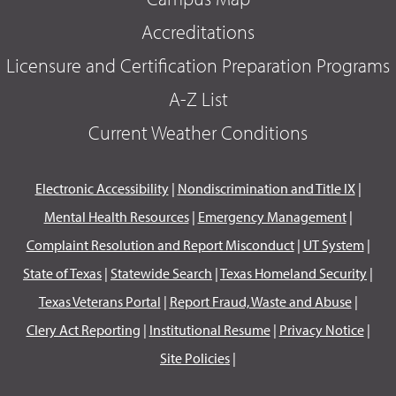
Accreditations
Licensure and Certification Preparation Programs
A-Z List
Current Weather Conditions
Electronic Accessibility
|
Nondiscrimination and Title IX
|
Mental Health Resources
|
Emergency Management
|
Complaint Resolution and Report Misconduct
|
UT System
|
State of Texas
|
Statewide Search
|
Texas Homeland Security
|
Texas Veterans Portal
|
Report Fraud, Waste and Abuse
|
Clery Act Reporting
|
Institutional Resume
|
Privacy Notice
|
Site Policies
|