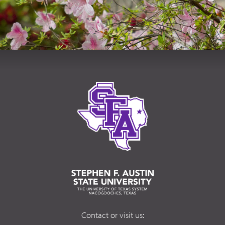
Contact or visit us: