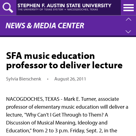
Skip
to
main
content
NEWS & MEDIA CENTER
SFA music education
professor to deliver lecture
Sylvia Bierschenk
•
August 26, 2011
NACOGDOCHES, TEXAS - Mark E. Turner, associate
professor of elementary music education will deliver a
lecture, "Why Can't I Get Through to Them? A
Discussion of Musical Meaning, Ideology and
Education," from 2 to 3 p.m. Friday, Sept. 2, in the