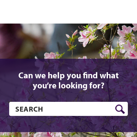
Can we help you find what
you’re looking for?