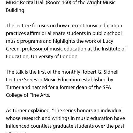
Music Recital Hall (Room 160) of the Wright Music
Building.
The lecture focuses on how current music education
practices affirm or alienate students in public school
music programs and highlights the work of Lucy
Green, professor of music education at the Institute of
Education, University of London.
The talk is the first of the monthly Robert G. Sidnell
Lecture Series in Music Education established by
Turner and named for a former dean of the SFA
College of Fine Arts.
As Turner explained, "The series honors an individual
whose research and writings in music education have
influenced countless graduate students over the past