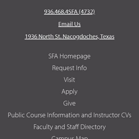
936.468.4SFA (4732)
Email Us
1936 North St. Nacogdoches, Texas
SFA Homepage
Request Info
Visit
Apply
Give
Public Course Information and Instructor CVs
Faculty and Staff Directory
Campus Map