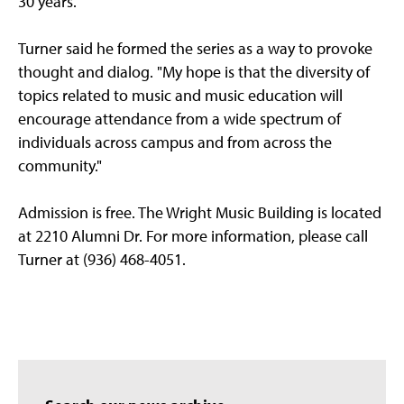
30 years."
Turner said he formed the series as a way to provoke
thought and dialog. "My hope is that the diversity of
topics related to music and music education will
encourage attendance from a wide spectrum of
individuals across campus and from across the
community."
Admission is free. The Wright Music Building is located
at 2210 Alumni Dr. For more information, please call
Turner at (936) 468-4051.