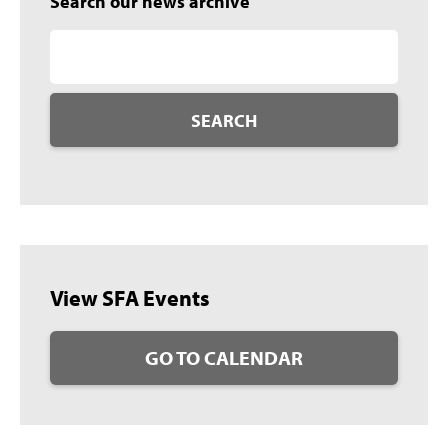
Search our news archive
SEARCH
View SFA Events
GO TO CALENDAR