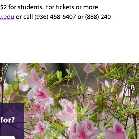
 $2 for students. For tickets or more
u.edu
or call (936) 468-6407 or (888) 240-
for?