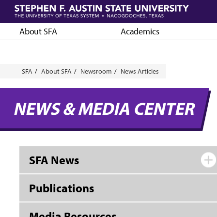
Skip
to
main
About SFA
Academics
content
Breadcrumb
SFA
About SFA
Newsroom
News Articles
NEWS & MEDIA CENTER
SFA News
Publications
Media Resources