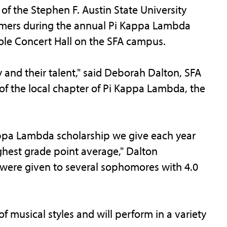
the Stephen F. Austin State University
ormers during the annual Pi Kappa Lambda
 Cole Concert Hall on the SFA campus.
 and their talent," said Deborah Dalton, SFA
 of the local chapter of Pi Kappa Lambda, the
Kappa Lambda scholarship we give each year
hest grade point average," Dalton
 were given to several sophomores with 4.0
 musical styles and will perform in a variety