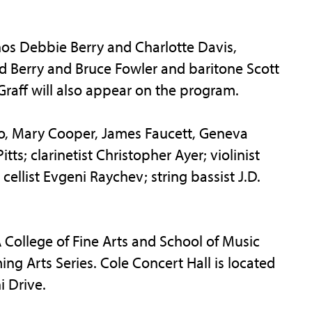
nos Debbie Berry and Charlotte Davis,
 Berry and Bruce Fowler and baritone Scott
raff will also appear on the program.
ero, Mary Cooper, James Faucett, Geneva
s; clarinetist Christopher Ayer; violinist
cellist Evgeni Raychev; string bassist J.D.
FA College of Fine Arts and School of Music
ing Arts Series. Cole Concert Hall is located
i Drive.