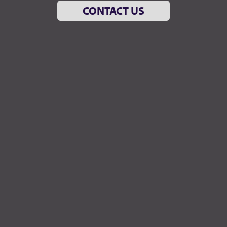
CONTACT US