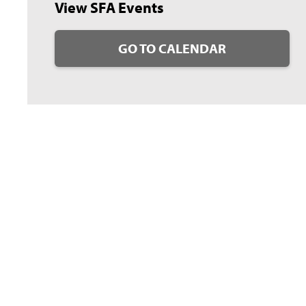
View SFA Events
GO TO CALENDAR