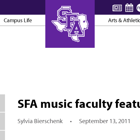
Campus Life
Arts & Athleti
AXE ’EM, JACKS!
SFA music faculty featu
Sylvia Bierschenk
•
September 13, 2011