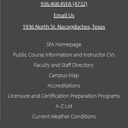
936.468.4SFA (4732)
Email Us
1936 North St. Nacogdoches, Texas
SFA Homepage
Public Course Information and Instructor CVs
Faculty and Staff Directory
Campus Map
Accreditations
Licensure and Certification Preparation Programs
A-Z List
Current Weather Conditions