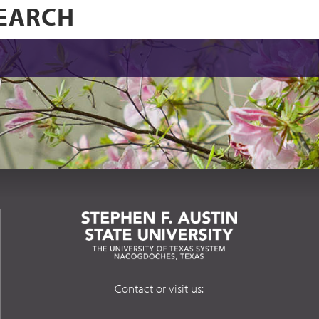
Contact or visit us: