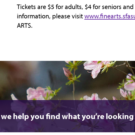
Tickets are $5 for adults, $4 for seniors and
information, please visit
www.finearts.sfas
ARTS.
 we help you find what you’re looking 