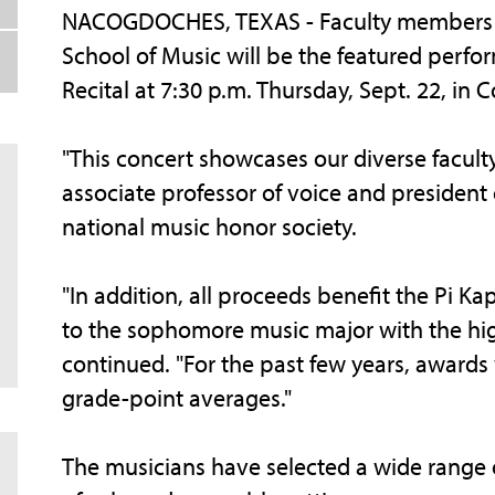
NACOGDOCHES, TEXAS - Faculty members of 
School of Music will be the featured perf
Recital at 7:30 p.m. Thursday, Sept. 22, in
"This concert showcases our diverse faculty
associate professor of voice and president
national music honor society.
"In addition, all proceeds benefit the Pi 
to the sophomore music major with the hig
continued. "For the past few years, awards
grade-point averages."
The musicians have selected a wide range of