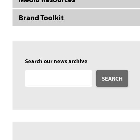
Brand Toolkit
Search our news archive
SEARCH