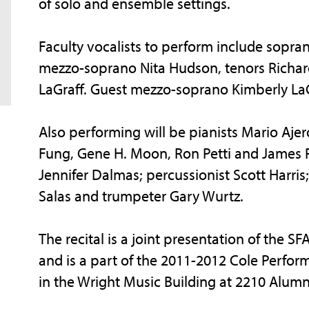
of solo and ensemble settings.
Faculty vocalists to perform include sopra
mezzo-soprano Nita Hudson, tenors Richard
LaGraff. Guest mezzo-soprano Kimberly LaG
Also performing will be pianists Mario Aj
Fung, Gene H. Moon, Ron Petti and James Pitt
Jennifer Dalmas; percussionist Scott Harris; 
Salas and trumpeter Gary Wurtz.
The recital is a joint presentation of the S
and is a part of the 2011-2012 Cole Perform
in the Wright Music Building at 2210 Alumn