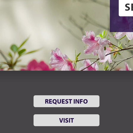
REQUEST INFO
VISIT