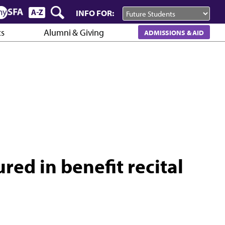
INFO FOR:
cs
Alumni & Giving
ADMISSIONS & AID
red in benefit recital