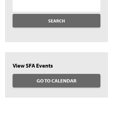
SEARCH
View SFA Events
GO TO CALENDAR