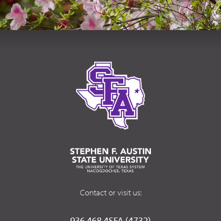
Contact or visit us:
936.468.4SFA (4732)