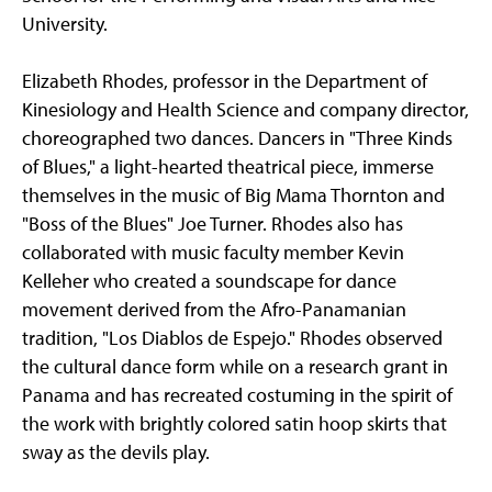
University.
Elizabeth Rhodes, professor in the Department of
Kinesiology and Health Science and company director,
choreographed two dances. Dancers in "Three Kinds
of Blues," a light-hearted theatrical piece, immerse
themselves in the music of Big Mama Thornton and
"Boss of the Blues" Joe Turner. Rhodes also has
collaborated with music faculty member Kevin
Kelleher who created a soundscape for dance
movement derived from the Afro-Panamanian
tradition, "Los Diablos de Espejo." Rhodes observed
the cultural dance form while on a research grant in
Panama and has recreated costuming in the spirit of
the work with brightly colored satin hoop skirts that
sway as the devils play.