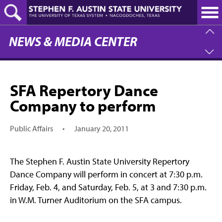
Skip
to
main
content
NEWS & MEDIA CENTER
SFA Repertory Dance
Company to perform
Public Affairs
•
January 20, 2011
The Stephen F. Austin State University Repertory
Dance Company will perform in concert at 7:30 p.m.
Friday, Feb. 4, and Saturday, Feb. 5, at 3 and 7:30 p.m.
in W.M. Turner Auditorium on the SFA campus.