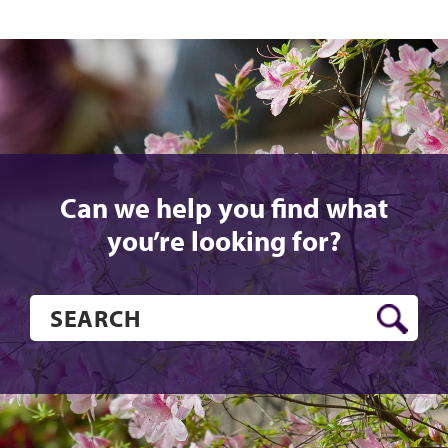
Can we help you find what
you’re looking for?