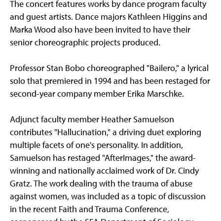
The concert features works by dance program faculty
and guest artists. Dance majors Kathleen Higgins and
Marka Wood also have been invited to have their
senior choreographic projects produced.
Professor Stan Bobo choreographed "Bailero," a lyrical
solo that premiered in 1994 and has been restaged for
second-year company member Erika Marschke.
Adjunct faculty member Heather Samuelson
contributes "Hallucination," a driving duet exploring
multiple facets of one's personality. In addition,
Samuelson has restaged "AfterImages," the award-
winning and nationally acclaimed work of Dr. Cindy
Gratz. The work dealing with the trauma of abuse
against women, was included as a topic of discussion
in the recent Faith and Trauma Conference,