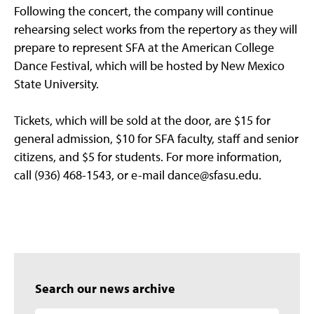
Following the concert, the company will continue
rehearsing select works from the repertory as they will
prepare to represent SFA at the American College
Dance Festival, which will be hosted by New Mexico
State University.
Tickets, which will be sold at the door, are $15 for
general admission, $10 for SFA faculty, staff and senior
citizens, and $5 for students. For more information,
call (936) 468-1543, or e-mail dance@sfasu.edu.
Search our news archive