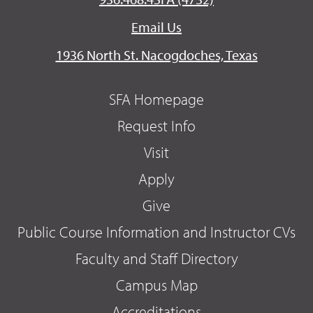
Email Us
1936 North St. Nacogdoches, Texas
SFA Homepage
Request Info
Visit
Apply
Give
Public Course Information and Instructor CVs
Faculty and Staff Directory
Campus Map
Accreditations