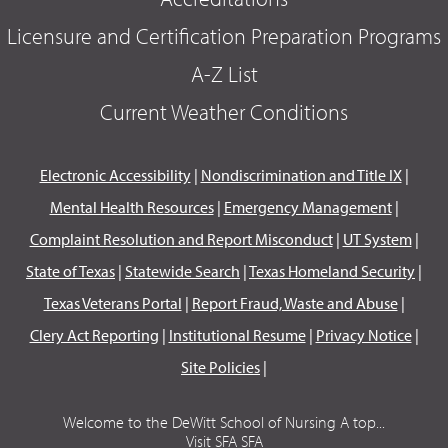
Licensure and Certification Preparation Programs
A-Z List
Current Weather Conditions
Electronic Accessibility
|
Nondiscrimination and Title IX
|
Mental Health Resources
|
Emergency Management
|
Complaint Resolution and Report Misconduct
|
UT System
|
State of Texas
|
Statewide Search
|
Texas Homeland Security
|
Texas Veterans Portal
|
Report Fraud, Waste and Abuse
|
Clery Act Reporting
|
Institutional Resume
|
Privacy Notice
|
Site Policies
|
Welcome to the DeWitt School of Nursing A top...
Visit SFA SFA