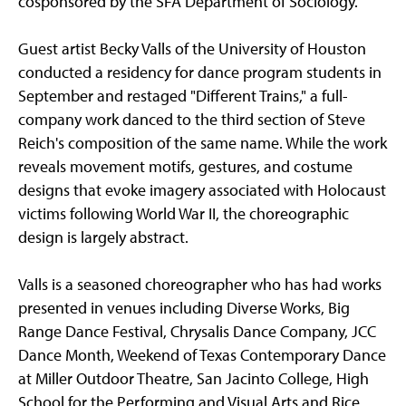
cosponsored by the SFA Department of Sociology.
Guest artist Becky Valls of the University of Houston
conducted a residency for dance program students in
September and restaged "Different Trains," a full-
company work danced to the third section of Steve
Reich's composition of the same name. While the work
reveals movement motifs, gestures, and costume
designs that evoke imagery associated with Holocaust
victims following World War II, the choreographic
design is largely abstract.
Valls is a seasoned choreographer who has had works
presented in venues including Diverse Works, Big
Range Dance Festival, Chrysalis Dance Company, JCC
Dance Month, Weekend of Texas Contemporary Dance
at Miller Outdoor Theatre, San Jacinto College, High
School for the Performing and Visual Arts and Rice