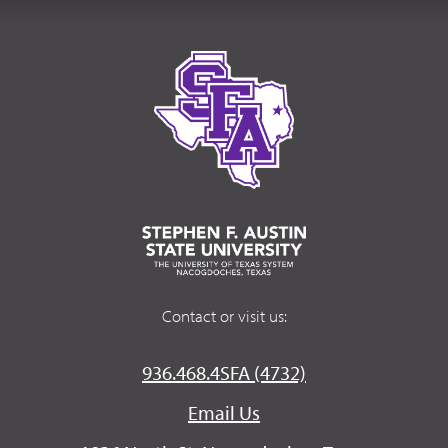
Contact or visit us:
936.468.4SFA (4732)
Email Us