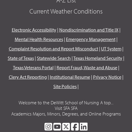
Current Weather Conditions
Electronic Accessibility
|
Nondiscrimination and Title IX
|
Mental Health Resources
|
Emergency Management
|
Complaint Resolution and Report Misconduct
|
UT System
|
State of Texas
|
Statewide Search
|
Texas Homeland Security
|
Texas Veterans Portal
|
Report Fraud, Waste and Abuse
|
Clery Act Reporting
|
Institutional Resume
|
Privacy Notice
|
Site Policies
|
Welcome to the DeWitt School of Nursing A top...
Visit SFA SFA
Academics Majors, Minors, Degrees, and Online Programs
SFA
SFA
SFA
SFA
SFA