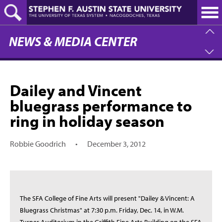
Skip
to
main
content
NEWS & MEDIA CENTER
Dailey and Vincent
bluegrass performance to
ring in holiday season
Robbie Goodrich
•
December 3, 2012
The SFA College of Fine Arts will present "Dailey & Vincent: A
Bluegrass Christmas" at 7:30 p.m. Friday, Dec. 14, in W.M.