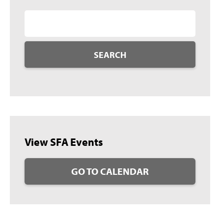
SEARCH
View SFA Events
GO TO CALENDAR