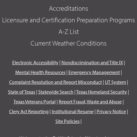
Accreditations
Licensure and Certification Preparation Programs
A-Z List
Current Weather Conditions
Electronic Accessibility
|
Nondiscrimination and Title IX
|
Mental Health Resources
|
Emergency Management
|
Complaint Resolution and Report Misconduct
|
UT System
|
State of Texas
|
Statewide Search
|
Texas Homeland Security
|
Texas Veterans Portal
|
Report Fraud, Waste and Abuse
|
Clery Act Reporting
|
Institutional Resume
|
Privacy Notice
|
Site Policies
|