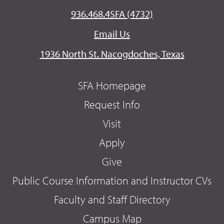
936.468.4SFA (4732)
Email Us
1936 North St. Nacogdoches, Texas
SFA Homepage
Request Info
Visit
Apply
Give
Public Course Information and Instructor CVs
Faculty and Staff Directory
Campus Map