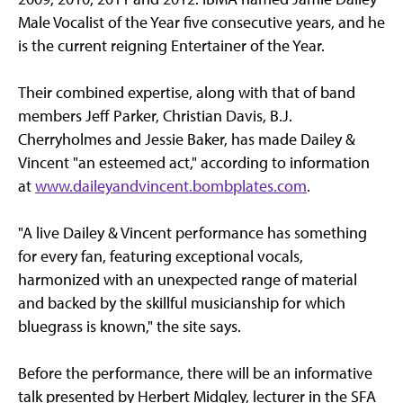
Male Vocalist of the Year five consecutive years, and he
is the current reigning Entertainer of the Year.
Their combined expertise, along with that of band
members Jeff Parker, Christian Davis, B.J.
Cherryholmes and Jessie Baker, has made Dailey &
Vincent "an esteemed act," according to information
at
www.daileyandvincent.bombplates.com
.
"A live Dailey & Vincent performance has something
for every fan, featuring exceptional vocals,
harmonized with an unexpected range of material
and backed by the skillful musicianship for which
bluegrass is known," the site says.
Before the performance, there will be an informative
talk presented by Herbert Midgley, lecturer in the SFA