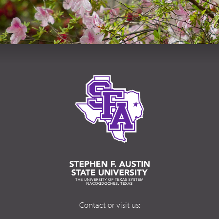
Contact or visit us: