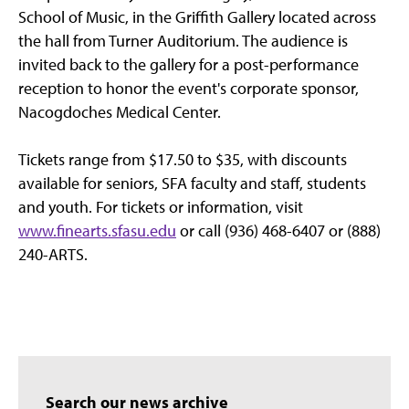
School of Music, in the Griffith Gallery located across
the hall from Turner Auditorium. The audience is
invited back to the gallery for a post-performance
reception to honor the event's corporate sponsor,
Nacogdoches Medical Center.
Tickets range from $17.50 to $35, with discounts
available for seniors, SFA faculty and staff, students
and youth. For tickets or information, visit
www.finearts.sfasu.edu
or call (936) 468-6407 or (888)
240-ARTS.
Search our news archive