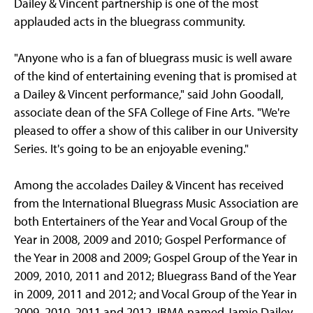
Dailey & Vincent partnership is one of the most
applauded acts in the bluegrass community.
"Anyone who is a fan of bluegrass music is well aware
of the kind of entertaining evening that is promised at
a Dailey & Vincent performance," said John Goodall,
associate dean of the SFA College of Fine Arts. "We're
pleased to offer a show of this caliber in our University
Series. It's going to be an enjoyable evening."
Among the accolades Dailey & Vincent has received
from the International Bluegrass Music Association are
both Entertainers of the Year and Vocal Group of the
Year in 2008, 2009 and 2010; Gospel Performance of
the Year in 2008 and 2009; Gospel Group of the Year in
2009, 2010, 2011 and 2012; Bluegrass Band of the Year
in 2009, 2011 and 2012; and Vocal Group of the Year in
2009, 2010, 2011 and 2012. IBMA named Jamie Dailey