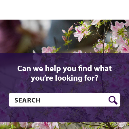
Can we help you find what
you’re looking for?