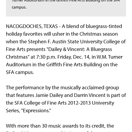
Turner Auditorium in the Griffith Fine Arts Building on the SFA
campus.
NACOGDOCHES, TEXAS - A blend of bluegrass-tinted
holiday favorites will usher in the Christmas season
when the Stephen F. Austin State University College of
Fine Arts presents "Dailey & Vincent: A Bluegrass
Christmas" at 7:30 p.m. Friday, Dec. 14, in W.M. Turner
Auditorium in the Griffith Fine Arts Building on the
SFA campus.
The performance by the musically acclaimed group
that features Jamie Dailey and Darrin Vincent is part of
the SFA College of Fine Arts 2012-2013 University
Series, "Expressions."
With more than 30 music awards to its credit, the