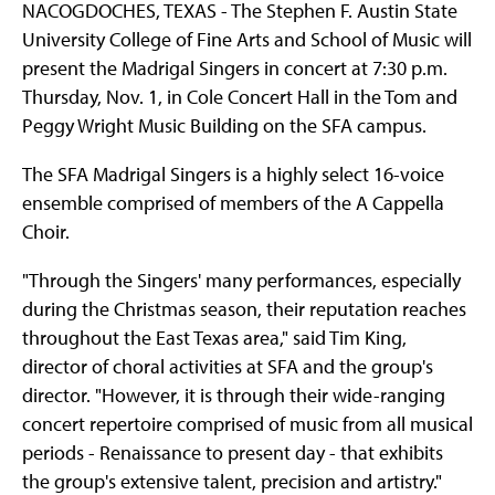
NACOGDOCHES, TEXAS - The Stephen F. Austin State
University College of Fine Arts and School of Music will
present the Madrigal Singers in concert at 7:30 p.m.
Thursday, Nov. 1, in Cole Concert Hall in the Tom and
Peggy Wright Music Building on the SFA campus.
The SFA Madrigal Singers is a highly select 16-voice
ensemble comprised of members of the A Cappella
Choir.
"Through the Singers' many performances, especially
during the Christmas season, their reputation reaches
throughout the East Texas area," said Tim King,
director of choral activities at SFA and the group's
director. "However, it is through their wide-ranging
concert repertoire comprised of music from all musical
periods - Renaissance to present day - that exhibits
the group's extensive talent, precision and artistry."