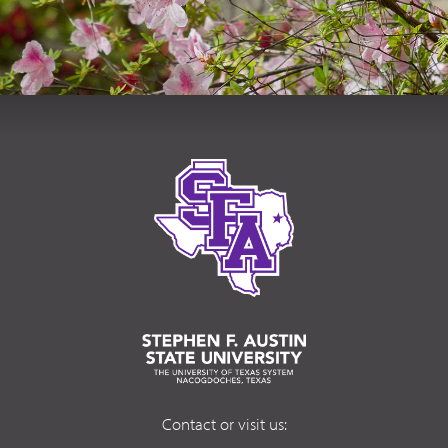
Contact or visit us: