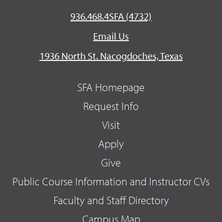
936.468.4SFA (4732)
Email Us
1936 North St. Nacogdoches, Texas
SFA Homepage
Request Info
Visit
Apply
Give
Public Course Information and Instructor CVs
Faculty and Staff Directory
Campus Map