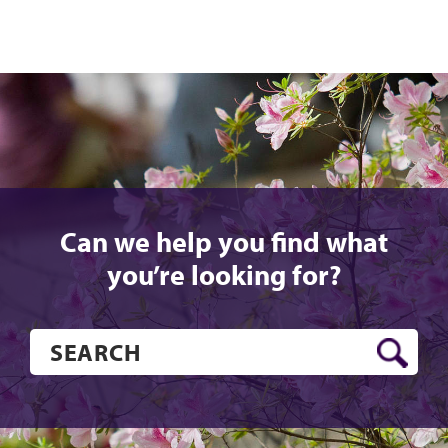
Can we help you find what
you’re looking for?