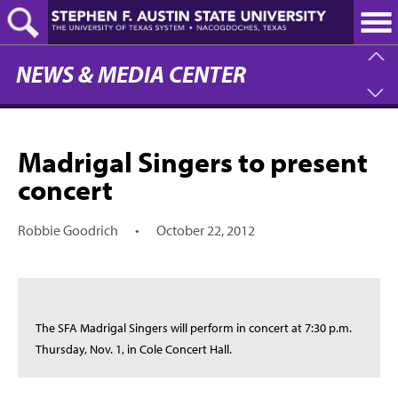
Skip
to
main
content
NEWS & MEDIA CENTER
Madrigal Singers to present
concert
Robbie Goodrich
•
October 22, 2012
The SFA Madrigal Singers will perform in concert at 7:30 p.m.
Thursday, Nov. 1, in Cole Concert Hall.