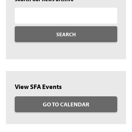
SEARCH
View SFA Events
GO TO CALENDAR