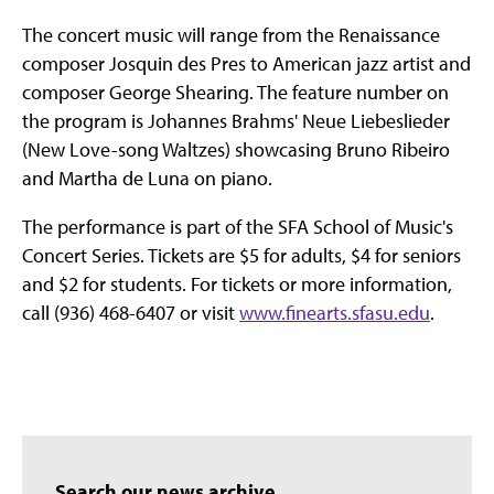
The concert music will range from the Renaissance
composer Josquin des Pres to American jazz artist and
composer George Shearing. The feature number on
the program is Johannes Brahms' Neue Liebeslieder
(New Love-song Waltzes) showcasing Bruno Ribeiro
and Martha de Luna on piano.
The performance is part of the SFA School of Music's
Concert Series. Tickets are $5 for adults, $4 for seniors
and $2 for students. For tickets or more information,
call (936) 468-6407 or visit
www.finearts.sfasu.edu
.
Search our news archive