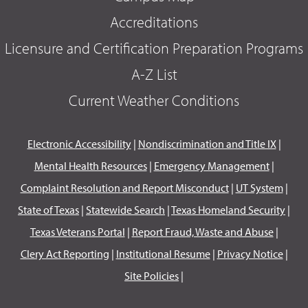
Accreditations
Licensure and Certification Preparation Programs
A-Z List
Current Weather Conditions
Electronic Accessibility
|
Nondiscrimination and Title IX
|
Mental Health Resources
|
Emergency Management
|
Complaint Resolution and Report Misconduct
|
UT System
|
State of Texas
|
Statewide Search
|
Texas Homeland Security
|
Texas Veterans Portal
|
Report Fraud, Waste and Abuse
|
Clery Act Reporting
|
Institutional Resume
|
Privacy Notice
|
Site Policies
|