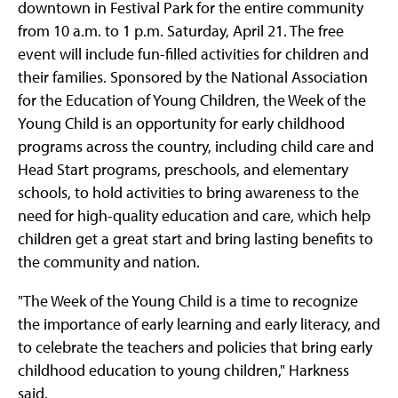
downtown in Festival Park for the entire community
from 10 a.m. to 1 p.m. Saturday, April 21. The free
event will include fun-filled activities for children and
their families. Sponsored by the National Association
for the Education of Young Children, the Week of the
Young Child is an opportunity for early childhood
programs across the country, including child care and
Head Start programs, preschools, and elementary
schools, to hold activities to bring awareness to the
need for high-quality education and care, which help
children get a great start and bring lasting benefits to
the community and nation.
"The Week of the Young Child is a time to recognize
the importance of early learning and early literacy, and
to celebrate the teachers and policies that bring early
childhood education to young children," Harkness
said.