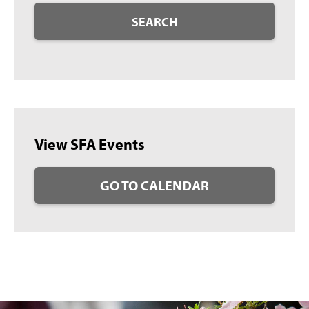
SEARCH
View SFA Events
GO TO CALENDAR