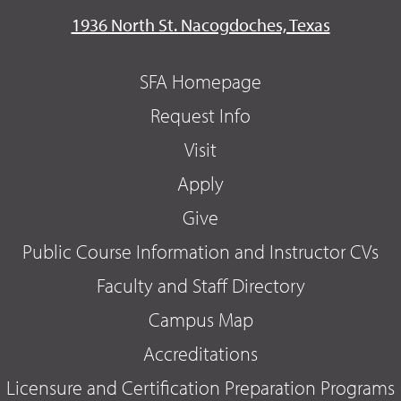
1936 North St. Nacogdoches, Texas
SFA Homepage
Request Info
Visit
Apply
Give
Public Course Information and Instructor CVs
Faculty and Staff Directory
Campus Map
Accreditations
Licensure and Certification Preparation Programs