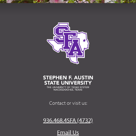
Contact or visit us:
936.468.4SFA (4732)
Email Us