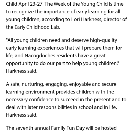
Child April 23-27. The Week of the Young Child is time
to recognize the importance of early learning for all
young children, according to Lori Harkness, director of
the Early Childhood Lab.
"All young children need and deserve high-quality
early learning experiences that will prepare them for
life, and Nacogdoches residents have a great
opportunity to do our part to help young children,"
Harkness said.
A safe, nurturing, engaging, enjoyable and secure
learning environment provides children with the
necessary confidence to succeed in the present and to
deal with later responsibilities in school and in life,
Harkness said.
The seventh annual Family Fun Day will be hosted