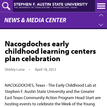
Skip
to
main
content
NEWS & MEDIA CENTER
Nacogdoches early
childhood learning centers
plan celebration
Shirley Luna
•
April 18, 2012
NACOGDOCHES, Texas - The Early Childhood Lab at
Stephen F. Austin State University and the Greater
East Texas Community Action Program Head Start are
hosting events to celebrate the Week of the Young