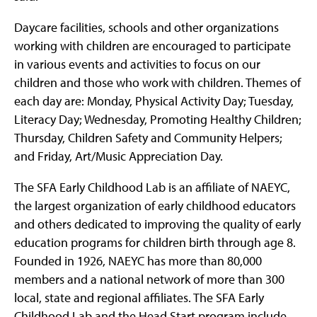
Daycare facilities, schools and other organizations
working with children are encouraged to participate
in various events and activities to focus on our
children and those who work with children. Themes of
each day are: Monday, Physical Activity Day; Tuesday,
Literacy Day; Wednesday, Promoting Healthy Children;
Thursday, Children Safety and Community Helpers;
and Friday, Art/Music Appreciation Day.
The SFA Early Childhood Lab is an affiliate of NAEYC,
the largest organization of early childhood educators
and others dedicated to improving the quality of early
education programs for children birth through age 8.
Founded in 1926, NAEYC has more than 80,000
members and a national network of more than 300
local, state and regional affiliates. The SFA Early
Childhood Lab and the Head Start program include