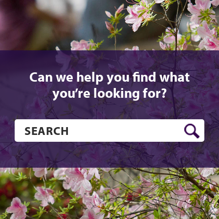
Can we help you find what
you’re looking for?