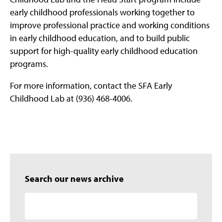
early childhood professionals working together to
improve professional practice and working conditions
in early childhood education, and to build public
support for high-quality early childhood education
programs.
For more information, contact the SFA Early
Childhood Lab at (936) 468-4006.
Search our news archive