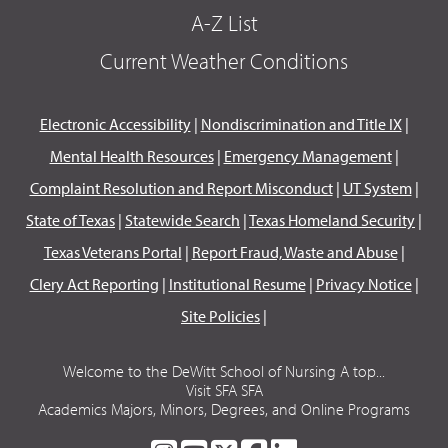
A-Z List
Current Weather Conditions
Electronic Accessibility
|
Nondiscrimination and Title IX
|
Mental Health Resources
|
Emergency Management
|
Complaint Resolution and Report Misconduct
|
UT System
|
State of Texas
|
Statewide Search
|
Texas Homeland Security
|
Texas Veterans Portal
|
Report Fraud, Waste and Abuse
|
Clery Act Reporting
|
Institutional Resume
|
Privacy Notice
|
Site Policies
|
Welcome to the DeWitt School of Nursing A top...
Visit SFA SFA
Academics Majors, Minors, Degrees, and Online Programs