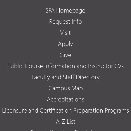
SFA Homepage
Request Info
Visit
Apply
Give
Public Course Information and Instructor CVs
Faculty and Staff Directory
Campus Map
Accreditations
Licensure and Certification Preparation Programs
A-Z List