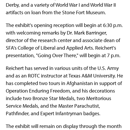
Derby, and a variety of World War I and World War II
artifacts on loan from the Stone Fort Museum.
The exhibit's opening reception will begin at 6:30 p.m.
with welcoming remarks by Dr. Mark Barringer,
director of the research center and associate dean of
SFA's College of Liberal and Applied Arts. Reichert's
presentation, "Going Over There," will begin at 7 p.m.
Reichert has served in various units of the U.S. Army
and as an ROTC instructor at Texas A&M University. He
has completed two tours in Afghanistan in support of
Operation Enduring Freedom, and his decorations
include two Bronze Star Medals, two Meritorious
Service Medals, and the Master Parachutist,
Pathfinder, and Expert Infantryman badges.
The exhibit will remain on display through the month