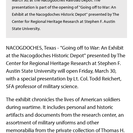
March 30, at the Nacogdoches Railroad Depot. The
presentation is part of the opening of "Going off to War: An
Exhibit at the Nacogdoches Historic Depot" presented by The
Center for Regional Heritage Research at Stephen F. Austin
State University.
NACOGDOCHES, Texas - "Going off to War: An Exhibit
at the Nacogdoches Historic Depot" presented by The
Center for Regional Heritage Research at Stephen F.
Austin State University will open Friday, March 30,
with a special presentation by Lt. Col. Todd Reichert,
SFA professor of military science.
The exhibit chronicles the lives of American soldiers
during wartime. It includes personal and historic
artifacts and documents from the research center, an
assortment of military uniforms and other
memorabilia from the private collection of Thomas H.