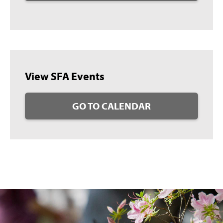
View SFA Events
GO TO CALENDAR