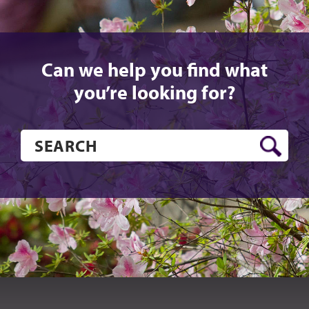
Can we help you find what
you’re looking for?