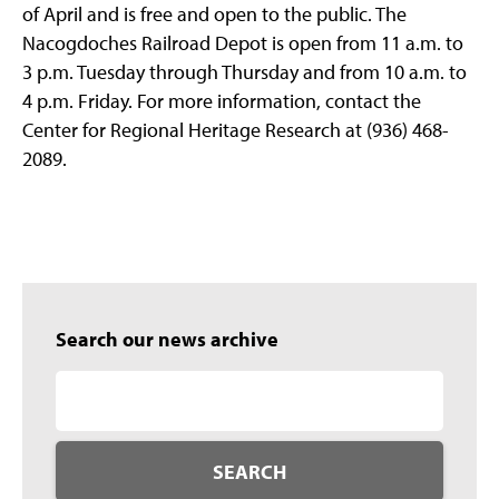
of April and is free and open to the public. The
Nacogdoches Railroad Depot is open from 11 a.m. to
3 p.m. Tuesday through Thursday and from 10 a.m. to
4 p.m. Friday. For more information, contact the
Center for Regional Heritage Research at (936) 468-
2089.
Search our news archive
SEARCH