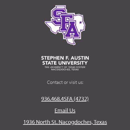
Contact or visit us:
936.468.4SFA (4732)
Email Us
1936 North St. Nacogdoches, Texas