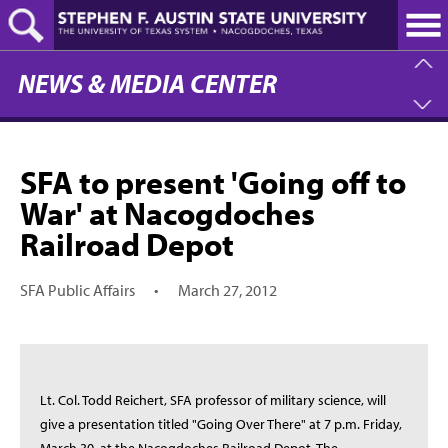
Skip
to
main
content
NEWS & MEDIA CENTER
SFA to present 'Going off to
War' at Nacogdoches
Railroad Depot
SFA Public Affairs
•
March 27, 2012
Lt. Col. Todd Reichert, SFA professor of military science, will
give a presentation titled "Going Over There" at 7 p.m. Friday,