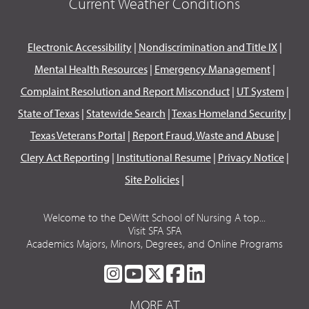
Current Weather Conditions
Electronic Accessibility
|
Nondiscrimination and Title IX
|
Mental Health Resources
|
Emergency Management
|
Complaint Resolution and Report Misconduct
|
UT System
|
State of Texas
|
Statewide Search
|
Texas Homeland Security
|
Texas Veterans Portal
|
Report Fraud, Waste and Abuse
|
Clery Act Reporting
|
Institutional Resume
|
Privacy Notice
|
Site Policies
|
Welcome to the DeWitt School of Nursing A top...
Visit SFA SFA
Academics Majors, Minors, Degrees, and Online Programs
SFA
SFA
SFA
SFA
SFA
ON
ON
ON
ON
ON
MORE AT