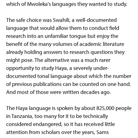
which of Mwoleka's languages they wanted to study.
The safe choice was Swahili, a well-documented
language that would allow them to conduct field
research into an unfamiliar tongue but enjoy the
benefit of the many volumes of academic literature
already holding answers to research questions they
might pose. The alternative was a much rarer
opportunity to study Haya, a severely under-
documented tonal language about which the number
of previous publications can be counted on one hand.
And most of those were written decades ago.
The Haya language is spoken by about 825,000 people
in Tanzania, too many for it to be technically
considered endangered, so it has received little
attention from scholars over the years, Sams