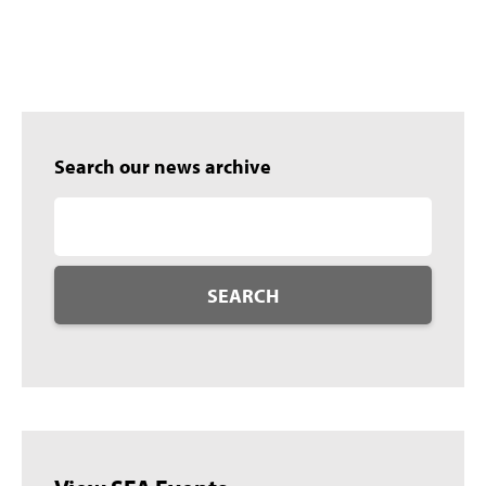
Search our news archive
SEARCH