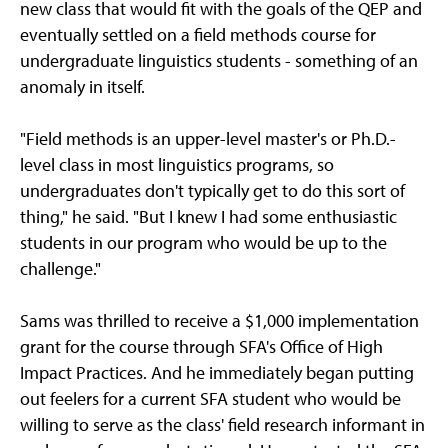
new class that would fit with the goals of the QEP and
eventually settled on a field methods course for
undergraduate linguistics students - something of an
anomaly in itself.
"Field methods is an upper-level master's or Ph.D.-
level class in most linguistics programs, so
undergraduates don't typically get to do this sort of
thing," he said. "But I knew I had some enthusiastic
students in our program who would be up to the
challenge."
Sams was thrilled to receive a $1,000 implementation
grant for the course through SFA's Office of High
Impact Practices. And he immediately began putting
out feelers for a current SFA student who would be
willing to serve as the class' field research informant in