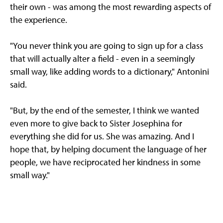
their own - was among the most rewarding aspects of
the experience.
"You never think you are going to sign up for a class
that will actually alter a field - even in a seemingly
small way, like adding words to a dictionary," Antonini
said.
"But, by the end of the semester, I think we wanted
even more to give back to Sister Josephina for
everything she did for us. She was amazing. And I
hope that, by helping document the language of her
people, we have reciprocated her kindness in some
small way."