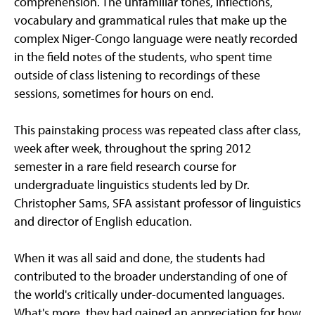
comprehension. The unfamiliar tones, inflections,
vocabulary and grammatical rules that make up the
complex Niger-Congo language were neatly recorded
in the field notes of the students, who spent time
outside of class listening to recordings of these
sessions, sometimes for hours on end.
This painstaking process was repeated class after class,
week after week, throughout the spring 2012
semester in a rare field research course for
undergraduate linguistics students led by Dr.
Christopher Sams, SFA assistant professor of linguistics
and director of English education.
When it was all said and done, the students had
contributed to the broader understanding of one of
the world's critically under-documented languages.
What's more, they had gained an appreciation for how