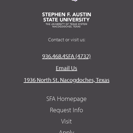
Contact or visit us:
936.468.4SFA (4732)
Email Us
1936 North St. Nacogdoches, Texas
SFA Homepage
Request Info
Visit
Apply