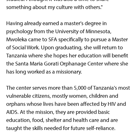
something about my culture with others."
Having already earned a master's degree in
psychology from the University of Minnesota,
Mwoleka came to SFA specifically to pursue a Master
of Social Work. Upon graduating, she will return to
Tanzania where she hopes her education will benefit
the Santa Maria Gorati Orphanage Center where she
has long worked as a missionary.
The center serves more than 5,000 of Tanzania's most
vulnerable citizens, mostly women, children and
orphans whose lives have been affected by HIV and
AIDS. At the mission, they are provided basic
education, food, shelter and health care and are
taught the skills needed for future self-reliance.