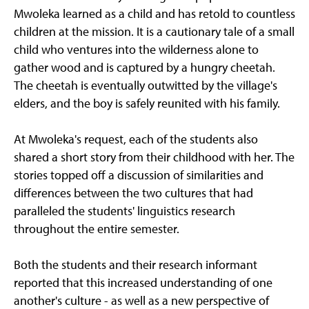
Mwoleka learned as a child and has retold to countless
children at the mission. It is a cautionary tale of a small
child who ventures into the wilderness alone to
gather wood and is captured by a hungry cheetah.
The cheetah is eventually outwitted by the village's
elders, and the boy is safely reunited with his family.
At Mwoleka's request, each of the students also
shared a short story from their childhood with her. The
stories topped off a discussion of similarities and
differences between the two cultures that had
paralleled the students' linguistics research
throughout the entire semester.
Both the students and their research informant
reported that this increased understanding of one
another's culture - as well as a new perspective of