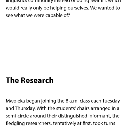
linguistics community instead of doing Swahili, which
would really only be helping ourselves. We wanted to
see what we were capable of."
The Research
Mwoleka began joining the 8 a.m. class each Tuesday
and Thursday. With the students' chairs arranged in a
semi-circle around their distinguished informant, the
fledgling researchers, tentatively at first, took turns