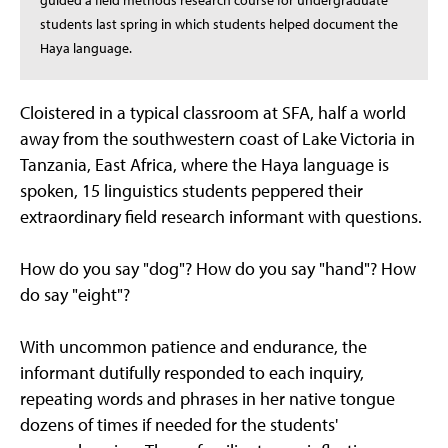
guided a field methods research course for undergraduate
students last spring in which students helped document the
Haya language.
Cloistered in a typical classroom at SFA, half a world
away from the southwestern coast of Lake Victoria in
Tanzania, East Africa, where the Haya language is
spoken, 15 linguistics students peppered their
extraordinary field research informant with questions.
How do you say "dog"? How do you say "hand"? How
do say "eight"?
With uncommon patience and endurance, the
informant dutifully responded to each inquiry,
repeating words and phrases in her native tongue
dozens of times if needed for the students'