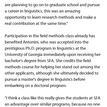
are planning to go on to graduate school and pursue
a career in linguistics, this was an amazing
opportunity to learn research methods and make a
real contribution at the same time."
Participation in the field methods class already has
benefited Antonini, who was accepted into the
prestigious Ph.D. program in linguistics at the
University of Georgia immediately upon receiving her
bachelor's degree from SFA. She credits the field
methods course for helping her stand out among the
other applicants, although she ultimately decided to
pursue a master's degree in linguistics before
embarking on a doctoral program.
"I think a class like this really gives the students at SFA
an advantage over similar programs, because no one