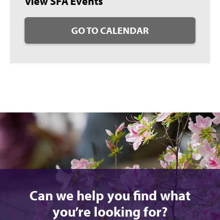
View SFA Events
GO TO CALENDAR
Can we help you find what
you’re looking for?