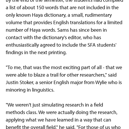
a list of about 150 words that are not included in the
only known Haya dictionary, a small, rudimentary
volume that provides English translations for a limited
number of Haya words. Sams has since been in
contact with the dictionary's editor, who has
enthusiastically agreed to include the SFA students'
findings in the next printing.
"To me, that was the most exciting part of all - that we
were able to blaze a trail for other researchers," said
Justin Stoker, a senior English major from Wylie who is
minoring in linguistics.
"We weren't just simulating research in a field
methods class. We were actually doing the research,
applying what we have learned in a way that can
benefit the overall field," he said. "For those of us who