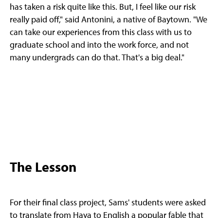
has taken a risk quite like this. But, I feel like our risk
really paid off," said Antonini, a native of Baytown. "We
can take our experiences from this class with us to
graduate school and into the work force, and not
many undergrads can do that. That's a big deal."
The Lesson
For their final class project, Sams' students were asked
to translate from Haya to English a popular fable that