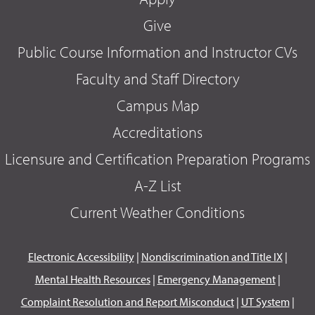
Give
Public Course Information and Instructor CVs
Faculty and Staff Directory
Campus Map
Accreditations
Licensure and Certification Preparation Programs
A-Z List
Current Weather Conditions
Electronic Accessibility
|
Nondiscrimination and Title IX
|
Mental Health Resources
|
Emergency Management
|
Complaint Resolution and Report Misconduct
|
UT System
|