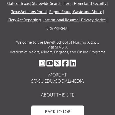
State of Texas
|
Statewide Search
|
Texas Homeland Security
|
Texas Veterans Portal
|
Report Fraud, Waste and Abuse
|
Clery Act Reporting
|
Institutional Resume
|
Privacy Notice
|
Site Policies
|
Welcome to the DeWitt School of Nursing A top...
Visit SFA SFA
Academics Majors, Minors, Degrees, and Online Programs
SFA
SFA
SFA
SFA
SFA
ON
ON
ON
ON
ON
MORE AT
INSTAGRAM
YOUTUBE
TWITTER
FACEBOOK
LINKEDIN
SFASU.EDU/SOCIALMEDIA
ABOUT THIS SITE
BACK TO TOP