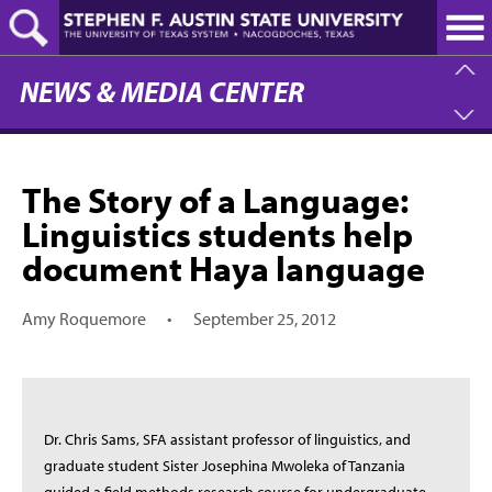
Skip
to
main
content
NEWS & MEDIA CENTER
The Story of a Language:
Linguistics students help
document Haya language
Amy Roquemore
•
September 25, 2012
Dr. Chris Sams, SFA assistant professor of linguistics, and
graduate student Sister Josephina Mwoleka of Tanzania