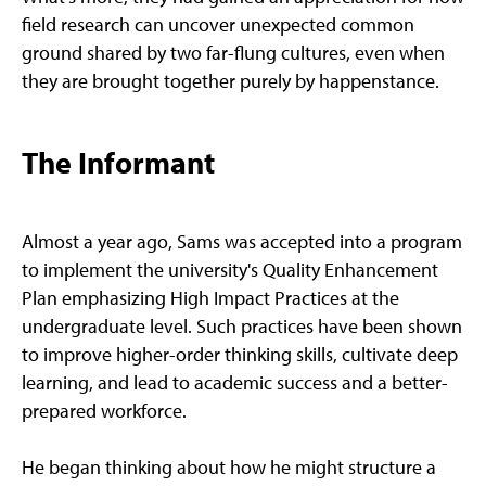
field research can uncover unexpected common
ground shared by two far-flung cultures, even when
they are brought together purely by happenstance.
The Informant
Almost a year ago, Sams was accepted into a program
to implement the university's Quality Enhancement
Plan emphasizing High Impact Practices at the
undergraduate level. Such practices have been shown
to improve higher-order thinking skills, cultivate deep
learning, and lead to academic success and a better-
prepared workforce.
He began thinking about how he might structure a