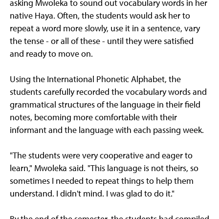
asking Mwoleka to sound out vocabulary words in her
native Haya. Often, the students would ask her to
repeat a word more slowly, use it in a sentence, vary
the tense - or all of these - until they were satisfied
and ready to move on.
Using the International Phonetic Alphabet, the
students carefully recorded the vocabulary words and
grammatical structures of the language in their field
notes, becoming more comfortable with their
informant and the language with each passing week.
"The students were very cooperative and eager to
learn," Mwoleka said. "This language is not theirs, so
sometimes I needed to repeat things to help them
understand. I didn't mind. I was glad to do it."
By the end of the semester, the students had compiled