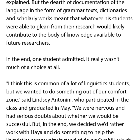
explained. But the dearth of documentation of the
language in the form of grammar texts, dictionaries
and scholarly works meant that whatever his students
were able to glean from their research would likely
contribute to the body of knowledge available to
future researchers.
In the end, one student admitted, it really wasn't
much of a choice at all.
"I think this is common of a lot of linguistics students,
but we wanted to do something out of our comfort
zone," said Lindsey Antonini, who participated in the
class and graduated in May. "We were nervous and
had serious doubts about whether we would be
successful. But, in the end, we decided we'd rather
work with Haya and do something to help the