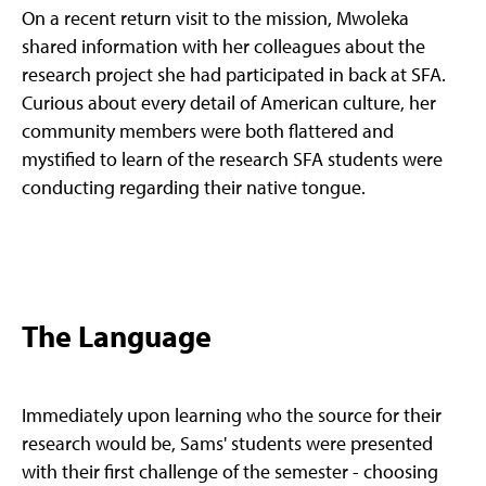
On a recent return visit to the mission, Mwoleka
shared information with her colleagues about the
research project she had participated in back at SFA.
Curious about every detail of American culture, her
community members were both flattered and
mystified to learn of the research SFA students were
conducting regarding their native tongue.
The Language
Immediately upon learning who the source for their
research would be, Sams' students were presented
with their first challenge of the semester - choosing