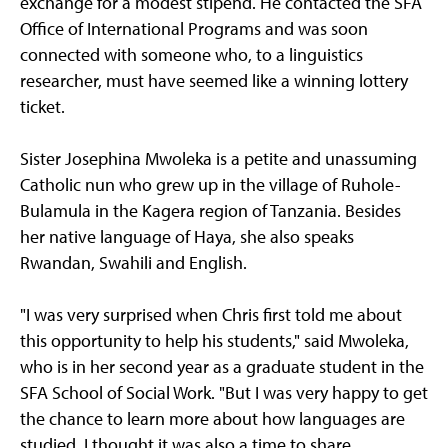
exchange for a modest stipend. He contacted the SFA
Office of International Programs and was soon
connected with someone who, to a linguistics
researcher, must have seemed like a winning lottery
ticket.
Sister Josephina Mwoleka is a petite and unassuming
Catholic nun who grew up in the village of Ruhole-
Bulamula in the Kagera region of Tanzania. Besides
her native language of Haya, she also speaks
Rwandan, Swahili and English.
"I was very surprised when Chris first told me about
this opportunity to help his students," said Mwoleka,
who is in her second year as a graduate student in the
SFA School of Social Work. "But I was very happy to get
the chance to learn more about how languages are
studied. I thought it was also a time to share