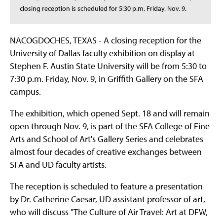
closing reception is scheduled for 5:30 p.m. Friday. Nov. 9.
NACOGDOCHES, TEXAS - A closing reception for the
University of Dallas faculty exhibition on display at
Stephen F. Austin State University will be from 5:30 to
7:30 p.m. Friday, Nov. 9, in Griffith Gallery on the SFA
campus.
The exhibition, which opened Sept. 18 and will remain
open through Nov. 9, is part of the SFA College of Fine
Arts and School of Art's Gallery Series and celebrates
almost four decades of creative exchanges between
SFA and UD faculty artists.
The reception is scheduled to feature a presentation
by Dr. Catherine Caesar, UD assistant professor of art,
who will discuss "The Culture of Air Travel: Art at DFW,