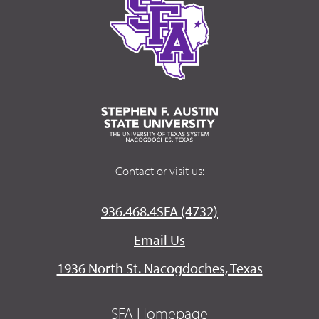
Contact or visit us:
936.468.4SFA (4732)
Email Us
1936 North St. Nacogdoches, Texas
SFA Homepage