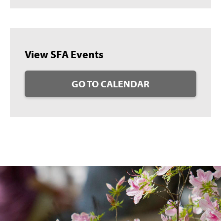
View SFA Events
GO TO CALENDAR