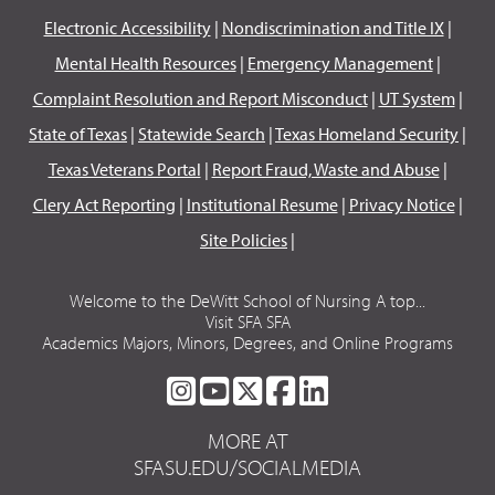
Electronic Accessibility
|
Nondiscrimination and Title IX
|
Mental Health Resources
|
Emergency Management
|
Complaint Resolution and Report Misconduct
|
UT System
|
State of Texas
|
Statewide Search
|
Texas Homeland Security
|
Texas Veterans Portal
|
Report Fraud, Waste and Abuse
|
Clery Act Reporting
|
Institutional Resume
|
Privacy Notice
|
Site Policies
|
Welcome to the DeWitt School of Nursing A top...
Visit SFA SFA
Academics Majors, Minors, Degrees, and Online Programs
SFA
SFA
SFA
SFA
SFA
ON
ON
ON
ON
ON
MORE AT
INSTAGRAM
YOUTUBE
TWITTER
FACEBOOK
LINKEDIN
SFASU.EDU/SOCIALMEDIA