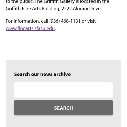
to the public. The Griffith Gallery is located in the
Griffith Fine Arts Building, 2222 Alumni Drive.
For information, call (936) 468-1131 or visit
www.finearts.sfasu.edu
.
Search our news archive
SEARCH