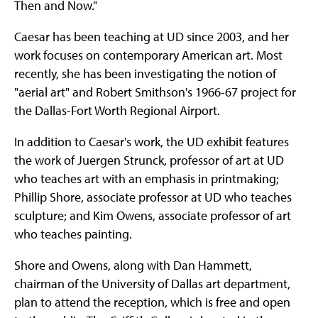
Then and Now."
Caesar has been teaching at UD since 2003, and her
work focuses on contemporary American art. Most
recently, she has been investigating the notion of
"aerial art" and Robert Smithson's 1966-67 project for
the Dallas-Fort Worth Regional Airport.
In addition to Caesar's work, the UD exhibit features
the work of Juergen Strunck, professor of art at UD
who teaches art with an emphasis in printmaking;
Phillip Shore, associate professor at UD who teaches
sculpture; and Kim Owens, associate professor of art
who teaches painting.
Shore and Owens, along with Dan Hammett,
chairman of the University of Dallas art department,
plan to attend the reception, which is free and open