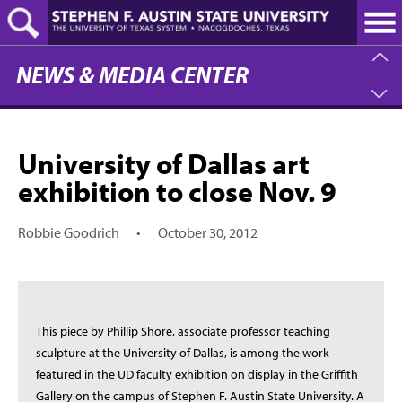
Skip
to
main
content
NEWS & MEDIA CENTER
University of Dallas art
exhibition to close Nov. 9
Robbie Goodrich
•
October 30, 2012
This piece by Phillip Shore, associate professor teaching
sculpture at the University of Dallas, is among the work
featured in the UD faculty exhibition on display in the Griffith
Gallery on the campus of Stephen F. Austin State University. A