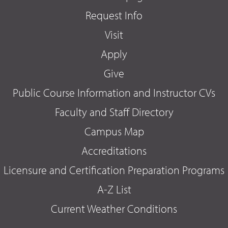
Request Info
Visit
Apply
Give
Public Course Information and Instructor CVs
Faculty and Staff Directory
Campus Map
Accreditations
Licensure and Certification Preparation Programs
A-Z List
Current Weather Conditions