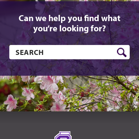
Can we help you find what
you’re looking for?