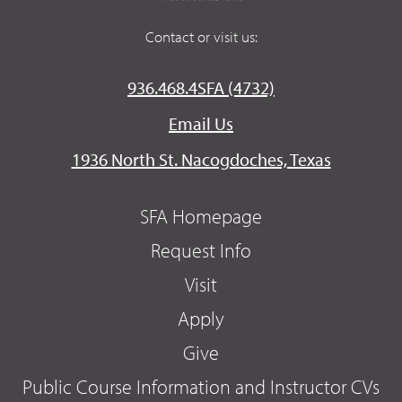
Contact or visit us:
936.468.4SFA (4732)
Email Us
1936 North St. Nacogdoches, Texas
SFA Homepage
Request Info
Visit
Apply
Give
Public Course Information and Instructor CVs