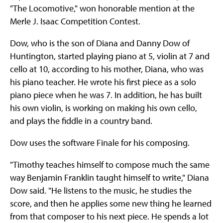
"The Locomotive," won honorable mention at the
Merle J. Isaac Competition Contest.
Dow, who is the son of Diana and Danny Dow of
Huntington, started playing piano at 5, violin at 7 and
cello at 10, according to his mother, Diana, who was
his piano teacher. He wrote his first piece as a solo
piano piece when he was 7. In addition, he has built
his own violin, is working on making his own cello,
and plays the fiddle in a country band.
Dow uses the software Finale for his composing.
"Timothy teaches himself to compose much the same
way Benjamin Franklin taught himself to write," Diana
Dow said. "He listens to the music, he studies the
score, and then he applies some new thing he learned
from that composer to his next piece. He spends a lot