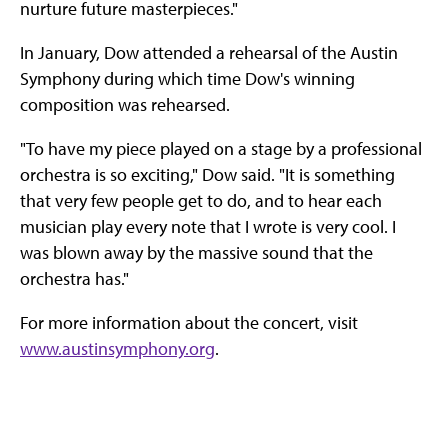
nurture future masterpieces."
In January, Dow attended a rehearsal of the Austin
Symphony during which time Dow's winning
composition was rehearsed.
"To have my piece played on a stage by a professional
orchestra is so exciting," Dow said. "It is something
that very few people get to do, and to hear each
musician play every note that I wrote is very cool. I
was blown away by the massive sound that the
orchestra has."
For more information about the concert, visit
www.austinsymphony.org
.