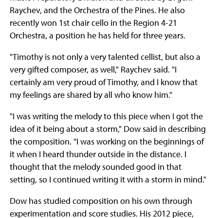
Raychev, and the Orchestra of the Pines. He also
recently won 1st chair cello in the Region 4-21
Orchestra, a position he has held for three years.
"Timothy is not only a very talented cellist, but also a
very gifted composer, as well," Raychev said. "I
certainly am very proud of Timothy, and I know that
my feelings are shared by all who know him."
"I was writing the melody to this piece when I got the
idea of it being about a storm," Dow said in describing
the composition. "I was working on the beginnings of
it when I heard thunder outside in the distance. I
thought that the melody sounded good in that
setting, so I continued writing it with a storm in mind."
Dow has studied composition on his own through
experimentation and score studies. His 2012 piece,