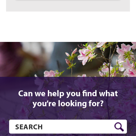
Can we help you find what
you’re looking for?