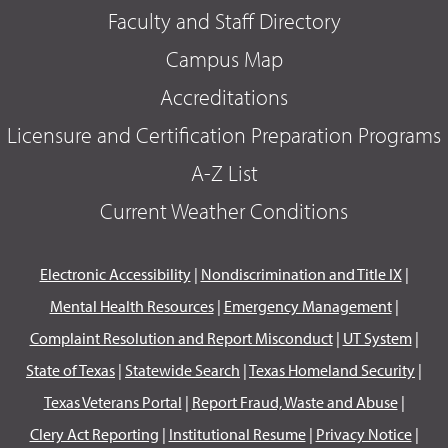
Faculty and Staff Directory
Campus Map
Accreditations
Licensure and Certification Preparation Programs
A-Z List
Current Weather Conditions
Electronic Accessibility
|
Nondiscrimination and Title IX
|
Mental Health Resources
|
Emergency Management
|
Complaint Resolution and Report Misconduct
|
UT System
|
State of Texas
|
Statewide Search
|
Texas Homeland Security
|
Texas Veterans Portal
|
Report Fraud, Waste and Abuse
|
Clery Act Reporting
|
Institutional Resume
|
Privacy Notice
|