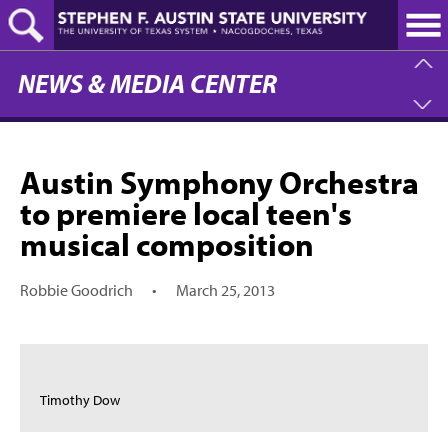
Skip
to
main
content
NEWS & MEDIA CENTER
Austin Symphony Orchestra
to premiere local teen's
musical composition
Robbie Goodrich
•
March 25, 2013
Timothy Dow