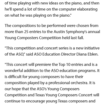
of time playing with new ideas on the piano, and then
he'll spend a lot of time on the computer elaborating
on what he was playing on the piano."
The compositions to be performed were chosen from
more than 25 entries to the Austin Symphony's annual
Young Composters Competition held last fall.
"This competition and concert series is a new initiative
of the ASO," said ASO Education Director Diana Eblen.
"This concert will premiere the Top 10 entries and is a
wonderful addition to the ASO education programs. It
is difficult for young composers to have their
composition played by a professional orchestra. It is
our hope that the ASO's Young Composers
Competition and Texas Young Composers Concert will
continue to encourage young Texas composers and