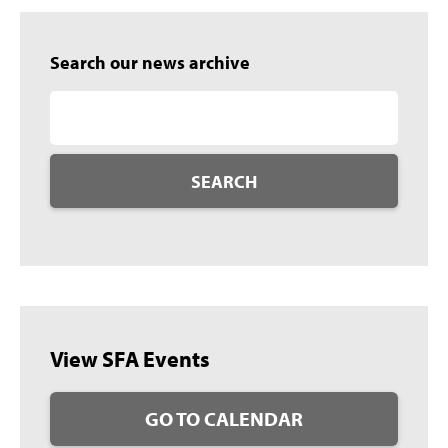
Search our news archive
SEARCH
View SFA Events
GO TO CALENDAR