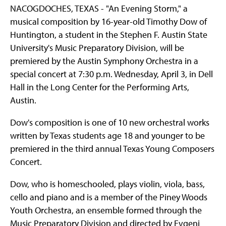
NACOGDOCHES, TEXAS - "An Evening Storm," a
musical composition by 16-year-old Timothy Dow of
Huntington, a student in the Stephen F. Austin State
University's Music Preparatory Division, will be
premiered by the Austin Symphony Orchestra in a
special concert at 7:30 p.m. Wednesday, April 3, in Dell
Hall in the Long Center for the Performing Arts,
Austin.
Dow's composition is one of 10 new orchestral works
written by Texas students age 18 and younger to be
premiered in the third annual Texas Young Composers
Concert.
Dow, who is homeschooled, plays violin, viola, bass,
cello and piano and is a member of the Piney Woods
Youth Orchestra, an ensemble formed through the
Music Preparatory Division and directed by Evgeni