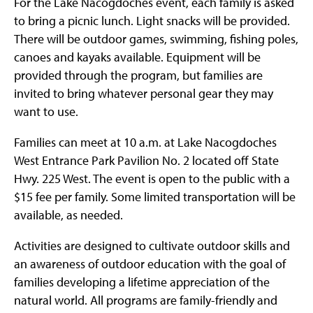
For the Lake Nacogdoches event, each family is asked
to bring a picnic lunch. Light snacks will be provided.
There will be outdoor games, swimming, fishing poles,
canoes and kayaks available. Equipment will be
provided through the program, but families are
invited to bring whatever personal gear they may
want to use.
Families can meet at 10 a.m. at Lake Nacogdoches
West Entrance Park Pavilion No. 2 located off State
Hwy. 225 West. The event is open to the public with a
$15 fee per family. Some limited transportation will be
available, as needed.
Activities are designed to cultivate outdoor skills and
an awareness of outdoor education with the goal of
families developing a lifetime appreciation of the
natural world. All programs are family-friendly and