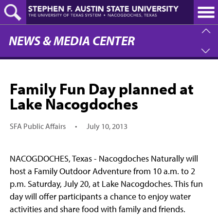
Skip
to
main
content
NEWS & MEDIA CENTER
Family Fun Day planned at
Lake Nacogdoches
SFA Public Affairs
•
July 10, 2013
NACOGDOCHES, Texas - Nacogdoches Naturally will
host a Family Outdoor Adventure from 10 a.m. to 2
p.m. Saturday, July 20, at Lake Nacogdoches. This fun
day will offer participants a chance to enjoy water
activities and share food with family and friends.