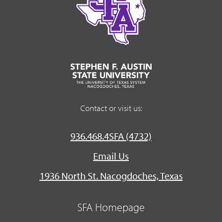
Contact or visit us:
936.468.4SFA (4732)
Email Us
1936 North St. Nacogdoches, Texas
SFA Homepage