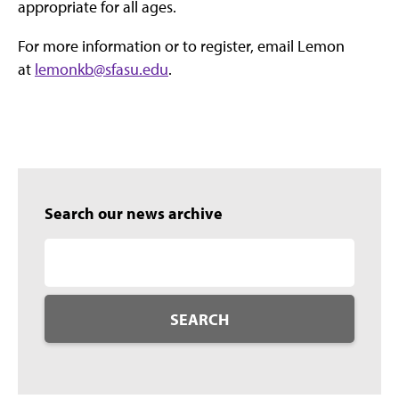
appropriate for all ages.
For more information or to register, email Lemon
at
lemonkb@sfasu.edu
.
Search our news archive
SEARCH