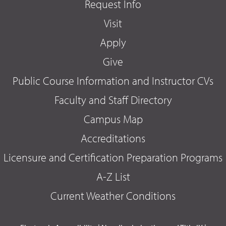
Request Info
Visit
Apply
Give
Public Course Information and Instructor CVs
Faculty and Staff Directory
Campus Map
Accreditations
Licensure and Certification Preparation Programs
A-Z List
Current Weather Conditions