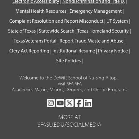
Electronic Accessibility
|
Nondiscrimination and Title IX
|
Mental Health Resources
|
Emergency Management
|
Complaint Resolution and Report Misconduct
|
UT System
|
State of Texas
|
Statewide Search
|
Texas Homeland Security
|
Texas Veterans Portal
|
Report Fraud, Waste and Abuse
|
Clery Act Reporting
|
Institutional Resume
|
Privacy Notice
|
Site Policies
|
Welcome to the DeWitt School of Nursing A top...
Visit SFA SFA
Academics Majors, Minors, Degrees, and Online Programs
SFA
SFA
SFA
SFA
SFA
ON
ON
ON
ON
ON
MORE AT
INSTAGRAM
YOUTUBE
TWITTER
FACEBOOK
LINKEDIN
SFASU.EDU/SOCIALMEDIA