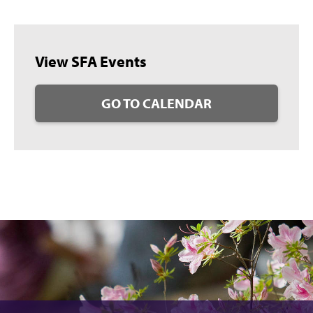
View SFA Events
GO TO CALENDAR