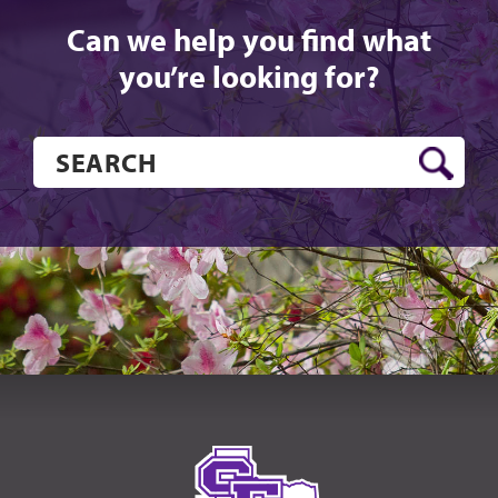
Can we help you find what
you’re looking for?