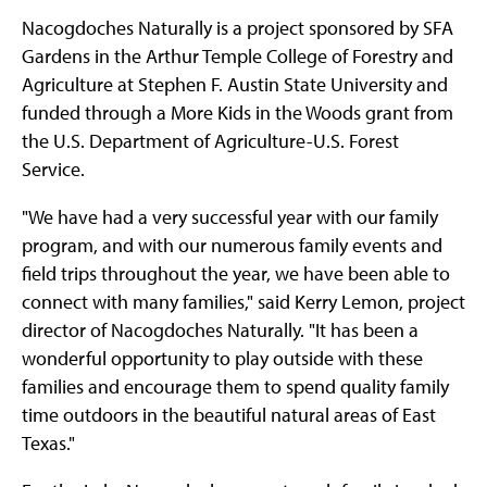
Nacogdoches Naturally is a project sponsored by SFA
Gardens in the Arthur Temple College of Forestry and
Agriculture at Stephen F. Austin State University and
funded through a More Kids in the Woods grant from
the U.S. Department of Agriculture-U.S. Forest
Service.
"We have had a very successful year with our family
program, and with our numerous family events and
field trips throughout the year, we have been able to
connect with many families," said Kerry Lemon, project
director of Nacogdoches Naturally. "It has been a
wonderful opportunity to play outside with these
families and encourage them to spend quality family
time outdoors in the beautiful natural areas of East
Texas."