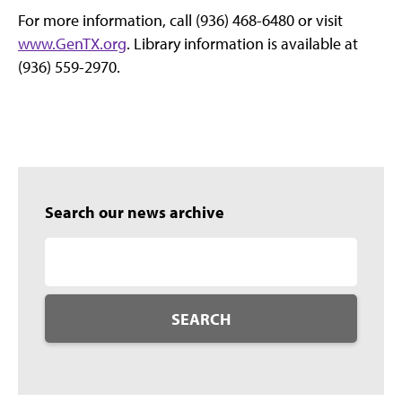
For more information, call (936) 468-6480 or visit
www.GenTX.org
. Library information is available at
(936) 559-2970.
Search our news archive
SEARCH