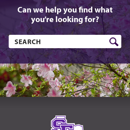
Can we help you find what
you’re looking for?