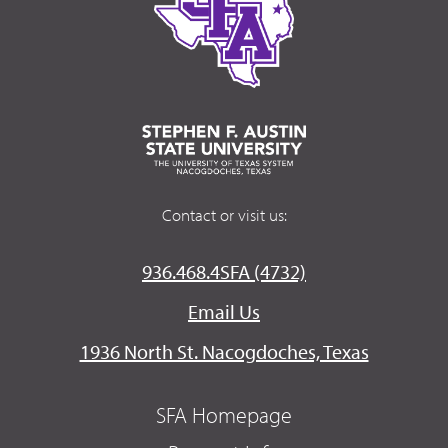
Contact or visit us:
936.468.4SFA (4732)
Email Us
1936 North St. Nacogdoches, Texas
SFA Homepage