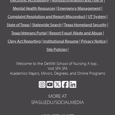
Mental Health Resources
|
Emergency Management
|
Complaint Resolution and Report Misconduct
|
UT System
|
State of Texas
|
Statewide Search
|
Texas Homeland Security
|
Texas Veterans Portal
|
Report Fraud, Waste and Abuse
|
Clery Act Reporting
|
Institutional Resume
|
Privacy Notice
|
Site Policies
|
Welcome to the DeWitt School of Nursing A top...
Visit SFA SFA
Academics Majors, Minors, Degrees, and Online Programs
SFA
SFA
SFA
SFA
SFA
ON
ON
ON
ON
ON
MORE AT
INSTAGRAM
YOUTUBE
TWITTER
FACEBOOK
LINKEDIN
SFASU.EDU/SOCIALMEDIA