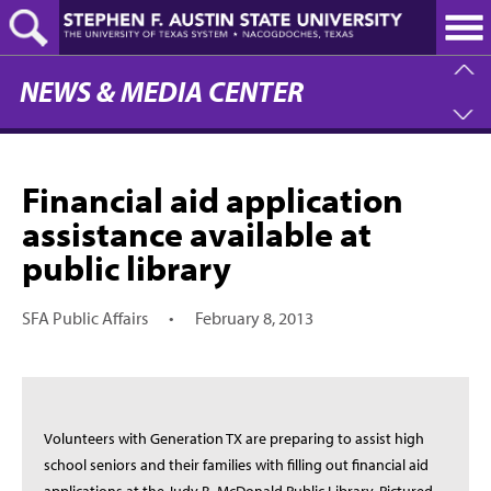
Skip
to
main
content
NEWS & MEDIA CENTER
Financial aid application
assistance available at
public library
SFA Public Affairs
•
February 8, 2013
Volunteers with Generation TX are preparing to assist high
school seniors and their families with filling out financial aid