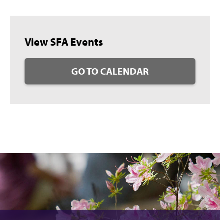
View SFA Events
GO TO CALENDAR