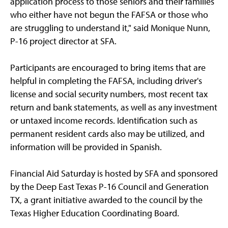
application process to those seniors and their families
who either have not begun the FAFSA or those who
are struggling to understand it," said Monique Nunn,
P-16 project director at SFA.
Participants are encouraged to bring items that are
helpful in completing the FAFSA, including driver's
license and social security numbers, most recent tax
return and bank statements, as well as any investment
or untaxed income records. Identification such as
permanent resident cards also may be utilized, and
information will be provided in Spanish.
Financial Aid Saturday is hosted by SFA and sponsored
by the Deep East Texas P-16 Council and Generation
TX, a grant initiative awarded to the council by the
Texas Higher Education Coordinating Board.