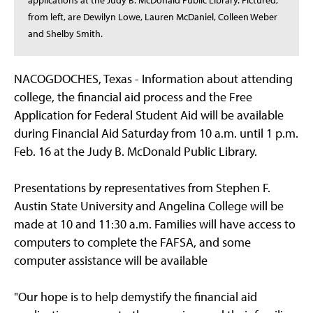
applications at the Judy B. McDonald Public Library. Pictured,
from left, are Dewilyn Lowe, Lauren McDaniel, Colleen Weber
and Shelby Smith.
NACOGDOCHES, Texas - Information about attending
college, the financial aid process and the Free
Application for Federal Student Aid will be available
during Financial Aid Saturday from 10 a.m. until 1 p.m.
Feb. 16 at the Judy B. McDonald Public Library.
Presentations by representatives from Stephen F.
Austin State University and Angelina College will be
made at 10 and 11:30 a.m. Families will have access to
computers to complete the FAFSA, and some
computer assistance will be available
"Our hope is to help demystify the financial aid