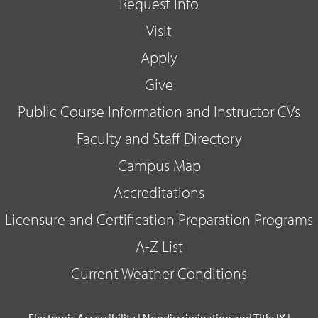
Request Info
Visit
Apply
Give
Public Course Information and Instructor CVs
Faculty and Staff Directory
Campus Map
Accreditations
Licensure and Certification Preparation Programs
A-Z List
Current Weather Conditions
Electronic Accessibility
|
Nondiscrimination and Title IX
|