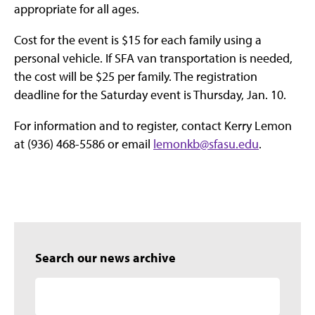
appropriate for all ages.
Cost for the event is $15 for each family using a
personal vehicle. If SFA van transportation is needed,
the cost will be $25 per family. The registration
deadline for the Saturday event is Thursday, Jan. 10.
For information and to register, contact Kerry Lemon
at (936) 468-5586 or email
lemonkb@sfasu.edu
.
Search our news archive