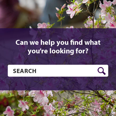
Can we help you find what
you’re looking for?