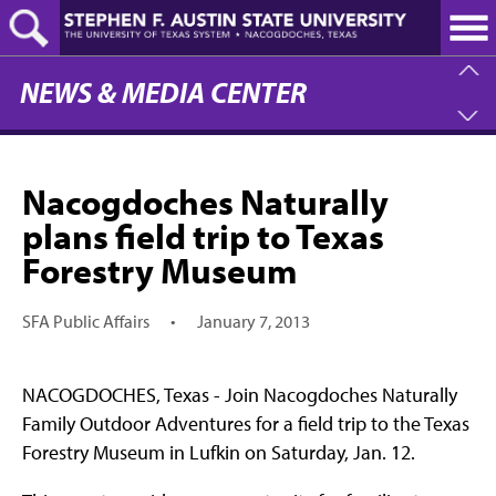
Skip
to
main
content
NEWS & MEDIA CENTER
Nacogdoches Naturally
plans field trip to Texas
Forestry Museum
SFA Public Affairs
•
January 7, 2013
NACOGDOCHES, Texas - Join Nacogdoches Naturally
Family Outdoor Adventures for a field trip to the Texas
Forestry Museum in Lufkin on Saturday, Jan. 12.