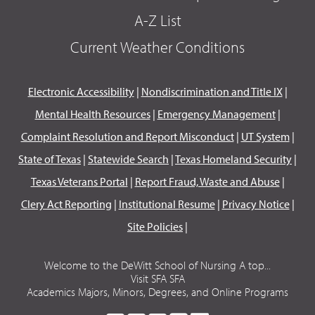
A-Z List
Current Weather Conditions
Electronic Accessibility
|
Nondiscrimination and Title IX
|
Mental Health Resources
|
Emergency Management
|
Complaint Resolution and Report Misconduct
|
UT System
|
State of Texas
|
Statewide Search
|
Texas Homeland Security
|
Texas Veterans Portal
|
Report Fraud, Waste and Abuse
|
Clery Act Reporting
|
Institutional Resume
|
Privacy Notice
|
Site Policies
|
Welcome to the DeWitt School of Nursing A top...
Visit SFA SFA
Academics Majors, Minors, Degrees, and Online Programs