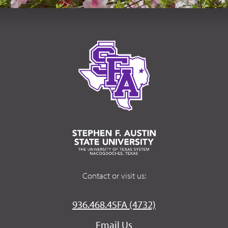
Contact or visit us:
936.468.4SFA (4732)
Email Us