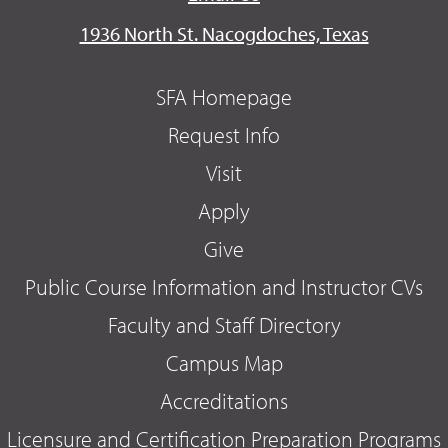
1936 North St. Nacogdoches, Texas
SFA Homepage
Request Info
Visit
Apply
Give
Public Course Information and Instructor CVs
Faculty and Staff Directory
Campus Map
Accreditations
Licensure and Certification Preparation Programs