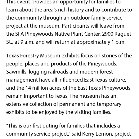
This event provides an opportunity for families to
learn about the area's rich history and to contribute to
the community through an outdoor family service
project at the museum. Participants will leave from
the SFA Pineywoods Native Plant Center, 2900 Raguet
St., at 9 a.m. and will return at approximately 1 p.m.
Texas Forestry Museum exhibits focus on stories of the
people, places and products of the Pineywoods.
Sawmills, logging railroads and modern forest
management have all influenced East Texas culture,
and the 14 million acres of the East Texas Pineywoods
remain important to Texas. The museum has an
extensive collection of permanent and temporary
exhibits to be enjoyed by the visiting families.
"This is our first outing for families that includes a
community service project," said Kerry Lemon, project