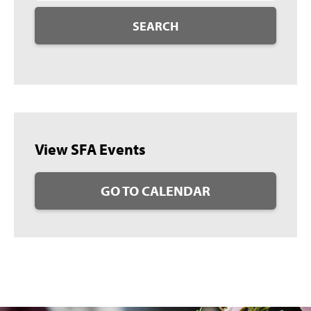
SEARCH
View SFA Events
GO TO CALENDAR