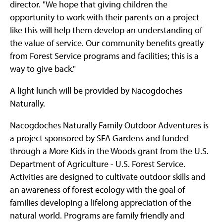
director. "We hope that giving children the
opportunity to work with their parents on a project
like this will help them develop an understanding of
the value of service. Our community benefits greatly
from Forest Service programs and facilities; this is a
way to give back."
A light lunch will be provided by Nacogdoches
Naturally.
Nacogdoches Naturally Family Outdoor Adventures is
a project sponsored by SFA Gardens and funded
through a More Kids in the Woods grant from the U.S.
Department of Agriculture - U.S. Forest Service.
Activities are designed to cultivate outdoor skills and
an awareness of forest ecology with the goal of
families developing a lifelong appreciation of the
natural world. Programs are family friendly and