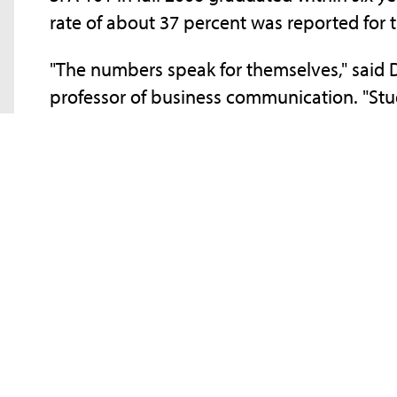
rate of about 37 percent was reported for
"The numbers speak for themselves," said D
professor of business communication. "Stu
than those who don't."
The one-credit-hour course, typically offer
about the advantages of utilizing universi
Library, the Involvement Center, the Acad
Services, and the Academic Advising Center.
emphasizing the skills freshmen will need t
time management, critical thinking, and stu
SFA 101 classes meet twice a week and are
who are "SFA savvy" - having been employ