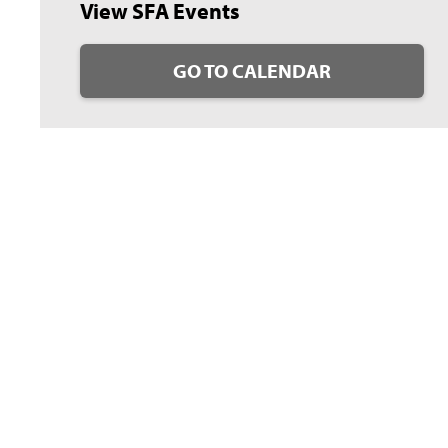
View SFA Events
GO TO CALENDAR