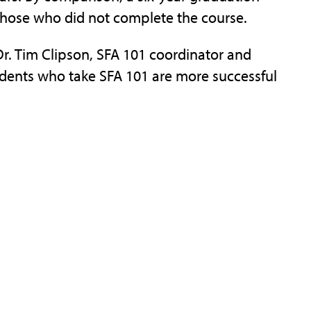
 those who did not complete the course.
r. Tim Clipson, SFA 101 coordinator and
dents who take SFA 101 are more successful
ed during the fall semester, teaches freshmen
ty resources such as the Ralph W. Steen
emic Assistance and Resource Center, Career
 Instructors also offer information
o be successful college students, including
dy and test-taking skills.
 taught by SFA faculty and staff members
ed a minimum of three years at SFA and