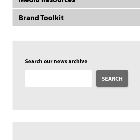
Brand Toolkit
Search our news archive
SEARCH