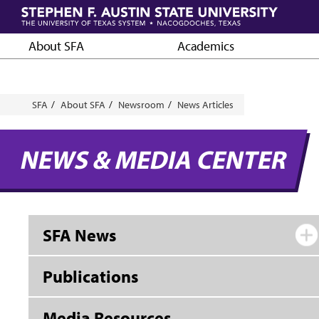
Skip
to
main
About SFA
Academics
content
Breadcrumb
SFA
About SFA
Newsroom
News Articles
NEWS & MEDIA CENTER
SFA News
Publications
Media Resources