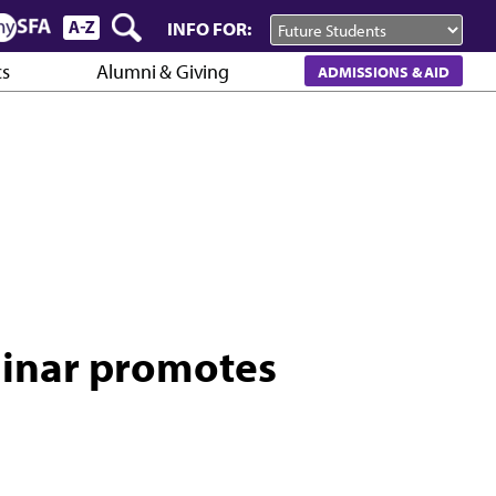
INFO FOR:
cs
Alumni & Giving
ADMISSIONS & AID
inar promotes