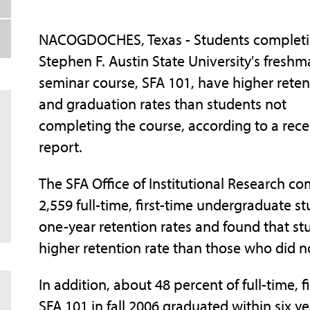
NACOGDOCHES, Texas - Students complet
Stephen F. Austin State University's fresh
seminar course, SFA 101, have higher reten
and graduation rates than students not
completing the course, according to a rece
report.
The SFA Office of Institutional Research c
2,559 full-time, first-time undergraduate st
one-year retention rates and found that s
higher retention rate than those who did n
In addition, about 48 percent of full-time,
SFA 101 in fall 2006 graduated within six y