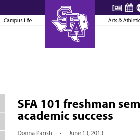
Campus Life
Arts & Athleti
AXE ’EM, JACKS!
SFA 101 freshman sem
academic success
Donna Parish
•
June 13, 2013