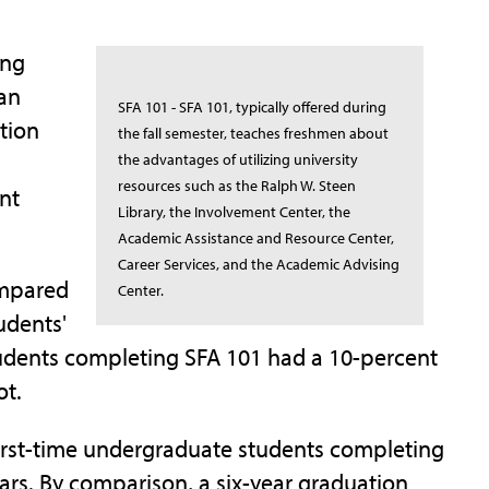
ing
man
SFA 101 - SFA 101, typically offered during
tion
the fall semester, teaches freshmen about
the advantages of utilizing university
resources such as the Ralph W. Steen
nt
Library, the Involvement Center, the
Academic Assistance and Resource Center,
Career Services, and the Academic Advising
ompared
Center.
udents'
tudents completing SFA 101 had a 10-percent
ot.
 first-time undergraduate students completing
ears. By comparison, a six-year graduation