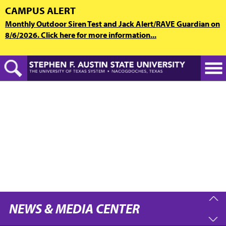
Skip
CAMPUS ALERT
to
Monthly Outdoor Siren Test and Jack Alert/RAVE Guardian on
main
8/6/2026. Click here for more information...
content
NEWS & MEDIA CENTER