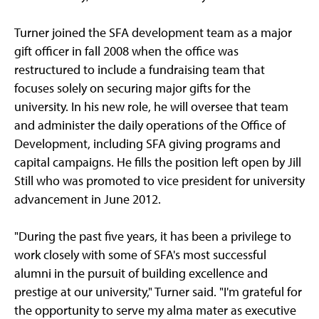
Turner joined the SFA development team as a major
gift officer in fall 2008 when the office was
restructured to include a fundraising team that
focuses solely on securing major gifts for the
university. In his new role, he will oversee that team
and administer the daily operations of the Office of
Development, including SFA giving programs and
capital campaigns. He fills the position left open by Jill
Still who was promoted to vice president for university
advancement in June 2012.
"During the past five years, it has been a privilege to
work closely with some of SFA's most successful
alumni in the pursuit of building excellence and
prestige at our university," Turner said. "I'm grateful for
the opportunity to serve my alma mater as executive