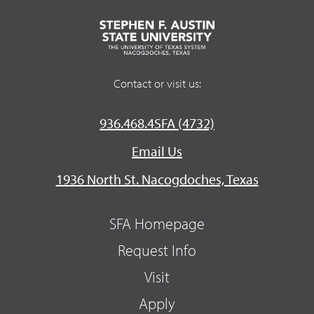
Contact or visit us:
936.468.4SFA (4732)
Email Us
1936 North St. Nacogdoches, Texas
SFA Homepage
Request Info
Visit
Apply