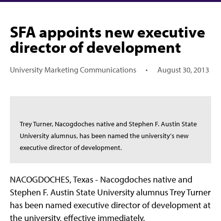
SFA appoints new executive
director of development
University Marketing Communications
•
August 30, 2013
Trey Turner, Nacogdoches native and Stephen F. Austin State
University alumnus, has been named the university's new
executive director of development.
NACOGDOCHES, Texas - Nacogdoches native and
Stephen F. Austin State University alumnus Trey Turner
has been named executive director of development at
the university, effective immediately.