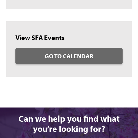
View SFA Events
GO TO CALENDAR
Can we help you find what
you’re looking for?