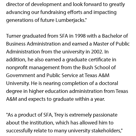
director of development and look forward to greatly
advancing our fundraising efforts and impacting
generations of future Lumberjacks."
Turner graduated from SFA in 1998 with a Bachelor of
Business Administration and earned a Master of Public
Administration from the university in 2002. In
addition, he also earned a graduate certificate in
nonprofit management from the Bush School of
Government and Public Service at Texas A&M
University. He is nearing completion of a doctoral
degree in higher education administration from Texas
A&M and expects to graduate within a year.
"As a product of SFA, Trey is extremely passionate
about the institution, which has allowed him to
successfully relate to many university stakeholders,"