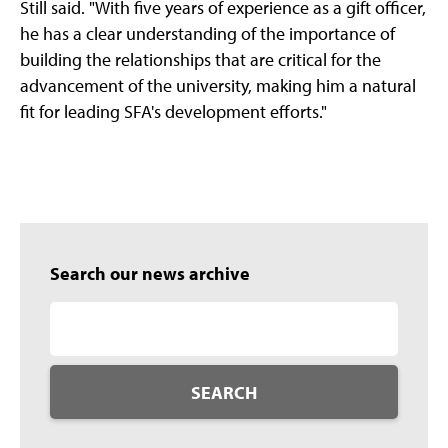
Still said. "With five years of experience as a gift officer,
he has a clear understanding of the importance of
building the relationships that are critical for the
advancement of the university, making him a natural
fit for leading SFA's development efforts."
Search our news archive
SEARCH