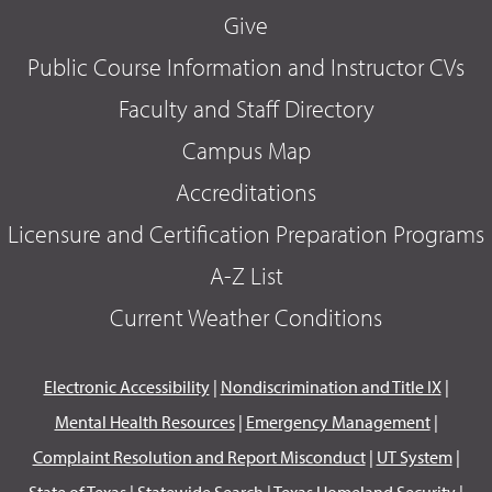
Give
Public Course Information and Instructor CVs
Faculty and Staff Directory
Campus Map
Accreditations
Licensure and Certification Preparation Programs
A-Z List
Current Weather Conditions
Electronic Accessibility
|
Nondiscrimination and Title IX
|
Mental Health Resources
|
Emergency Management
|
Complaint Resolution and Report Misconduct
|
UT System
|
State of Texas
|
Statewide Search
|
Texas Homeland Security
|