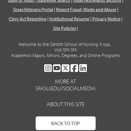
Texas Veterans Portal
|
Report Fraud, Waste and Abuse
|
Clery Act Reporting
|
Institutional Resume
|
Privacy Notice
|
Site Policies
|
Welcome to the DeWitt School of Nursing A top...
Visit SFA SFA
Academics Majors, Minors, Degrees, and Online Programs
SFA
SFA
SFA
SFA
SFA
ON
ON
ON
ON
ON
MORE AT
INSTAGRAM
YOUTUBE
TWITTER
FACEBOOK
LINKEDIN
SFASU.EDU/SOCIALMEDIA
ABOUT THIS SITE
BACK TO TOP