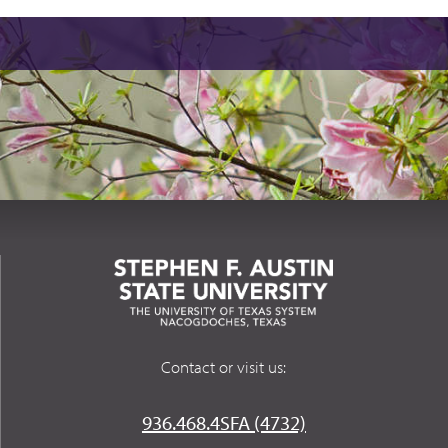
Contact or visit us:
936.468.4SFA (4732)