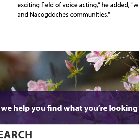
exciting field of voice acting," he added, "w
and Nacogdoches communities."
 we help you find what you’re looking 