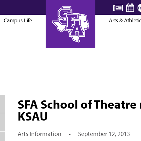
Campus Life
Arts & Athleti
AXE ’EM, JACKS!
SFA School of Theatre r
KSAU
Arts Information
•
September 12, 2013