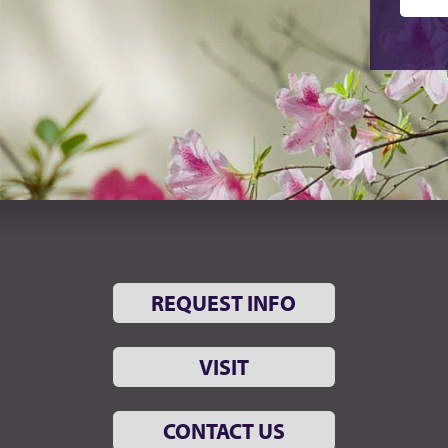
REQUEST INFO
VISIT
CONTACT US