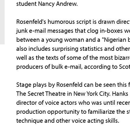
student Nancy Andrew.
Rosenfeld's humorous script is drawn dire
junk e-mail messages that clog in-boxes w
between a young woman and a "Nigerian ba
also includes surprising statistics and ot
well as the texts of some of the most biza
producers of bulk e-mail, according to Scot
Stage plays by Rosenfeld can be seen this 
The Secret Theatre in New York City. Hanks 
director of voice actors who was until recen
production opportunity to familiarize the
technique and other voice acting skills.