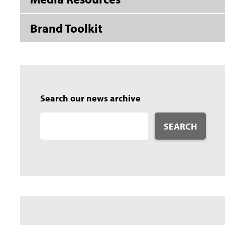
Brand Toolkit
Search our news archive
SEARCH