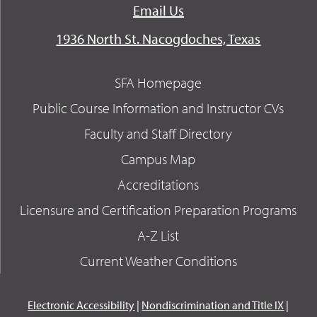
Email Us
1936 North St. Nacogdoches, Texas
SFA Homepage
Public Course Information and Instructor CVs
Faculty and Staff Directory
Campus Map
Accreditations
Licensure and Certification Preparation Programs
A-Z List
Current Weather Conditions
Electronic Accessibility
|
Nondiscrimination and Title IX
|