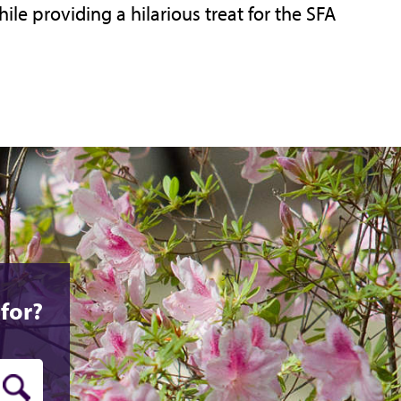
hile providing a hilarious treat for the SFA
for?