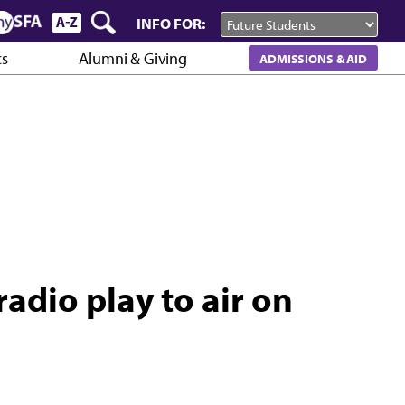
INFO FOR:
cs
Alumni & Giving
ADMISSIONS & AID
adio play to air on