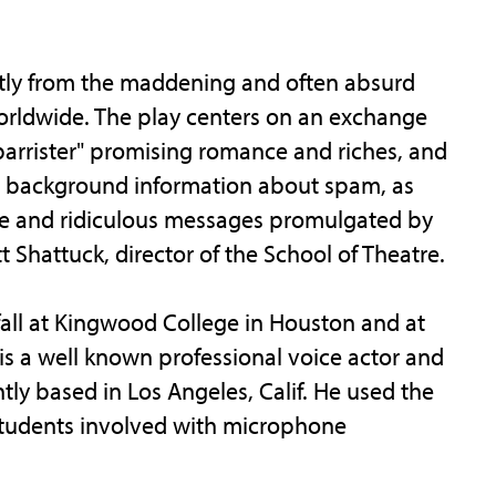
ctly from the maddening and often absurd
orldwide. The play centers on an exchange
rrister" promising romance and riches, and
her background information about spam, as
rre and ridiculous messages promulgated by
t Shattuck, director of the School of Theatre.
fall at Kingwood College in Houston and at
is a well known professional voice actor and
tly based in Los Angeles, Calif. He used the
 students involved with microphone