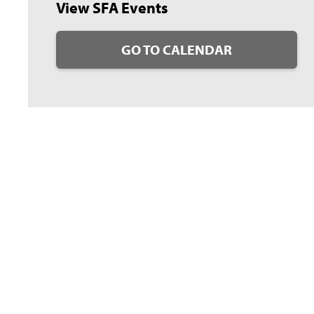
View SFA Events
GO TO CALENDAR