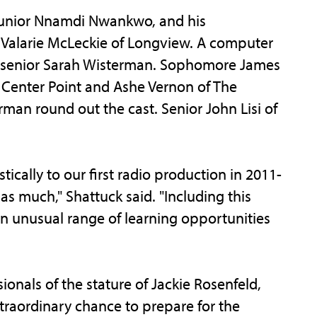
d junior Nnamdi Nwankwo, and his
r Valarie McLeckie of Longview. A computer
n senior Sarah Wisterman. Sophomore James
f Center Point and Ashe Vernon of The
an round out the cast. Senior John Lisi of
cally to our first radio production in 2011-
 as much," Shattuck said. "Including this
 unusual range of learning opportunities
ionals of the stature of Jackie Rosenfeld,
raordinary chance to prepare for the