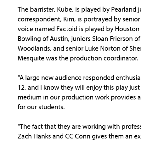
The barrister, Kube, is played by Pearlan
correspondent, Kim, is portrayed by senio
voice named Factoid is played by Housto
Bowling of Austin, juniors Sloan Frierson o
Woodlands, and senior Luke Norton of Sherm
Mesquite was the production coordinator.
"A large new audience responded enthusiasti
12, and I know they will enjoy this play just
medium in our production work provides an
for our students.
"The fact that they are working with profess
Zach Hanks and CC Conn gives them an ext