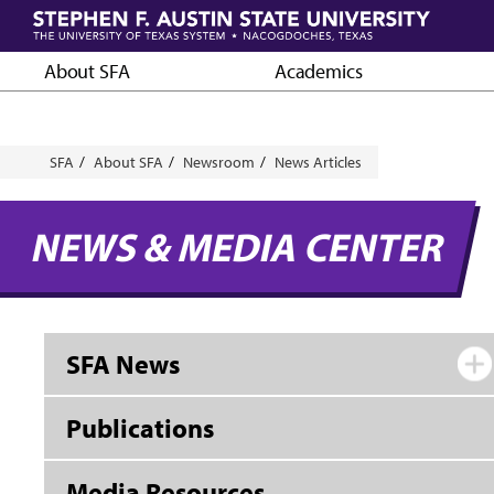
Skip
to
main
About SFA
Academics
content
Breadcrumb
SFA
About SFA
Newsroom
News Articles
NEWS & MEDIA CENTER
SFA News
Publications
Media Resources