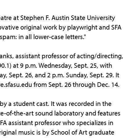
e at Stephen F. Austin State University
ovative original work by playwright and SFA
pam: in all lower-case letters."
ks, assistant professor of acting/directing,
0.1) at 9 p.m. Wednesday, Sept. 25, with
, Sept. 26, and 2 p.m. Sunday, Sept. 29. It
tre.sfasu.edu from Sept. 26 through Dec. 14.
y a student cast. It was recorded in the
te-of-the-art sound laboratory and features
A assistant professor who specializes in
riginal music is by School of Art graduate