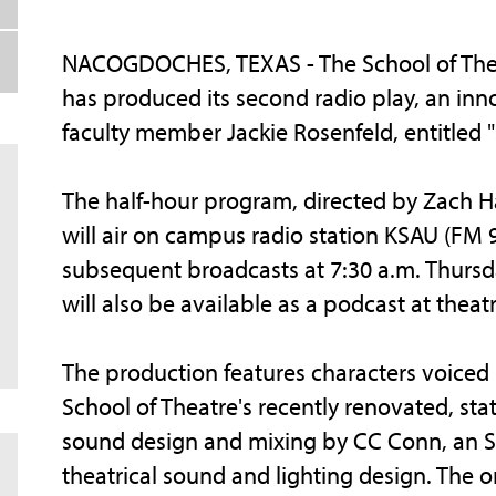
NACOGDOCHES, TEXAS - The School of Theatr
has produced its second radio play, an inn
faculty member Jackie Rosenfeld, entitled "s
The half-hour program, directed by Zach Han
will air on campus radio station KSAU (FM 9
subsequent broadcasts at 7:30 a.m. Thursday
will also be available as a podcast at thea
The production features characters voiced b
School of Theatre's recently renovated, sta
sound design and mixing by CC Conn, an SF
theatrical sound and lighting design. The o