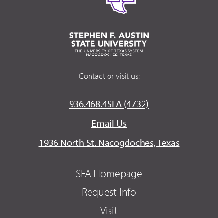
Contact or visit us:
936.468.4SFA (4732)
Email Us
1936 North St. Nacogdoches, Texas
SFA Homepage
Request Info
Visit