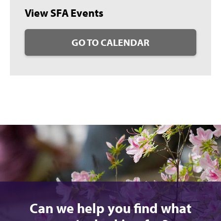
View SFA Events
GO TO CALENDAR
Can we help you find what