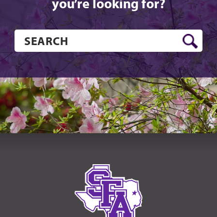
you’re looking for?