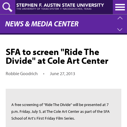
Skip
to
main
content
NEWS & MEDIA CENTER
SFA to screen "Ride The
Divide" at Cole Art Center
Robbie Goodrich
•
June 27, 2013
A free screening of "Ride The Divide" will be presented at 7
p.m. Friday, July 5, at The Cole Art Center as part of the SFA
School of Art's First Friday Film Series.