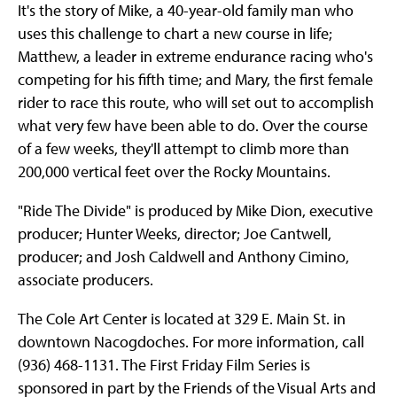
It's the story of Mike, a 40-year-old family man who
uses this challenge to chart a new course in life;
Matthew, a leader in extreme endurance racing who's
competing for his fifth time; and Mary, the first female
rider to race this route, who will set out to accomplish
what very few have been able to do. Over the course
of a few weeks, they'll attempt to climb more than
200,000 vertical feet over the Rocky Mountains.
"Ride The Divide" is produced by Mike Dion, executive
producer; Hunter Weeks, director; Joe Cantwell,
producer; and Josh Caldwell and Anthony Cimino,
associate producers.
The Cole Art Center is located at 329 E. Main St. in
downtown Nacogdoches. For more information, call
(936) 468-1131. The First Friday Film Series is
sponsored in part by the Friends of the Visual Arts and