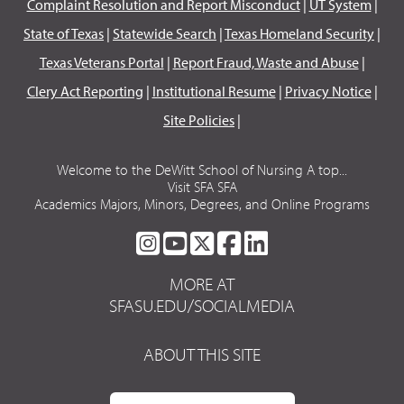
Complaint Resolution and Report Misconduct
|
UT System
|
State of Texas
|
Statewide Search
|
Texas Homeland Security
|
Texas Veterans Portal
|
Report Fraud, Waste and Abuse
|
Clery Act Reporting
|
Institutional Resume
|
Privacy Notice
|
Site Policies
|
Welcome to the DeWitt School of Nursing A top...
Visit SFA SFA
Academics Majors, Minors, Degrees, and Online Programs
SFA
SFA
SFA
SFA
SFA
ON
ON
ON
ON
ON
MORE AT
INSTAGRAM
YOUTUBE
TWITTER
FACEBOOK
LINKEDIN
SFASU.EDU/SOCIALMEDIA
ABOUT THIS SITE