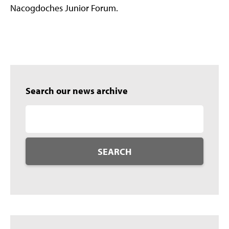
Nacogdoches Junior Forum.
Search our news archive
SEARCH