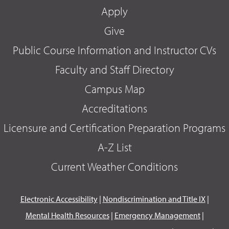
Apply
Give
Public Course Information and Instructor CVs
Faculty and Staff Directory
Campus Map
Accreditations
Licensure and Certification Preparation Programs
A-Z List
Current Weather Conditions
Electronic Accessibility
|
Nondiscrimination and Title IX
|
Mental Health Resources
|
Emergency Management
|