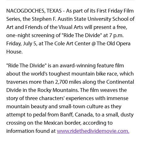
NACOGDOCHES, TEXAS - As part of its First Friday Film
Series, the Stephen F. Austin State University School of
Art and Friends of the Visual Arts will present a free,
one-night screening of "Ride The Divide" at 7 p.m.
Friday, July 5, at The Cole Art Center @ The Old Opera
House.
"Ride The Divide" is an award-winning feature film
about the world's toughest mountain bike race, which
traverses more than 2,700 miles along the Continental
Divide in the Rocky Mountains. The film weaves the
story of three characters' experiences with immense
mountain beauty and small-town culture as they
attempt to pedal from Banff, Canada, to a small, dusty
crossing on the Mexican border, according to
information found at
www.ridethedividemovie.com.