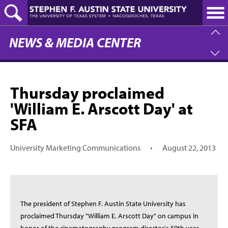
Skip
to
main
content
NEWS & MEDIA CENTER
Thursday proclaimed
'William E. Arscott Day' at
SFA
University Marketing Communications
•
August 22, 2013
The president of Stephen F. Austin State University has
proclaimed Thursday "William E. Arscott Day" on campus in