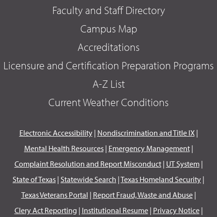
Faculty and Staff Directory
Campus Map
Accreditations
Licensure and Certification Preparation Programs
A-Z List
Current Weather Conditions
Electronic Accessibility
|
Nondiscrimination and Title IX
|
Mental Health Resources
|
Emergency Management
|
Complaint Resolution and Report Misconduct
|
UT System
|
State of Texas
|
Statewide Search
|
Texas Homeland Security
|
Texas Veterans Portal
|
Report Fraud, Waste and Abuse
|
Clery Act Reporting
|
Institutional Resume
|
Privacy Notice
|