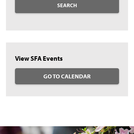
SEARCH
View SFA Events
GO TO CALENDAR