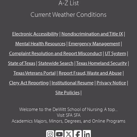
A-Z List
Current Weather Conditions
Electronic Accessibility
|
Nondiscrimination and Title IX
|
Mental Health Resources
|
Emergency Management
|
Complaint Resolution and Report Misconduct
|
UT System
|
State of Texas
|
Statewide Search
|
Texas Homeland Security
|
Texas Veterans Portal
|
Report Fraud, Waste and Abuse
|
Clery Act Reporting
|
Institutional Resume
|
Privacy Notice
|
Site Policies
|
Welcome to the DeWitt School of Nursing A top...
Visit SFA SFA
Academics Majors, Minors, Degrees, and Online Programs
SFA
SFA
SFA
SFA
SFA