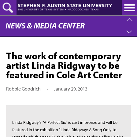
Skip
to
main
content
NEWS & MEDIA CENTER
The work of contemporary
artist Linda Ridgway to be
featured in Cole Art Center
Robbie Goodrich
•
January 29, 2013
Linda Ridgway's "A Perfect Six" is cast in bronze and will be
featured in the exhibition "Linda Ridgway: A Song Only to