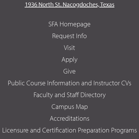
1936 North St. Nacogdoches, Texas
SFA Homepage
Request Info
Visit
Apply
Give
Public Course Information and Instructor CVs
Faculty and Staff Directory
Campus Map
Accreditations
Licensure and Certification Preparation Programs