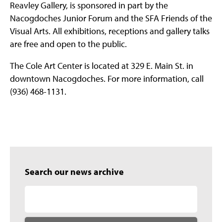
Reavley Gallery, is sponsored in part by the
Nacogdoches Junior Forum and the SFA Friends of the
Visual Arts. All exhibitions, receptions and gallery talks
are free and open to the public.
The Cole Art Center is located at 329 E. Main St. in
downtown Nacogdoches. For more information, call
(936) 468-1131.
Search our news archive