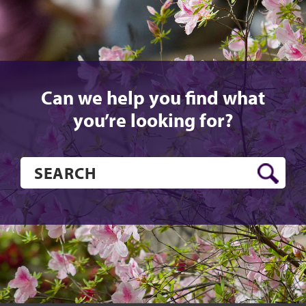
Can we help you find what
you’re looking for?