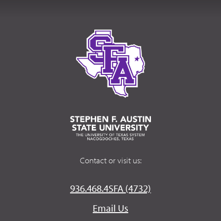
Contact or visit us:
936.468.4SFA (4732)
Email Us