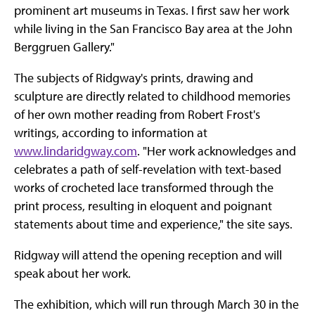
prominent art museums in Texas. I first saw her work
while living in the San Francisco Bay area at the John
Berggruen Gallery."
The subjects of Ridgway's prints, drawing and
sculpture are directly related to childhood memories
of her own mother reading from Robert Frost's
writings, according to information at
www.lindaridgway.com
. "Her work acknowledges and
celebrates a path of self-revelation with text-based
works of crocheted lace transformed through the
print process, resulting in eloquent and poignant
statements about time and experience," the site says.
Ridgway will attend the opening reception and will
speak about her work.
The exhibition, which will run through March 30 in the