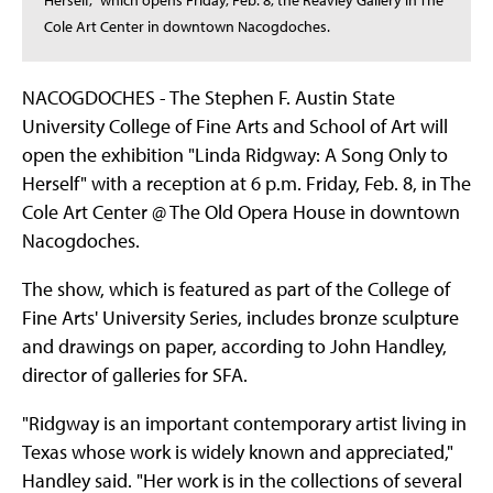
Herself," which opens Friday, Feb. 8, the Reavley Gallery in The
Cole Art Center in downtown Nacogdoches.
NACOGDOCHES - The Stephen F. Austin State
University College of Fine Arts and School of Art will
open the exhibition "Linda Ridgway: A Song Only to
Herself" with a reception at 6 p.m. Friday, Feb. 8, in The
Cole Art Center @ The Old Opera House in downtown
Nacogdoches.
The show, which is featured as part of the College of
Fine Arts' University Series, includes bronze sculpture
and drawings on paper, according to John Handley,
director of galleries for SFA.
"Ridgway is an important contemporary artist living in
Texas whose work is widely known and appreciated,"
Handley said. "Her work is in the collections of several