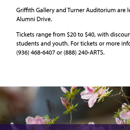
Griffith Gallery and Turner Auditorium are l
Alumni Drive.
Tickets range from $20 to $40, with discount
students and youth. For tickets or more inf
(936) 468-6407 or (888) 240-ARTS.