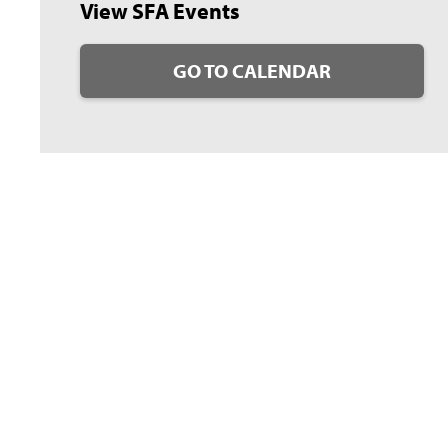
View SFA Events
GO TO CALENDAR