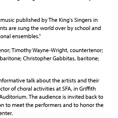
 music published by The King's Singers in
ents are sung the world over by school and
ional ensembles."
enor; Timothy Wayne-Wright, countertenor;
 baritone; Christopher Gabbitas, baritone;
informative talk about the artists and their
or of choral activities at SFA, in Griffith
 Auditorium. The audience is invited back to
ion to meet the performers and to honor the
enter.