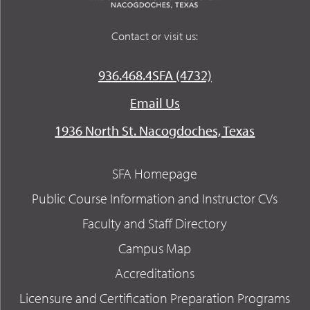
Contact or visit us:
936.468.4SFA (4732)
Email Us
1936 North St. Nacogdoches, Texas
SFA Homepage
Public Course Information and Instructor CVs
Faculty and Staff Directory
Campus Map
Accreditations
Licensure and Certification Preparation Programs