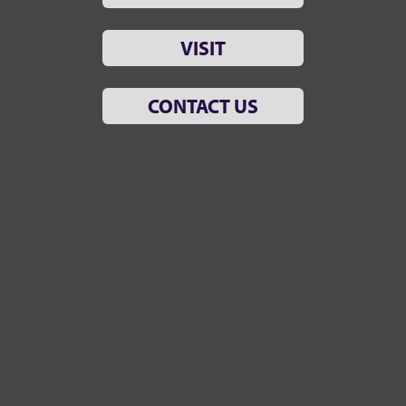
VISIT
CONTACT US