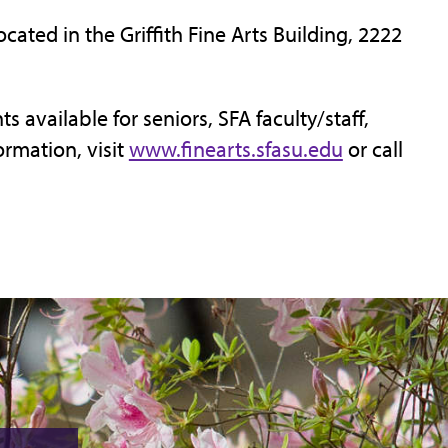
ocated in the Griffith Fine Arts Building, 2222
s available for seniors, SFA faculty/staff,
ormation, visit
www.finearts.sfasu.edu
or call