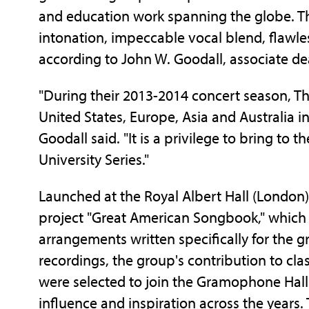
and education work spanning the globe. Th
intonation, impeccable vocal blend, flawless
according to John W. Goodall, associate dea
"During their 2013-2014 concert season, Th
United States, Europe, Asia and Australia 
Goodall said. "It is a privilege to bring t
University Series."
Launched at the Royal Albert Hall (London
project "Great American Songbook," which 
arrangements written specifically for the 
recordings, the group's contribution to cl
were selected to join the Gramophone Hall
influence and inspiration across the years