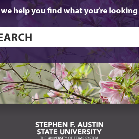
 we help you find what you’re looking 