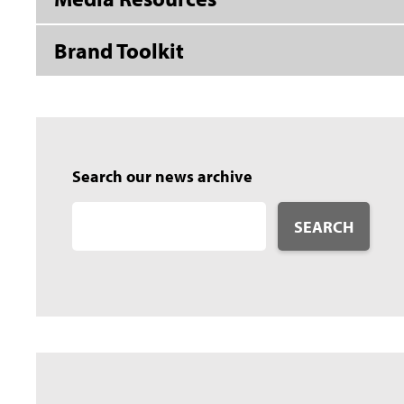
Brand Toolkit
Search our news archive
SEARCH