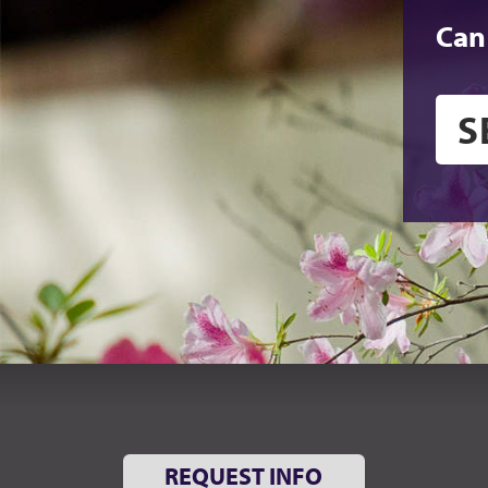
Can
REQUEST INFO