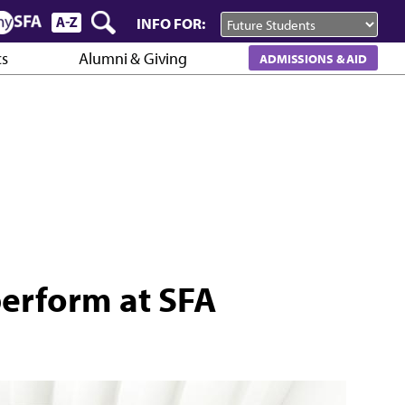
INFO FOR:
cs
Alumni & Giving
ADMISSIONS & AID
perform at SFA