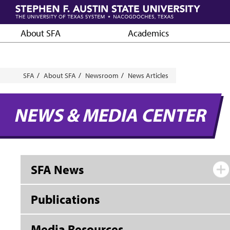
Skip
to
main
About SFA
Academics
content
Breadcrumb
SFA
About SFA
Newsroom
News Articles
NEWS & MEDIA CENTER
SFA News
Publications
Media Resources