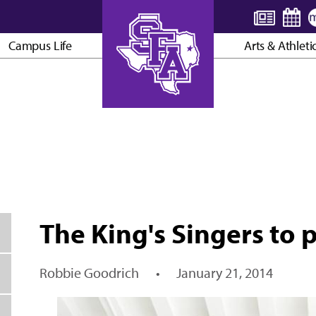
Campus Life
Arts & Athleti
AXE ’EM, JACKS!
The King's Singers to 
Robbie Goodrich
•
January 21, 2014