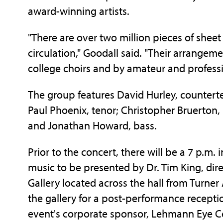
award-winning artists.
"There are over two million pieces of sheet
circulation," Goodall said. "Their arrangem
college choirs and by amateur and profess
The group features David Hurley, countert
Paul Phoenix, tenor; Christopher Bruerton,
and Jonathan Howard, bass.
Prior to the concert, there will be a 7 p.m. 
music to be presented by Dr. Tim King, direct
Gallery located across the hall from Turner
the gallery for a post-performance recept
event's corporate sponsor, Lehmann Eye C