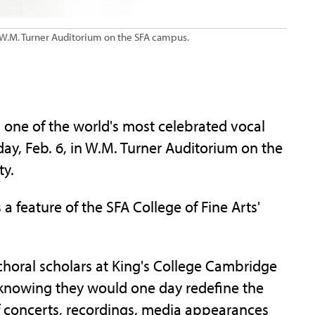
in W.M. Turner Auditorium on the SFA campus.
one of the world's most celebrated vocal
day, Feb. 6, in W.M. Turner Auditorium on the
ty.
 feature of the SFA College of Fine Arts'
 choral scholars at King's College Cambridge
e knowing they would one day redefine the
 concerts, recordings, media appearances