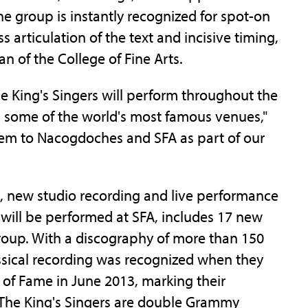
e group is instantly recognized for spot-on
 articulation of the text and incisive timing,
n of the College of Fine Arts.
e King's Singers will perform throughout the
in some of the world's most famous venues,"
o them to Nacogdoches and SFA as part of our
), new studio recording and live performance
will be performed at SFA, includes 17 new
group. With a discography of more than 150
assical recording was recognized when they
 of Fame in June 2013, marking their
. The King's Singers are double Grammy