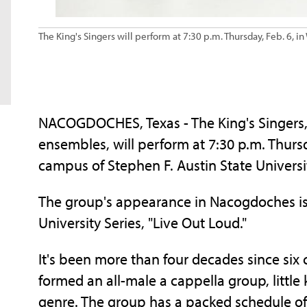
The King's Singers will perform at 7:30 p.m. Thursday, Feb. 6, 
NACOGDOCHES, Texas - The King's Singers, 
ensembles, will perform at 7:30 p.m. Thurs
campus of Stephen F. Austin State Universi
The group's appearance in Nacogdoches is a
University Series, "Live Out Loud."
It's been more than four decades since six
formed an all-male a cappella group, littl
genre. The group has a packed schedule of