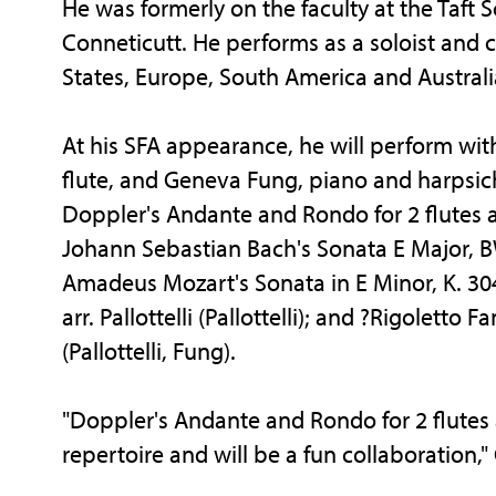
He was formerly on the faculty at the Taft 
Conneticutt. He performs as a soloist and
States, Europe, South America and Australi
At his SFA appearance, he will perform wi
flute, and Geneva Fung, piano and harpsich
Doppler's Andante and Rondo for 2 flutes an
Johann Sebastian Bach's Sonata E Major, BW
Amadeus Mozart's Sonata in E Minor, K. 304 
arr. Pallottelli (Pallottelli); and ?Rigolett
(Pallottelli, Fung).
"Doppler's Andante and Rondo for 2 flutes 
repertoire and will be a fun collaboration,"