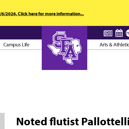
6/2026. Click here for more information...
Campus Life
Arts & Athleti
AXE ’EM, JACKS!
Noted flutist Pallottel