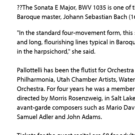
??The Sonata E Major, BWV 1035 is one of t
Baroque master, Johann Sebastian Bach (1
"In the standard four-movement form, this
and long, flourishing lines typical in Bar
in the harpsichord," she said.
Pallottelli has been the flutist for Orchest
Philharmonia, Utah Chamber Artists, Wate
Orchestra. For four years he was a membe
directed by Morris Rosenzweig, in Salt Lake
avant-garde composers such as Mario Davi
Samuel Adler and John Adams.