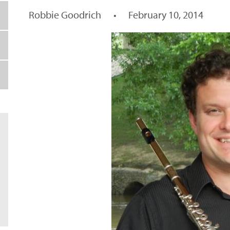
Robbie Goodrich
•
February 10, 2014