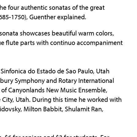
he four authentic sonatas of the great
685-1750), Guenther explained.
 sonata showcases beautiful warm colors,
oque flute parts with continuo accompaniment
ra Sinfonica do Estado de Sao Paulo, Utah
rbury Symphony and Rotary International
r of Canyonlands New Music Ensemble,
 City, Utah. During this time he worked with
dovsky, Milton Babbit, Shulamit Ran,