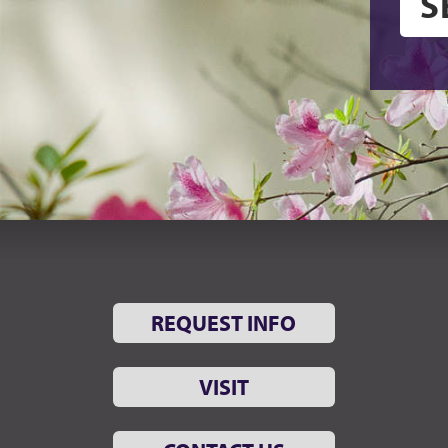
REQUEST INFO
VISIT