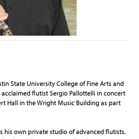
n State University College of Fine Arts and
acclaimed flutist Sergio Pallottelli in concert
rt Hall in the Wright Music Building as part
s his own private studio of advanced flutists.