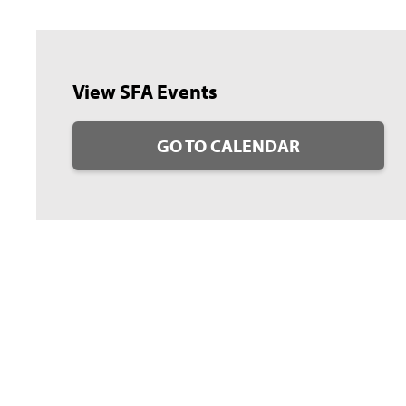
View SFA Events
GO TO CALENDAR