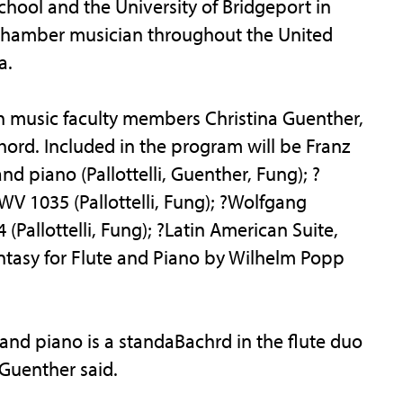
School and the University of Bridgeport in
 chamber musician throughout the United
a.
th music faculty members Christina Guenther,
ord. Included in the program will be Franz
d piano (Pallottelli, Guenther, Fung); ?
V 1035 (Pallottelli, Fung); ?Wolfgang
(Pallottelli, Fung); ?Latin American Suite,
o Fantasy for Flute and Piano by Wilhelm Popp
and piano is a standaBachrd in the flute duo
 Guenther said.