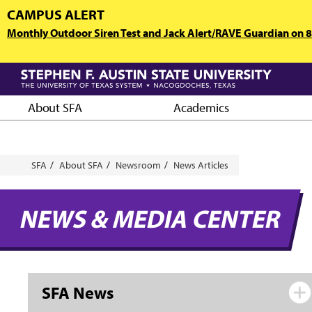
Skip
CAMPUS ALERT
to
Monthly Outdoor Siren Test and Jack Alert/RAVE Guardian on 8/
main
content
About SFA
Academics
Breadcrumb
SFA
About SFA
Newsroom
News Articles
NEWS & MEDIA CENTER
SFA News