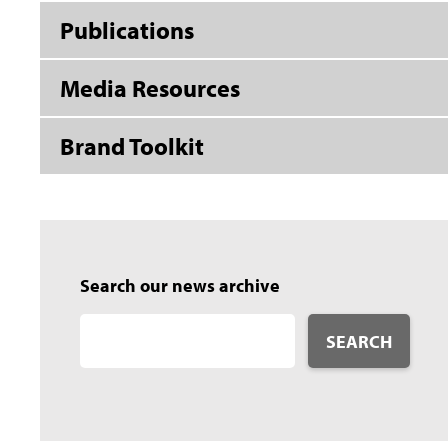
Publications
Media Resources
Brand Toolkit
Search our news archive
SEARCH