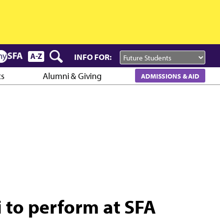
INFO FOR:
cs
Alumni & Giving
ADMISSIONS & AID
li to perform at SFA