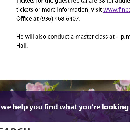
Tickets for the guest recital are $8 for adult
tickets or more information, visit
www.finea
Office at (936) 468-6407.
He will also conduct a master class at 1 p.
Hall.
 we help you find what you’re looking 