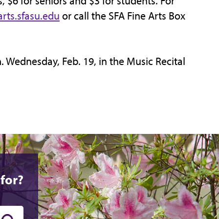
s, $6 for seniors and $3 for students. For
rts.sfasu.edu
or call the SFA Fine Arts Box
m. Wednesday, Feb. 19, in the Music Recital
for?