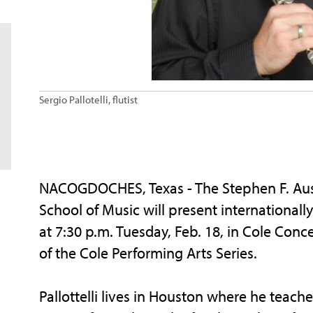
Sergio Pallotelli, flutist
NACOGDOCHES, Texas - The Stephen F. Austi
School of Music will present internationally 
at 7:30 p.m. Tuesday, Feb. 18, in Cole Conce
of the Cole Performing Arts Series.
Pallottelli lives in Houston where he teache