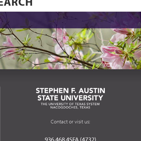
Contact or visit us:
936.468.4SFA (4732)