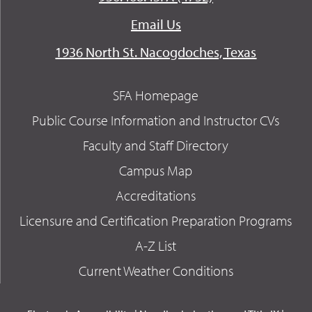
Email Us
1936 North St. Nacogdoches, Texas
SFA Homepage
Public Course Information and Instructor CVs
Faculty and Staff Directory
Campus Map
Accreditations
Licensure and Certification Preparation Programs
A-Z List
Current Weather Conditions