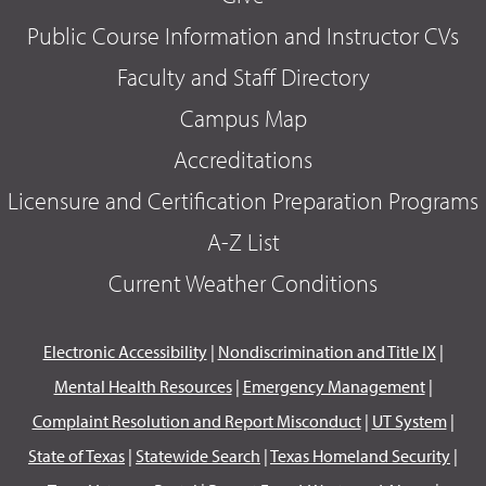
Public Course Information and Instructor CVs
Faculty and Staff Directory
Campus Map
Accreditations
Licensure and Certification Preparation Programs
A-Z List
Current Weather Conditions
Electronic Accessibility
|
Nondiscrimination and Title IX
|
Mental Health Resources
|
Emergency Management
|
Complaint Resolution and Report Misconduct
|
UT System
|
State of Texas
|
Statewide Search
|
Texas Homeland Security
|