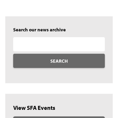
Search our news archive
SEARCH
View SFA Events