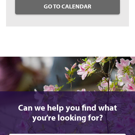
GO TO CALENDAR
Can we help you find what
you’re looking for?