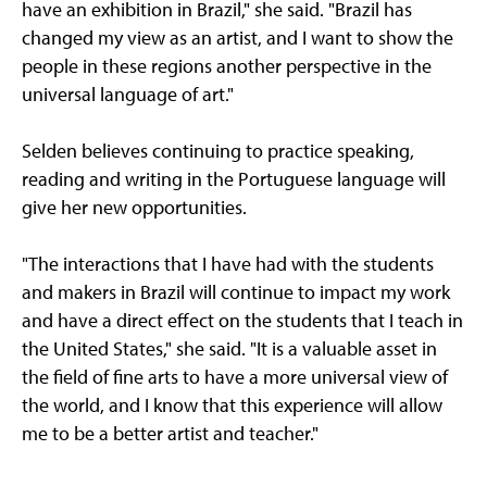
have an exhibition in Brazil," she said. "Brazil has
changed my view as an artist, and I want to show the
people in these regions another perspective in the
universal language of art."
Selden believes continuing to practice speaking,
reading and writing in the Portuguese language will
give her new opportunities.
"The interactions that I have had with the students
and makers in Brazil will continue to impact my work
and have a direct effect on the students that I teach in
the United States," she said. "It is a valuable asset in
the field of fine arts to have a more universal view of
the world, and I know that this experience will allow
me to be a better artist and teacher."