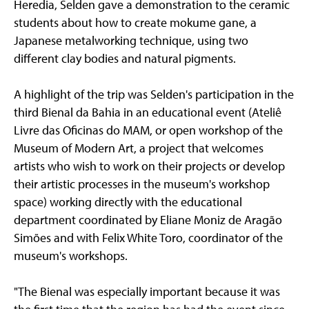
Heredia, Selden gave a demonstration to the ceramic
students about how to create mokume gane, a
Japanese metalworking technique, using two
different clay bodies and natural pigments.
A highlight of the trip was Selden's participation in the
third Bienal da Bahia in an educational event (Ateliê
Livre das Oficinas do MAM, or open workshop of the
Museum of Modern Art, a project that welcomes
artists who wish to work on their projects or develop
their artistic processes in the museum's workshop
space) working directly with the educational
department coordinated by Eliane Moniz de Aragão
Simões and with Felix White Toro, coordinator of the
museum's workshops.
"The Bienal was especially important because it was