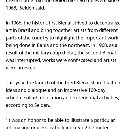
the first time that the region has had the event since
1968," Selden said.
In 1966, the historic first Bienal strived to decentralize
art in Brazil and bring together artists from different
parts of the country to highlight the important work
being done in Bahia and the northeast. In 1968, as a
result of the military coup d´état, the second Bienal
was interrupted, works were confiscated and artists
were arrested.
This year, the launch of the third Bienal shared faith in
ideas and dialogue and an impressive 100-day
schedule of art, education and experiential activities,
according to Selden.
"It was an honor to be able to illustrate a particular
art-making process by building a 5 x 2 x 2 meter