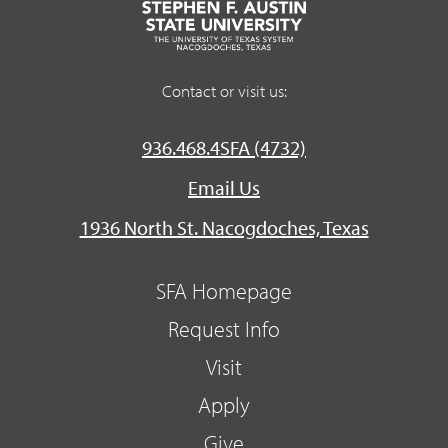
Contact or visit us:
936.468.4SFA (4732)
Email Us
1936 North St. Nacogdoches, Texas
SFA Homepage
Request Info
Visit
Apply
Give