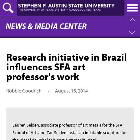
Skip
to
main
content
NEWS & MEDIA CENTER
Research initiative in Brazil
influences SFA art
professor's work
Robbie Goodrich
•
August 15, 2014
Lauren Selden, associate professor of art metals for the SFA
School of Art, and Zac Selden install an inflatable sculpture for