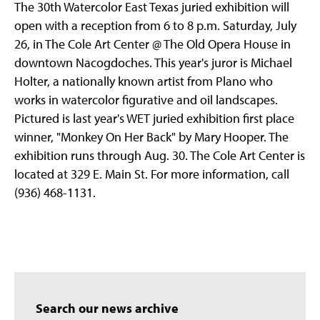
The 30th Watercolor East Texas juried exhibition will
open with a reception from 6 to 8 p.m. Saturday, July
26, in The Cole Art Center @ The Old Opera House in
downtown Nacogdoches. This year's juror is Michael
Holter, a nationally known artist from Plano who
works in watercolor figurative and oil landscapes.
Pictured is last year's WET juried exhibition first place
winner, "Monkey On Her Back" by Mary Hooper. The
exhibition runs through Aug. 30. The Cole Art Center is
located at 329 E. Main St. For more information, call
(936) 468-1131.
Search our news archive