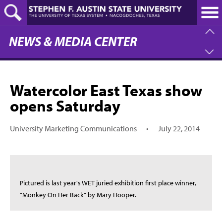
Skip
to
main
content
NEWS & MEDIA CENTER
Watercolor East Texas show
opens Saturday
University Marketing Communications
•
July 22, 2014
Pictured is last year's WET juried exhibition first place winner,
"Monkey On Her Back" by Mary Hooper.