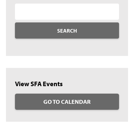
SEARCH
View SFA Events
GO TO CALENDAR