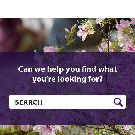
Can we help you find what
you’re looking for?