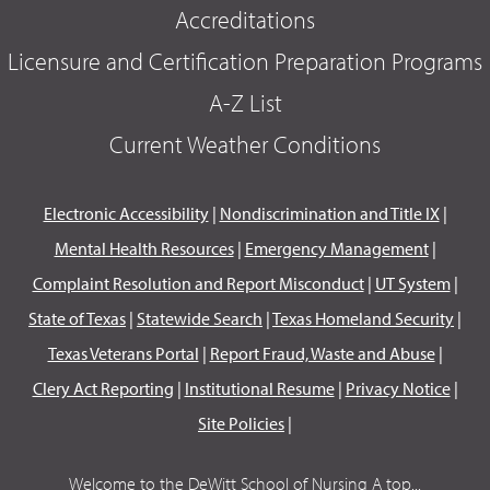
Accreditations
Licensure and Certification Preparation Programs
A-Z List
Current Weather Conditions
Electronic Accessibility
|
Nondiscrimination and Title IX
|
Mental Health Resources
|
Emergency Management
|
Complaint Resolution and Report Misconduct
|
UT System
|
State of Texas
|
Statewide Search
|
Texas Homeland Security
|
Texas Veterans Portal
|
Report Fraud, Waste and Abuse
|
Clery Act Reporting
|
Institutional Resume
|
Privacy Notice
|
Site Policies
|
Welcome to the DeWitt School of Nursing A top...