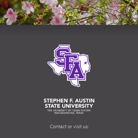
Contact or visit us: