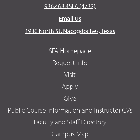
936.468.4SFA (4732)
Email Us
1936 North St. Nacogdoches, Texas
SFA Homepage
Request Info
Visit
Apply
Give
Public Course Information and Instructor CVs
Faculty and Staff Directory
Campus Map