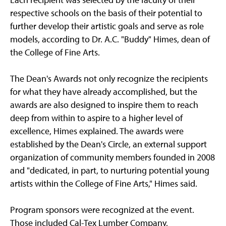
respective schools on the basis of their potential to
further develop their artistic goals and serve as role
models, according to Dr. A.C. "Buddy" Himes, dean of
the College of Fine Arts.
The Dean's Awards not only recognize the recipients
for what they have already accomplished, but the
awards are also designed to inspire them to reach
deep from within to aspire to a higher level of
excellence, Himes explained. The awards were
established by the Dean's Circle, an external support
organization of community members founded in 2008
and "dedicated, in part, to nurturing potential young
artists within the College of Fine Arts," Himes said.
Program sponsors were recognized at the event.
Those included Cal-Tex Lumber Company,