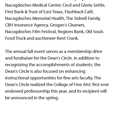
Nacogdoches Medical Center, Cecil and Gloria Settle,
First Bank & Trust of East Texas, Flashback Café,
Nacogdoches Memorial Health, The Sidnell Family,
CBH Insurance Agency, Grogan's Cleaners,
Nacogdoches Film Festival, Regions Bank, Old Souls
Food Truck and auctioneer Kent Crank.
The annual fall event serves as a membership drive
and fundraiser for the Dean's Circle. In addition to
recognizing the accomplishments of students, the
Dean's Circle is also focused on enhancing
instructional opportunities for fine arts faculty. The
Dean's Circle realized the College of Fine Arts' first ever
endowed professorship this year, and its recipient will
be announced in the spring.