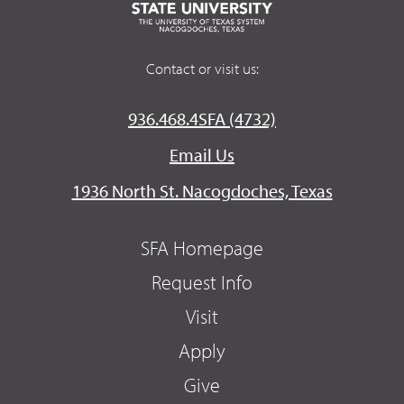
Contact or visit us:
936.468.4SFA (4732)
Email Us
1936 North St. Nacogdoches, Texas
SFA Homepage
Request Info
Visit
Apply
Give