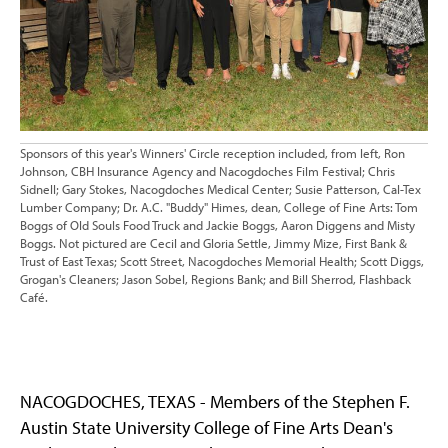
Sponsors of this year's Winners' Circle reception included, from left, Ron
Johnson, CBH Insurance Agency and Nacogdoches Film Festival; Chris
Sidnell; Gary Stokes, Nacogdoches Medical Center; Susie Patterson, Cal-Tex
Lumber Company; Dr. A.C. "Buddy" Himes, dean, College of Fine Arts: Tom
Boggs of Old Souls Food Truck and Jackie Boggs, Aaron Diggens and Misty
Boggs. Not pictured are Cecil and Gloria Settle, Jimmy Mize, First Bank &
Trust of East Texas; Scott Street, Nacogdoches Memorial Health; Scott Diggs,
Grogan's Cleaners; Jason Sobel, Regions Bank; and Bill Sherrod, Flashback
Café.
NACOGDOCHES, TEXAS - Members of the Stephen F.
Austin State University College of Fine Arts Dean's