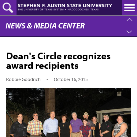
Skip
to
main
content
NEWS & MEDIA CENTER
Dean's Circle recognizes
award recipients
Robbie Goodrich
•
October 16, 2015