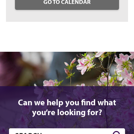
GO TO CALENDAR
Can we help you find what
you’re looking for?