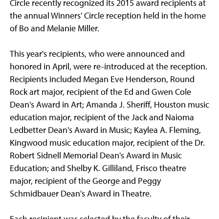
Circle recently recognized its 2015 award recipients at
the annual Winners' Circle reception held in the home
of Bo and Melanie Miller.
This year's recipients, who were announced and
honored in April, were re-introduced at the reception.
Recipients included Megan Eve Henderson, Round
Rock art major, recipient of the Ed and Gwen Cole
Dean's Award in Art; Amanda J. Sheriff, Houston music
education major, recipient of the Jack and Naioma
Ledbetter Dean's Award in Music; Kaylea A. Fleming,
Kingwood music education major, recipient of the Dr.
Robert Sidnell Memorial Dean's Award in Music
Education; and Shelby K. Gilliland, Frisco theatre
major, recipient of the George and Peggy
Schmidbauer Dean's Award in Theatre.
Each recipient was selected by the faculty of their