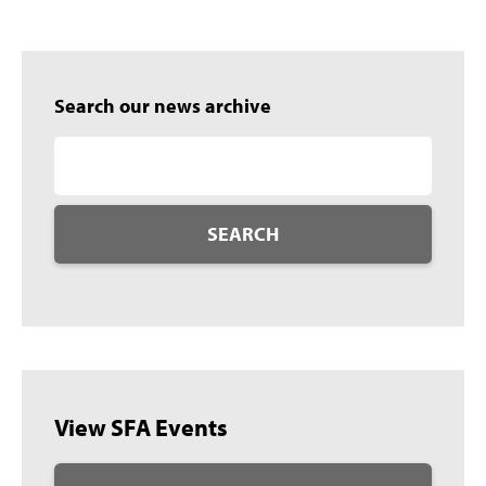
Search our news archive
SEARCH
View SFA Events