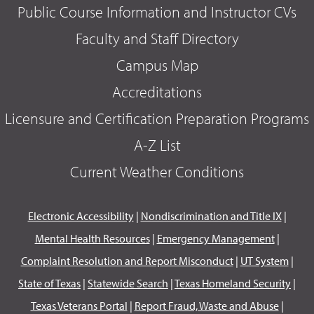
Public Course Information and Instructor CVs
Faculty and Staff Directory
Campus Map
Accreditations
Licensure and Certification Preparation Programs
A-Z List
Current Weather Conditions
Electronic Accessibility
|
Nondiscrimination and Title IX
|
Mental Health Resources
|
Emergency Management
|
Complaint Resolution and Report Misconduct
|
UT System
|
State of Texas
|
Statewide Search
|
Texas Homeland Security
|
Texas Veterans Portal
|
Report Fraud, Waste and Abuse
|