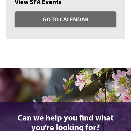
View SFA Events
GO TO CALENDAR
Can we help you find what
you’re looking for?