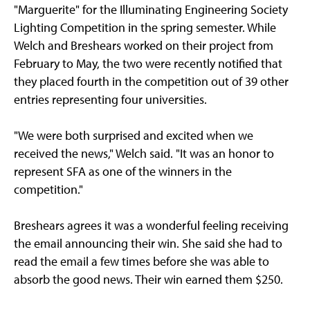
"Marguerite" for the Illuminating Engineering Society
Lighting Competition in the spring semester. While
Welch and Breshears worked on their project from
February to May, the two were recently notified that
they placed fourth in the competition out of 39 other
entries representing four universities.
"We were both surprised and excited when we
received the news," Welch said. "It was an honor to
represent SFA as one of the winners in the
competition."
Breshears agrees it was a wonderful feeling receiving
the email announcing their win. She said she had to
read the email a few times before she was able to
absorb the good news. Their win earned them $250.