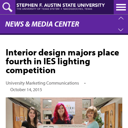
Skip
to
main
content
NEWS & MEDIA CENTER
Interior design majors place
fourth in IES lighting
competition
University Marketing Communications
•
October 14, 2015