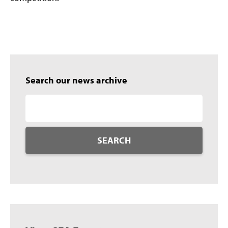
Search our news archive
SEARCH