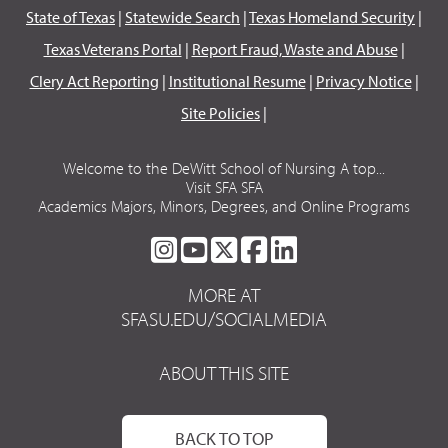
State of Texas
|
Statewide Search
|
Texas Homeland Security
|
Texas Veterans Portal
|
Report Fraud, Waste and Abuse
|
Clery Act Reporting
|
Institutional Resume
|
Privacy Notice
|
Site Policies
|
Welcome to the DeWitt School of Nursing A top...
Visit SFA SFA
Academics Majors, Minors, Degrees, and Online Programs
SFA
SFA
SFA
SFA
SFA
ON
ON
ON
ON
ON
MORE AT
INSTAGRAM
YOUTUBE
TWITTER
FACEBOOK
LINKEDIN
SFASU.EDU/SOCIALMEDIA
ABOUT THIS SITE
BACK TO TOP