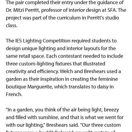
The pair completed their entry under the guidance of
Dr. Mitzi Perritt, professor of interior design at SFA. The
project was part of the curriculum in Perritt's studio
class.
The IES Lighting Competition required students to
design unique lighting and interior layouts for the
same retail space. Each contestant needed to include
three custom-lighting fixtures that illustrated
creativity and efficiency. Welch and Breshears used a
garden as their inspiration in creating the feminine
boutique Marguerite, which translates to daisy in
French.
"In a garden, you think of the air being light, breezy
and filled with sunshine, and that is what we went for
with our lighting," Breshears said. "Our three custom