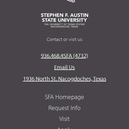
Contact or visit us:
936.468.4SFA (4732)
Email Us
1936 North St. Nacogdoches, Texas
SFA Homepage
Request Info
Visit