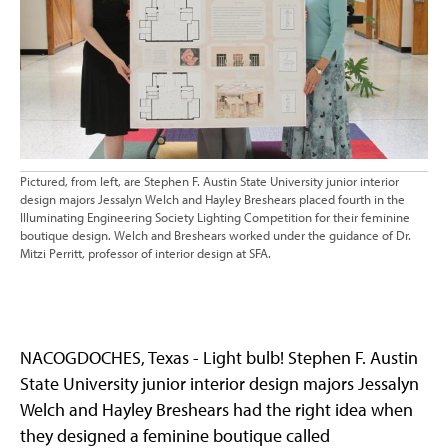
Pictured, from left, are Stephen F. Austin State University junior interior
design majors Jessalyn Welch and Hayley Breshears placed fourth in the
Illuminating Engineering Society Lighting Competition for their feminine
boutique design. Welch and Breshears worked under the guidance of Dr.
Mitzi Perritt, professor of interior design at SFA.
NACOGDOCHES, Texas - Light bulb! Stephen F. Austin
State University junior interior design majors Jessalyn
Welch and Hayley Breshears had the right idea when
they designed a feminine boutique called