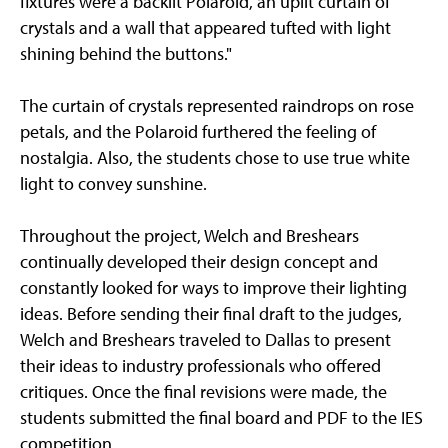
fixtures were a backlit Polaroid, an uplit curtain of
crystals and a wall that appeared tufted with light
shining behind the buttons."
The curtain of crystals represented raindrops on rose
petals, and the Polaroid furthered the feeling of
nostalgia. Also, the students chose to use true white
light to convey sunshine.
Throughout the project, Welch and Breshears
continually developed their design concept and
constantly looked for ways to improve their lighting
ideas. Before sending their final draft to the judges,
Welch and Breshears traveled to Dallas to present
their ideas to industry professionals who offered
critiques. Once the final revisions were made, the
students submitted the final board and PDF to the IES
competition.