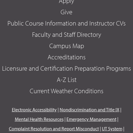
Apply
Give
Public Course Information and Instructor CVs
Faculty and Staff Directory
Campus Map
Accreditations
Licensure and Certification Preparation Programs
A-Z List
Current Weather Conditions
Electronic Accessibility
|
Nondiscrimination and Title IX
|
Mental Health Resources
|
Emergency Management
|
Complaint Resolution and Report Misconduct
|
UT System
|