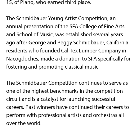
15, of Plano, who earned third place.
The Schmidbauer Young Artist Competition, an
annual presentation of the SFA College of Fine Arts
and School of Music, was established several years
ago after George and Peggy Schmidbauer, California
residents who founded Cal-Tex Lumber Company in
Nacogdoches, made a donation to SFA specifically for
fostering and promoting classical music.
The Schmidbauer Competition continues to serve as
one of the highest benchmarks in the competition
circuit and is a catalyst for launching successful
careers. Past winners have continued their careers to
perform with professional artists and orchestras all
over the world.