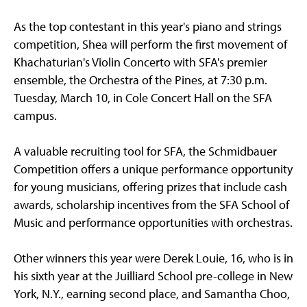
As the top contestant in this year's piano and strings
competition, Shea will perform the first movement of
Khachaturian's Violin Concerto with SFA's premier
ensemble, the Orchestra of the Pines, at 7:30 p.m.
Tuesday, March 10, in Cole Concert Hall on the SFA
campus.
A valuable recruiting tool for SFA, the Schmidbauer
Competition offers a unique performance opportunity
for young musicians, offering prizes that include cash
awards, scholarship incentives from the SFA School of
Music and performance opportunities with orchestras.
Other winners this year were Derek Louie, 16, who is in
his sixth year at the Juilliard School pre-college in New
York, N.Y., earning second place, and Samantha Choo,