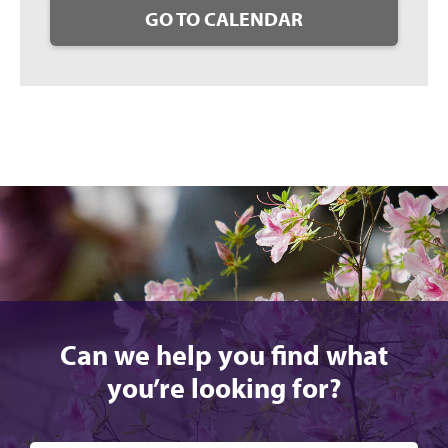
GO TO CALENDAR
Can we help you find what
you’re looking for?