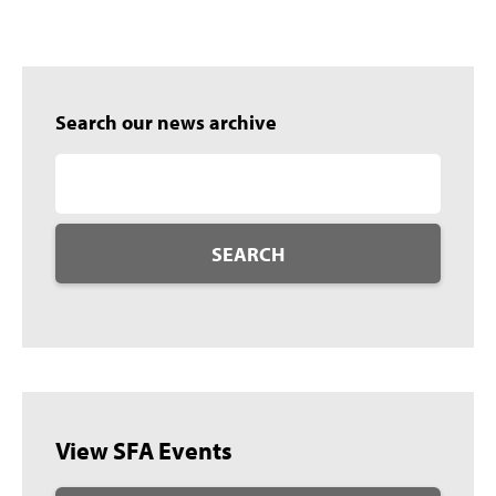
Search our news archive
SEARCH
View SFA Events