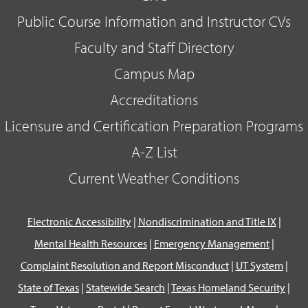
Public Course Information and Instructor CVs
Faculty and Staff Directory
Campus Map
Accreditations
Licensure and Certification Preparation Programs
A-Z List
Current Weather Conditions
Electronic Accessibility
|
Nondiscrimination and Title IX
|
Mental Health Resources
|
Emergency Management
|
Complaint Resolution and Report Misconduct
|
UT System
|
State of Texas
|
Statewide Search
|
Texas Homeland Security
|