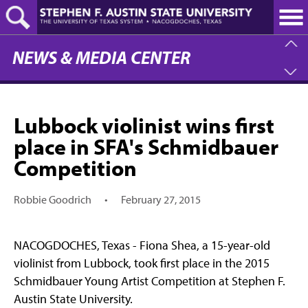
Skip
to
main
content
NEWS & MEDIA CENTER
Lubbock violinist wins first
place in SFA's Schmidbauer
Competition
Robbie Goodrich
•
February 27, 2015
NACOGDOCHES, Texas - Fiona Shea, a 15-year-old
violinist from Lubbock, took first place in the 2015
Schmidbauer Young Artist Competition at Stephen F.
Austin State University.