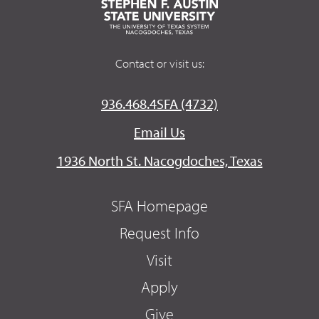
Contact or visit us:
936.468.4SFA (4732)
Email Us
1936 North St. Nacogdoches, Texas
SFA Homepage
Request Info
Visit
Apply
Give