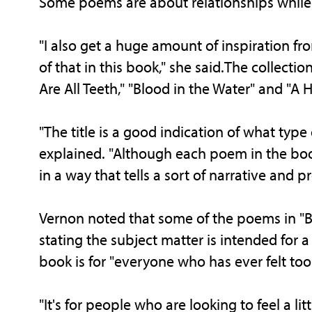
Some poems are about relationships while 
"I also get a huge amount of inspiration 
of that in this book," she said.The collectio
Are All Teeth," "Blood in the Water" and "A 
"The title is a good indication of what type 
explained. "Although each poem in the boo
in a way that tells a sort of narrative and p
Vernon noted that some of the poems in "Bel
stating the subject matter is intended for 
book is for "everyone who has ever felt too 
"It's for people who are looking to feel a li