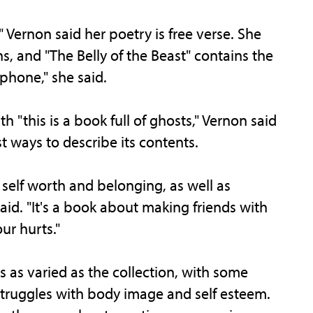
 Vernon said her poetry is free verse. She
, and "The Belly of the Beast" contains the
ophone," she said.
 "this is a book full of ghosts," Vernon said
st ways to describe its contents.
 self worth and belonging, as well as
aid. "It's a book about making friends with
ur hurts."
is as varied as the collection, with some
struggles with body image and self esteem.