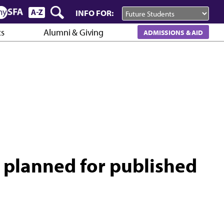
INFO FOR:
cs
Alumni & Giving
ADMISSIONS & AID
 planned for published