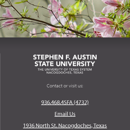
Contact or visit us:
936.468.4SFA (4732)
Email Us
1936 North St. Nacogdoches, Texas