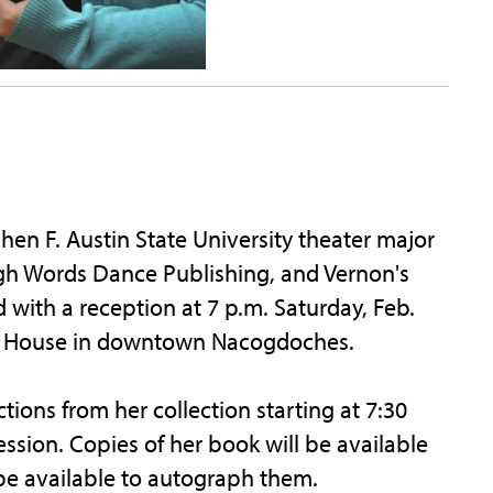
n F. Austin State University theater major
gh Words Dance Publishing, and Vernon's
ed with a reception at 7 p.m. Saturday, Feb.
ra House in downtown Nacogdoches.
ctions from her collection starting at 7:30
ssion. Copies of her book will be available
 be available to autograph them.