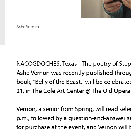
Ashe Vernon
NACOGDOCHES, Texas - The poetry of Stephe
Ashe Vernon was recently published throu
book, "Belly of the Beast," will be celebrat
21, in The Cole Art Center @ The Old Ope
Vernon, a senior from Spring, will read sele
p.m., followed by a question-and-answer se
for purchase at the event, and Vernon will