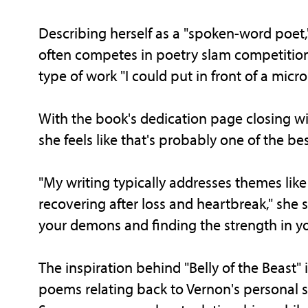
Describing herself as a "spoken-word poet,"
often competes in poetry slam competitions
type of work "I could put in front of a micr
With the book's dedication page closing with
she feels like that's probably one of the be
"My writing typically addresses themes like
recovering after loss and heartbreak," she s
your demons and finding the strength in yo
The inspiration behind "Belly of the Beast" 
poems relating back to Vernon's personal 