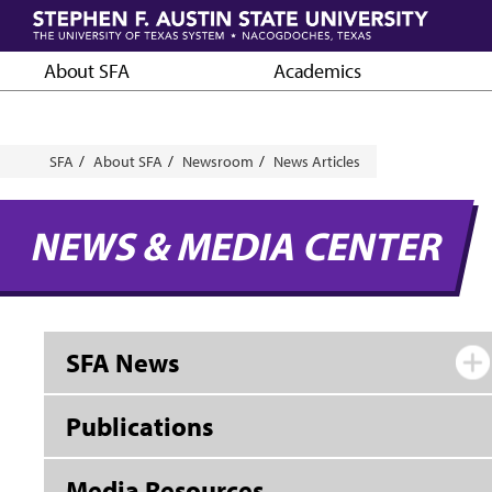
Skip
to
main
About SFA
Academics
content
Breadcrumb
SFA
About SFA
Newsroom
News Articles
NEWS & MEDIA CENTER
SFA News
Publications
Media Resources