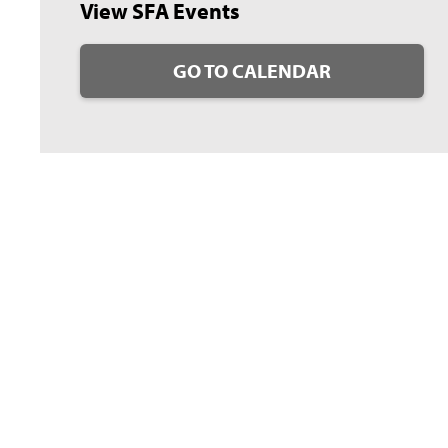
View SFA Events
GO TO CALENDAR