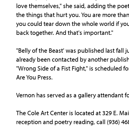
love themselves," she said, adding the poetr
the things that hurt you. You are more tha
you could tear down the whole world if you
back together. And that's important."
"Belly of the Beast' was published last fall
already been contacted by another publishe
"Wrong Side of a Fist Fight," is scheduled
Are You Press.
Vernon has served as a gallery attendant for
The Cole Art Center is located at 329 E. Ma
reception and poetry reading, call (936) 46