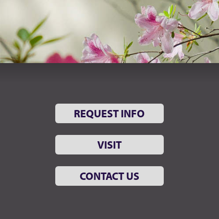
REQUEST INFO
VISIT
CONTACT US