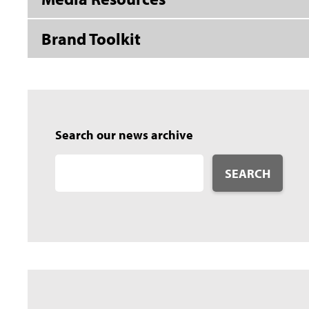
Brand Toolkit
Search our news archive
SEARCH