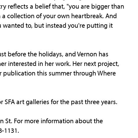
y reflects a belief that, "you are bigger than
n a collection of your own heartbreak. And
 wanted to, but instead you're putting it
 just before the holidays, and Vernon has
r interested in her work. Her next project,
 for publication this summer through Where
 SFA art galleries for the past three years.
in St. For more information about the
8-1131.