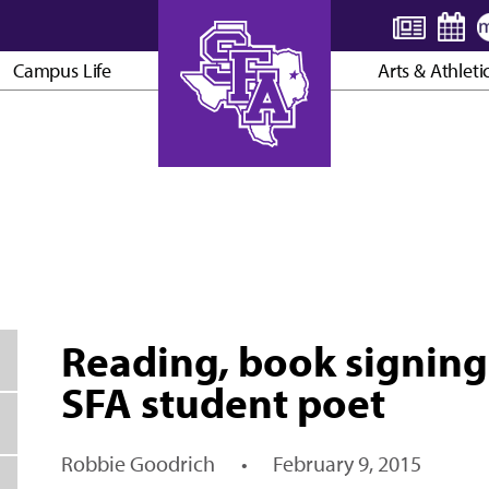
Campus Life
Arts & Athleti
AXE ’EM, JACKS!
Reading, book signing
SFA student poet
Robbie Goodrich
•
February 9, 2015