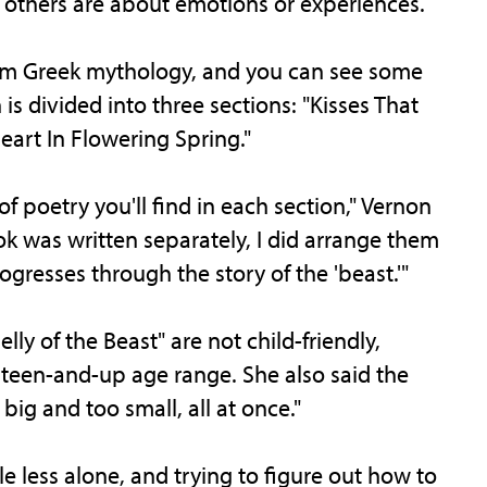
others are about emotions or experiences.
from Greek mythology, and you can see some
n is divided into three sections: "Kisses That
Heart In Flowering Spring."
of poetry you'll find in each section," Vernon
k was written separately, I did arrange them
rogresses through the story of the 'beast.'"
ly of the Beast" are not child-friendly,
a teen-and-up age range. She also said the
big and too small, all at once."
ttle less alone, and trying to figure out how to