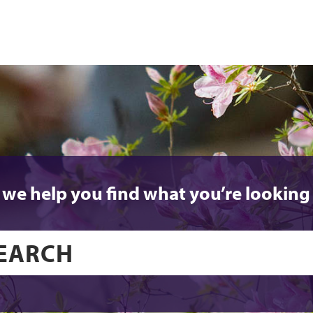
 we help you find what you’re looking 