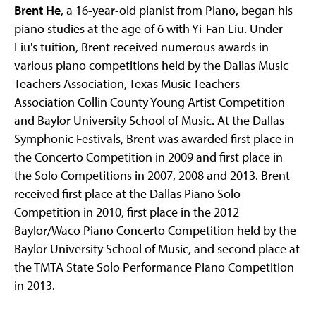
Brent He
, a 16-year-old pianist from Plano, began his
piano studies at the age of 6 with Yi-Fan Liu. Under
Liu's tuition, Brent received numerous awards in
various piano competitions held by the Dallas Music
Teachers Association, Texas Music Teachers
Association Collin County Young Artist Competition
and Baylor University School of Music. At the Dallas
Symphonic Festivals, Brent was awarded first place in
the Concerto Competition in 2009 and first place in
the Solo Competitions in 2007, 2008 and 2013. Brent
received first place at the Dallas Piano Solo
Competition in 2010, first place in the 2012
Baylor/Waco Piano Concerto Competition held by the
Baylor University School of Music, and second place at
the TMTA State Solo Performance Piano Competition
in 2013.