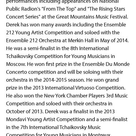
performances including appearances on National
Public Radion's "From The Top" and "The Rising Stars
Concert Series" at the Great Mountains Music Festival.
Derek has won many awards including the Ensemble
212 Young Artist Competition and soloed with the
Ensemble 212 Orchestra at Merkin Hall in May of 2014.
He was a semi-finalist in the 8th International
Tchaikovsky Competition for Young Musicians in
Moscow. He won first prize in the Ensemble Du Monde
Concerto competition and will be soloing with their
orchestra in the 2014-2015 season. He won grand
prize in the 2013 International Virtuoso Competition.
He also won the New York Chamber Players 3rd Music
Competition and soloed with their orchestra in
October of 2013. Derek was a finalist in the 2013
Mondavi Young Artist Competition and a semi-finalist
in the 7th International Tchaikovsky Music
Competition for Young Musicians in Montreux,