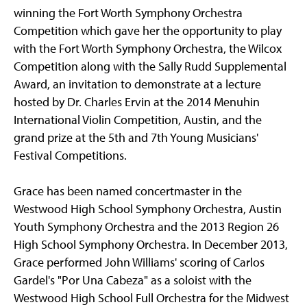
winning the Fort Worth Symphony Orchestra
Competition which gave her the opportunity to play
with the Fort Worth Symphony Orchestra, the Wilcox
Competition along with the Sally Rudd Supplemental
Award, an invitation to demonstrate at a lecture
hosted by Dr. Charles Ervin at the 2014 Menuhin
International Violin Competition, Austin, and the
grand prize at the 5th and 7th Young Musicians'
Festival Competitions.
Grace has been named concertmaster in the
Westwood High School Symphony Orchestra, Austin
Youth Symphony Orchestra and the 2013 Region 26
High School Symphony Orchestra. In December 2013,
Grace performed John Williams' scoring of Carlos
Gardel's "Por Una Cabeza" as a soloist with the
Westwood High School Full Orchestra for the Midwest