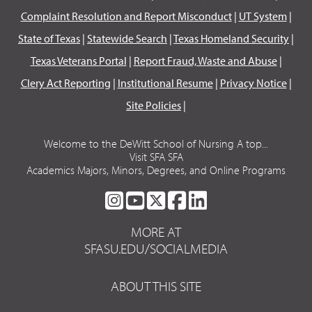
Complaint Resolution and Report Misconduct
|
UT System
|
State of Texas
|
Statewide Search
|
Texas Homeland Security
|
Texas Veterans Portal
|
Report Fraud, Waste and Abuse
|
Clery Act Reporting
|
Institutional Resume
|
Privacy Notice
|
Site Policies
|
Welcome to the DeWitt School of Nursing A top...
Visit SFA SFA
Academics Majors, Minors, Degrees, and Online Programs
SFA
SFA
SFA
SFA
SFA
ON
ON
ON
ON
ON
MORE AT
INSTAGRAM
YOUTUBE
TWITTER
FACEBOOK
LINKEDIN
SFASU.EDU/SOCIALMEDIA
ABOUT THIS SITE