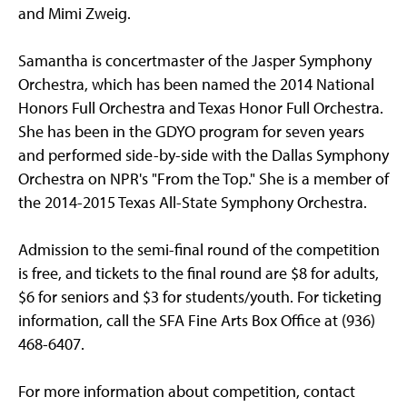
and Mimi Zweig.
Samantha is concertmaster of the Jasper Symphony
Orchestra, which has been named the 2014 National
Honors Full Orchestra and Texas Honor Full Orchestra.
She has been in the GDYO program for seven years
and performed side-by-side with the Dallas Symphony
Orchestra on NPR's "From the Top." She is a member of
the 2014-2015 Texas All-State Symphony Orchestra.
Admission to the semi-final round of the competition
is free, and tickets to the final round are $8 for adults,
$6 for seniors and $3 for students/youth. For ticketing
information, call the SFA Fine Arts Box Office at (936)
468-6407.
For more information about competition, contact