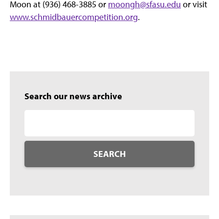
Moon at (936) 468-3885 or
moongh@sfasu.edu
or visit
www.schmidbauercompetition.org
.
Search our news archive
SEARCH