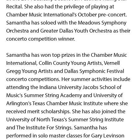
Recital. She also had the privilege of playing at
Chamber Music International's October pre-concert.
Samantha has soloed with the Meadows Symphony
Orchestra and Greater Dallas Youth Orchestra as their
concerto competition winner.
Samantha has won top prizes in the Chamber Music
International, Collin County Young Artists, Vernell
Gregg Young Artists and Dallas Symphonic Festival
concerto competitions. Her summer activities include
attending the Indiana University Jacobs School of
Music's Summer String Academy and University of
Arlington's Texas Chamber Music Institute where she
received merit scholarships. She has also joined the
University of North Texas's Summer String Institute
and The Institute For Strings. Samantha has
performed in solo master classes for Gary Levinson