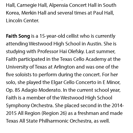
Hall, Carnegie Hall, Alpensia Concert Hall in South
Korea, Merkin Hall and several times at Paul Hall,
Lincoln Center.
Faith Song
is a 15-year-old cellist who is currently
attending Westwood High School in Austin. She is
studying with Professor Hai Olefsky. Last summer,
Faith participated in the Texas Cello Academy at the
University of Texas at Arlington and was one of the
five soloists to perform during the concert. For her
solo, she played the Elgar Cello Concerto in E Minor,
Op. 85 Adagio Moderato. In the current school year,
Faith is a member of the Westwood High School
Symphony Orchestra. She placed second in the 2014-
2015 All Region (Region 26) as a freshman and made
Texas All State Philharmonic Orchestra, as well.