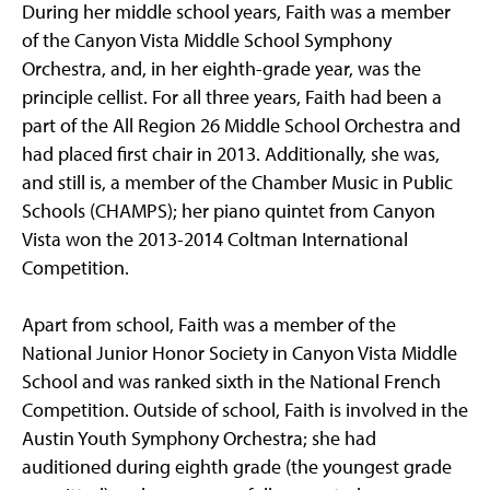
During her middle school years, Faith was a member
of the Canyon Vista Middle School Symphony
Orchestra, and, in her eighth-grade year, was the
principle cellist. For all three years, Faith had been a
part of the All Region 26 Middle School Orchestra and
had placed first chair in 2013. Additionally, she was,
and still is, a member of the Chamber Music in Public
Schools (CHAMPS); her piano quintet from Canyon
Vista won the 2013-2014 Coltman International
Competition.
Apart from school, Faith was a member of the
National Junior Honor Society in Canyon Vista Middle
School and was ranked sixth in the National French
Competition. Outside of school, Faith is involved in the
Austin Youth Symphony Orchestra; she had
auditioned during eighth grade (the youngest grade