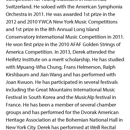
Switzerland. He soloed with the American Symphonia
Orchestra in 2011. He was awarded 1st prize in the
2012 and 2010 YWCA New York Music Competitions
and 1st prize in the 8th Annual Long Island
Conservatory International Music Competition in 2011.
He won first prize in the 2010 AFAF Golden Strings of
America Competition. In 2013, Derek attended the
Heifetz Institute on a merit scholarship. He has studied
with Myuang-Wha Chung, Frans Helmerson, Ralph
Kirshbaum and Jian Wang and has performed with
Joan Kwuon. He has participated in several festivals
including the Great Mountains International Music
Festival in South Korea and the MusicAlp festival in
France. He has been a member of several chamber
groups and has performed for the Dvorak American
Heritage Association at the Bohemian National Hall in
New York City. Derek has performed at Weill Recital