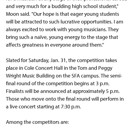
and very much for a budding high school student,"
Moon said. "Our hope is that eager young students
will be attracted to such lucrative opportunities. I am
always excited to work with young musicians. They
bring such a naïve, young energy to the stage that
affects greatness in everyone around them."
Slated for Saturday, Jan. 31, the competition takes
place in Cole Concert Hall in the Tom and Peggy
Wright Music Building on the SFA campus. The semi-
final round of the competition begins at 3 p.m.
Finalists will be announced at approximately 5 p.m.
Those who move onto the final round will perform in
a live concert starting at 7:30 p.m.
Among the competitors are: