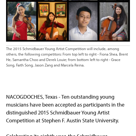
The 2015 Schmidbauer Young Artist Competition will include, among
others, the following competitors: From top left to right - Fiona Shea, Brent
He, Samantha Choo and Derek Louie; from bottom left to right - Grace
Song, Faith Song, Jason Zang and Marcela Reina.
NACOGDOCHES, Texas - Ten outstanding young
musicians have been accepted as participants in the
distinguished 2015 Schmidbauer Young Artist
Competition at Stephen F. Austin State University.