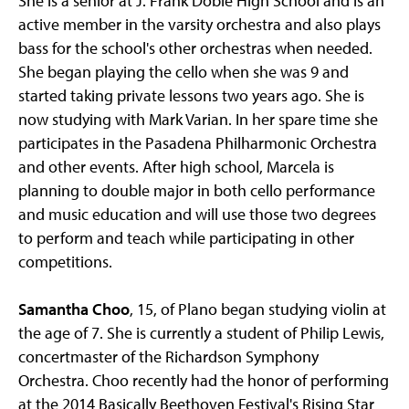
She is a senior at J. Frank Dobie High School and is an
active member in the varsity orchestra and also plays
bass for the school's other orchestras when needed.
She began playing the cello when she was 9 and
started taking private lessons two years ago. She is
now studying with Mark Varian. In her spare time she
participates in the Pasadena Philharmonic Orchestra
and other events. After high school, Marcela is
planning to double major in both cello performance
and music education and will use those two degrees
to perform and teach while participating in other
competitions.
Samantha Choo
, 15, of Plano began studying violin at
the age of 7. She is currently a student of Philip Lewis,
concertmaster of the Richardson Symphony
Orchestra. Choo recently had the honor of performing
at the 2014 Basically Beethoven Festival's Rising Star