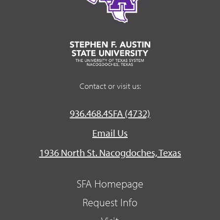
Contact or visit us:
936.468.4SFA (4732)
Email Us
1936 North St. Nacogdoches, Texas
SFA Homepage
Request Info