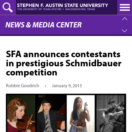
Skip
to
main
content
NEWS & MEDIA CENTER
SFA announces contestants
in prestigious Schmidbauer
competition
Robbie Goodrich
•
January 9, 2015