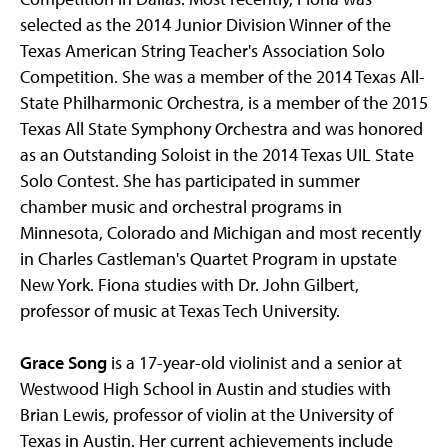
selected as the 2014 Junior Division Winner of the
Texas American String Teacher's Association Solo
Competition. She was a member of the 2014 Texas All-
State Philharmonic Orchestra, is a member of the 2015
Texas All State Symphony Orchestra and was honored
as an Outstanding Soloist in the 2014 Texas UIL State
Solo Contest. She has participated in summer
chamber music and orchestral programs in
Minnesota, Colorado and Michigan and most recently
in Charles Castleman's Quartet Program in upstate
New York. Fiona studies with Dr. John Gilbert,
professor of music at Texas Tech University.
Grace Song
is a 17-year-old violinist and a senior at
Westwood High School in Austin and studies with
Brian Lewis, professor of violin at the University of
Texas in Austin. Her current achievements include