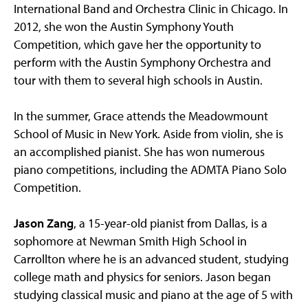
International Band and Orchestra Clinic in Chicago. In
2012, she won the Austin Symphony Youth
Competition, which gave her the opportunity to
perform with the Austin Symphony Orchestra and
tour with them to several high schools in Austin.
In the summer, Grace attends the Meadowmount
School of Music in New York. Aside from violin, she is
an accomplished pianist. She has won numerous
piano competitions, including the ADMTA Piano Solo
Competition.
Jason Zang
, a 15-year-old pianist from Dallas, is a
sophomore at Newman Smith High School in
Carrollton where he is an advanced student, studying
college math and physics for seniors. Jason began
studying classical music and piano at the age of 5 with