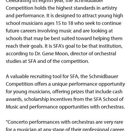
Celebrating its eighth year, the Schmidbauer
Competition holds the highest standards in artistry
and performance. It is designed to attract young high
school musicians ages 15 to 18 who seek to continue
future careers involving music and are looking at
schools that may be best suited toward helping them
reach their goals. It is SFA's goal to be that institution,
according to Dr. Gene Moon, director of orchestral
studies at SFA and of the competition.
A valuable recruiting tool for SFA, the Schmidbauer
Competition offers a unique performance opportunity
for young musicians, offering prizes that include cash
awards, scholarship incentives from the SFA School of
Music and performance opportunities with orchestras.
"Concerto performances with orchestras are very rare
for a musician at any stage of their professional career,