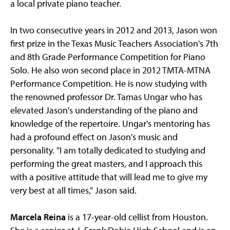
a local private piano teacher.
In two consecutive years in 2012 and 2013, Jason won
first prize in the Texas Music Teachers Association's 7th
and 8th Grade Performance Competition for Piano
Solo. He also won second place in 2012 TMTA-MTNA
Performance Competition. He is now studying with
the renowned professor Dr. Tamas Ungar who has
elevated Jason's understanding of the piano and
knowledge of the repertoire. Ungar's mentoring has
had a profound effect on Jason's music and
personality. "I am totally dedicated to studying and
performing the great masters, and I approach this
with a positive attitude that will lead me to give my
very best at all times," Jason said.
Marcela Reina
is a 17-year-old cellist from Houston.