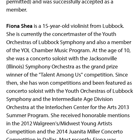
permitted) and was successfully accepted as a
member.
Fiona Shea
is a 15-year-old violinist from Lubbock.
She is currently the concertmaster of the Youth
Orchestras of Lubbock Symphony and also a member
of the YOL Chamber Music Program. At the age of 10,
she was a concerto soloist with the Jacksonville
(Illinois) Symphony Orchestra as the grand prize
winner of the "Talent Among Us" competition. Since
then, she has won competitions and been featured as
concerto soloist with the Youth Orchestras of Lubbock
Symphony and the Intermediate Age Division
Orchestra at the Interlochen Center for the Arts 2013
Summer Program. She received honorable mentions
in the 2012 Walgreen's/Midwest Young Artists
Competition and the 2014 Juanita Miller Concerto
Competition in Dallas. Most recently, Fiona was