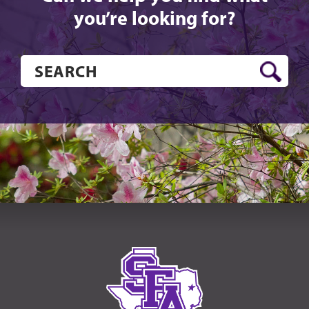
you’re looking for?