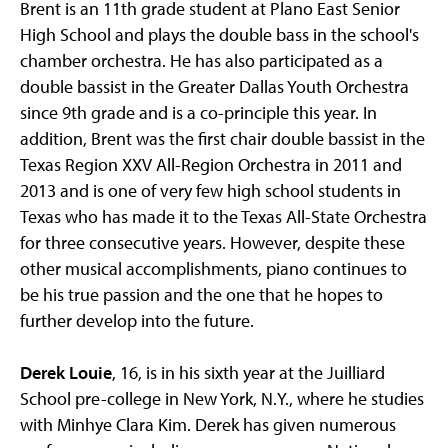
Brent is an 11th grade student at Plano East Senior
High School and plays the double bass in the school's
chamber orchestra. He has also participated as a
double bassist in the Greater Dallas Youth Orchestra
since 9th grade and is a co-principle this year. In
addition, Brent was the first chair double bassist in the
Texas Region XXV All-Region Orchestra in 2011 and
2013 and is one of very few high school students in
Texas who has made it to the Texas All-State Orchestra
for three consecutive years. However, despite these
other musical accomplishments, piano continues to
be his true passion and the one that he hopes to
further develop into the future.
Derek Louie
, 16, is in his sixth year at the Juilliard
School pre-college in New York, N.Y., where he studies
with Minhye Clara Kim. Derek has given numerous