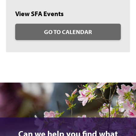
View SFA Events
GO TO CALENDAR
Can we help you find what