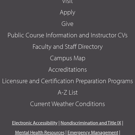
Visit
Apply
Give
Public Course Information and Instructor CVs
Faculty and Staff Directory
Campus Map
Accreditations
Licensure and Certification Preparation Programs
A-Z List
Current Weather Conditions
Electronic Accessibility
|
Nondiscrimination and Title IX
|
Mental Health Resources
|
Emergency Management
|