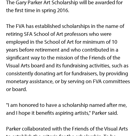
The Gary Parker Art Scholarship will be awarded for
the first time in spring 2016.
The FVA has established scholarships in the name of
retiring SFA School of Art professors who were
employed in the School of Art for minimum of 10
years before retirement and who contributed in a
significant way to the mission of the Friends of the
Visual Arts board and its fundraising activities, such as
consistently donating art for fundraisers, by providing
monetary assistance, or by serving on FVA committees
or board.
"I am honored to have a scholarship named after me,
and I hope it benefits aspiring artists," Parker said.
Parker collaborated with the Friends of the Visual Arts