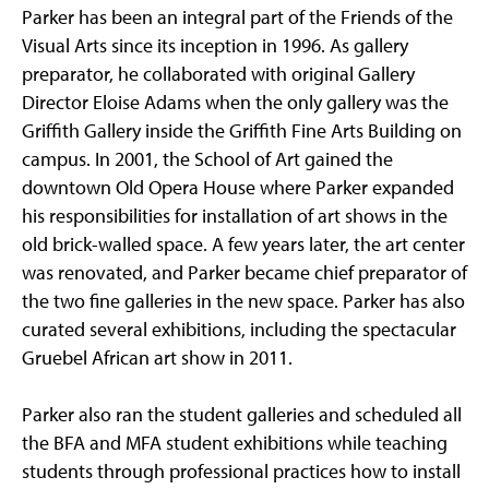
Parker has been an integral part of the Friends of the
Visual Arts since its inception in 1996. As gallery
preparator, he collaborated with original Gallery
Director Eloise Adams when the only gallery was the
Griffith Gallery inside the Griffith Fine Arts Building on
campus. In 2001, the School of Art gained the
downtown Old Opera House where Parker expanded
his responsibilities for installation of art shows in the
old brick-walled space. A few years later, the art center
was renovated, and Parker became chief preparator of
the two fine galleries in the new space. Parker has also
curated several exhibitions, including the spectacular
Gruebel African art show in 2011.
Parker also ran the student galleries and scheduled all
the BFA and MFA student exhibitions while teaching
students through professional practices how to install