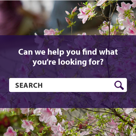
Can we help you find what
you’re looking for?