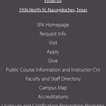
Email Us
1936 North St. Nacogdoches, Texas
SFA Homepage
Request Info
Visit
Apply
Give
Public Course Information and Instructor CVs
Faculty and Staff Directory
Campus Map
Accreditations
Licensure and Certification Preparation Programs