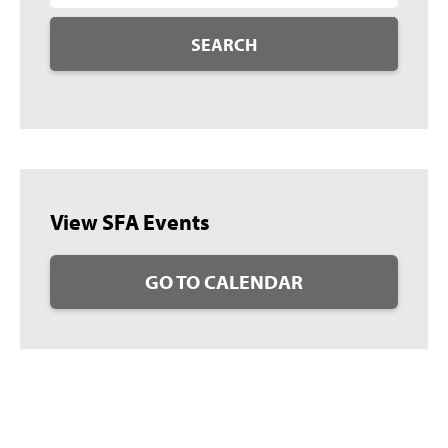
SEARCH
View SFA Events
GO TO CALENDAR