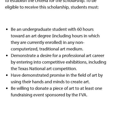
to establish the criteria for the scholarship. To be
eligible to receive this scholarship, students must:
Be an undergraduate student with 60 hours
toward an art degree (including hours in which
they are currently enrolled) in any non-
computerized, traditional art medium.
Demonstrate a desire for a professional art career
by entering into competitive exhibitions, including
the Texas National art competition.
Have demonstrated promise in the field of art by
using their hands and minds to create art.
Be willing to donate a piece of art to at least one
fundraising event sponsored by the FVA.