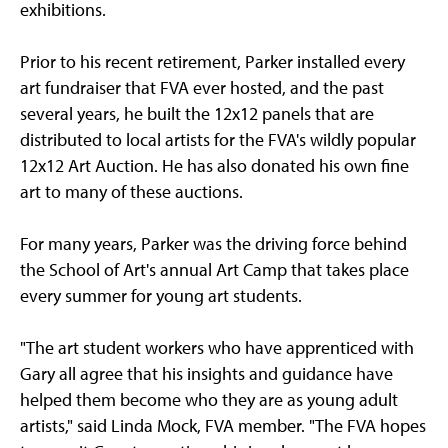
exhibitions.
Prior to his recent retirement, Parker installed every
art fundraiser that FVA ever hosted, and the past
several years, he built the 12x12 panels that are
distributed to local artists for the FVA's wildly popular
12x12 Art Auction. He has also donated his own fine
art to many of these auctions.
For many years, Parker was the driving force behind
the School of Art's annual Art Camp that takes place
every summer for young art students.
"The art student workers who have apprenticed with
Gary all agree that his insights and guidance have
helped them become who they are as young adult
artists," said Linda Mock, FVA member. "The FVA hopes