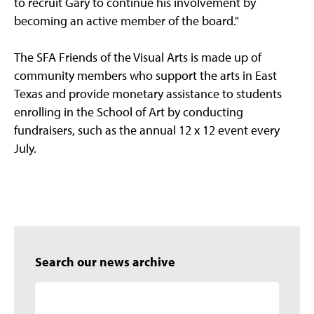
to recruit Gary to continue his involvement by
becoming an active member of the board."
The SFA Friends of the Visual Arts is made up of
community members who support the arts in East
Texas and provide monetary assistance to students
enrolling in the School of Art by conducting
fundraisers, such as the annual 12 x 12 event every
July.
Search our news archive