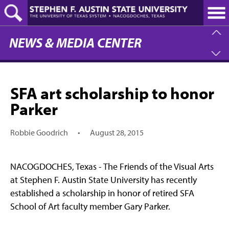
Skip
to
main
content
NEWS & MEDIA CENTER
SFA art scholarship to honor
Parker
Robbie Goodrich
•
August 28, 2015
NACOGDOCHES, Texas - The Friends of the Visual Arts
at Stephen F. Austin State University has recently
established a scholarship in honor of retired SFA
School of Art faculty member Gary Parker.