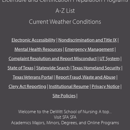
A-Z List
Current Weather Conditions
Electronic Accessibility
|
Nondiscrimination and Title IX
|
Mental Health Resources
|
Emergency Management
|
Complaint Resolution and Report Misconduct
|
UT System
|
State of Texas
|
Statewide Search
|
Texas Homeland Security
|
Texas Veterans Portal
|
Report Fraud, Waste and Abuse
|
Clery Act Reporting
|
Institutional Resume
|
Privacy Notice
|
Site Policies
|
Welcome to the DeWitt School of Nursing A top...
Visit SFA SFA
Academics Majors, Minors, Degrees, and Online Programs