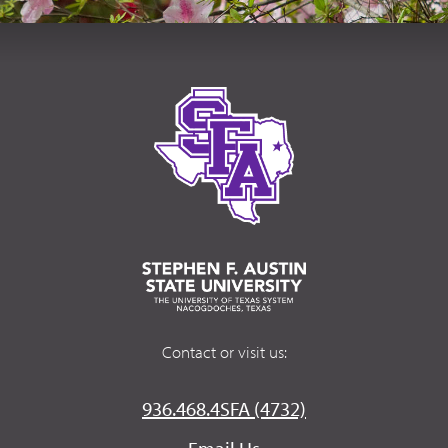
Contact or visit us:
936.468.4SFA (4732)