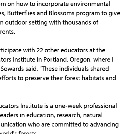
them on how to incorporate environmental
s, Butterflies and Blossoms program to give
an outdoor setting with thousands of
rents.
icipate with 22 other educators at the
tors Institute in Portland, Oregon, where I
 Sowards said. "These individuals shared
fforts to preserve their forest habitats and
cators Institute is a one-week professional
eaders in education, research, natural
unication who are committed to advancing
orld's forests.