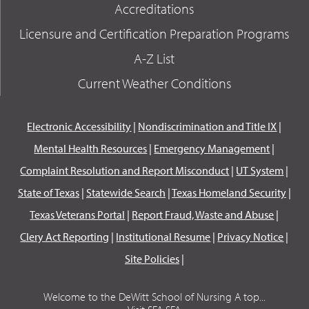
Accreditations
Licensure and Certification Preparation Programs
A-Z List
Current Weather Conditions
Electronic Accessibility
|
Nondiscrimination and Title IX
|
Mental Health Resources
|
Emergency Management
|
Complaint Resolution and Report Misconduct
|
UT System
|
State of Texas
|
Statewide Search
|
Texas Homeland Security
|
Texas Veterans Portal
|
Report Fraud, Waste and Abuse
|
Clery Act Reporting
|
Institutional Resume
|
Privacy Notice
|
Site Policies
|
Welcome to the DeWitt School of Nursing A top...