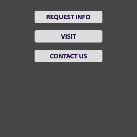
REQUEST INFO
VISIT
CONTACT US