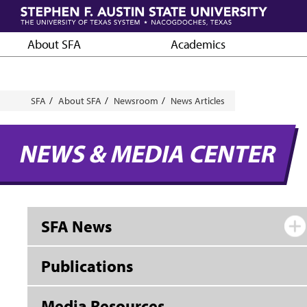
Skip
to
main
About SFA
Academics
content
Breadcrumb
SFA
About SFA
Newsroom
News Articles
NEWS & MEDIA CENTER
SFA News
Publications
Media Resources