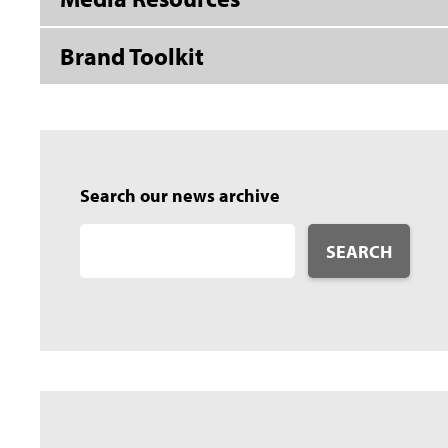
Brand Toolkit
Search our news archive
SEARCH