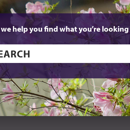
 we help you find what you’re looking 