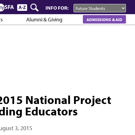
INFO FOR:
cs
Alumni & Giving
ADMISSIONS & AID
015 National Project
ding Educators
ugust 3, 2015