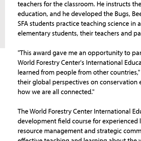
teachers for the classroom. He instructs 
education, and he developed the Bugs, Bee
SFA students practice teaching science in 
elementary students, their teachers and pa
"This award gave me an opportunity to part
World Forestry Center's International Educa
learned from people from other countries,"
their global perspectives on conservation e
how we are all connected."
The World Forestry Center International Edu
development field course for experienced l
resource management and strategic comm
effective teaching and learning about the w