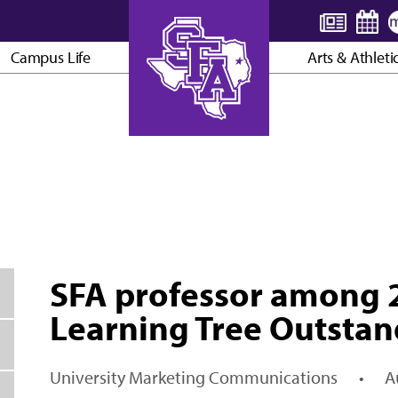
Campus Life
Arts & Athleti
AXE ’EM, JACKS!
SFA professor among 2
Learning Tree Outstan
University Marketing Communications
•
A