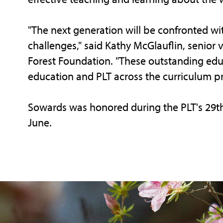
"The next generation will be confronted w
challenges," said Kathy McGlauflin, senior 
Forest Foundation. "These outstanding ed
education and PLT across the curriculum p
Sowards was honored during the PLT's 29th
June.