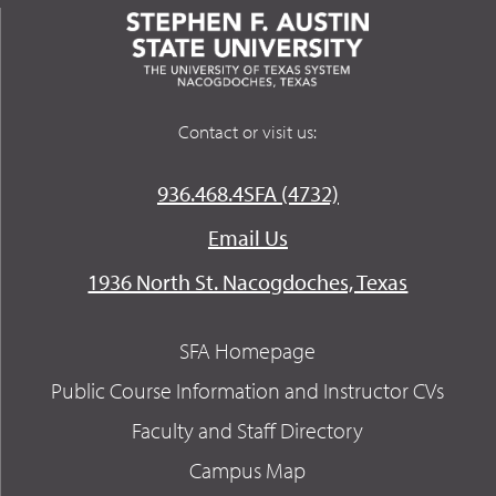
Contact or visit us:
936.468.4SFA (4732)
Email Us
1936 North St. Nacogdoches, Texas
SFA Homepage
Public Course Information and Instructor CVs
Faculty and Staff Directory
Campus Map