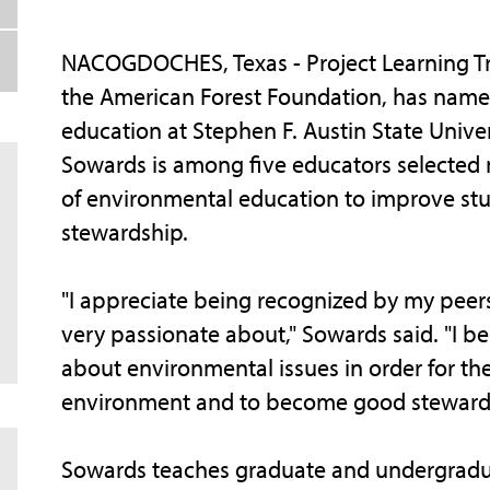
NACOGDOCHES, Texas - Project Learning Tr
the American Forest Foundation, has named
education at Stephen F. Austin State Unive
Sowards is among five educators selected n
of environmental education to improve stu
stewardship.
"I appreciate being recognized by my peer
very passionate about," Sowards said. "I be
about environmental issues in order for th
environment and to become good stewards
Sowards teaches graduate and undergradua