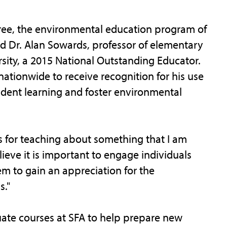
ee, the environmental education program of
 Dr. Alan Sowards, professor of elementary
rsity, a 2015 National Outstanding Educator.
ationwide to receive recognition for his use
dent learning and foster environmental
s for teaching about something that I am
lieve it is important to engage individuals
em to gain an appreciation for the
."
te courses at SFA to help prepare new