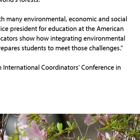
ith many environmental, economic and social
vice president for education at the American
ucators show how integrating environmental
repares students to meet those challenges."
 International Coordinators' Conference in