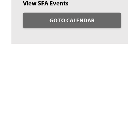
View SFA Events
GO TO CALENDAR