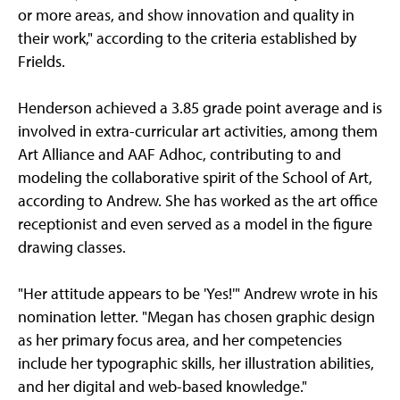
or more areas, and show innovation and quality in
their work," according to the criteria established by
Frields.
Henderson achieved a 3.85 grade point average and is
involved in extra-curricular art activities, among them
Art Alliance and AAF Adhoc, contributing to and
modeling the collaborative spirit of the School of Art,
according to Andrew. She has worked as the art office
receptionist and even served as a model in the figure
drawing classes.
"Her attitude appears to be 'Yes!'" Andrew wrote in his
nomination letter. "Megan has chosen graphic design
as her primary focus area, and her competencies
include her typographic skills, her illustration abilities,
and her digital and web-based knowledge."