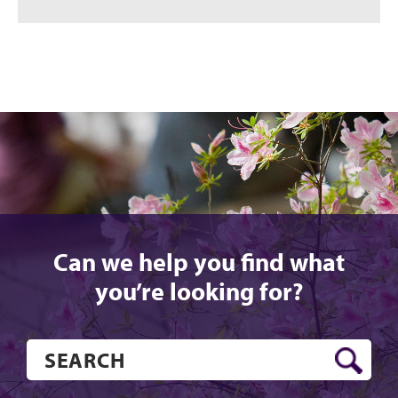
Can we help you find what
you’re looking for?