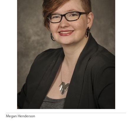
Megan Henderson