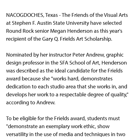
NACOGDOCHES, Texas - The Friends of the Visual Arts
at Stephen F. Austin State University have selected
Round Rock senior Megan Henderson as this year's
recipient of the Gary Q. Frields Art Scholarship.
Nominated by her instructor Peter Andrew, graphic
design professor in the SFA School of Art, Henderson
was described as the ideal candidate for the Frields
award because she "works hard, demonstrates
dedication to each studio area that she works in, and
develops her work to a respectable degree of quality,"
according to Andrew.
To be eligible for the Frields award, students must
"demonstrate an exemplary work ethic, show
versatility in the use of media and techniques in two