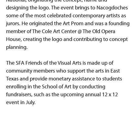
designing the logo. The event brings to Nacogdoches
some of the most celebrated contemporary artists as
jurors. He originated the Art Prom and was a founding
member of The Cole Art Center @ The Old Opera
House, creating the logo and contributing to concept
planning.
The SFA Friends of the Visual Arts is made up of
community members who support the arts in East
Texas and provide monetary assistance to students
enrolling in the School of Art by conducting
fundraisers, such as the upcoming annual 12 x 12
event in July.