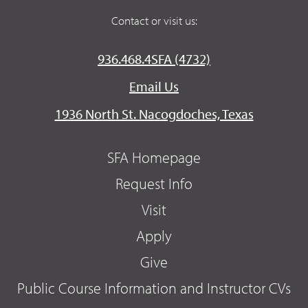
Contact or visit us:
936.468.4SFA (4732)
Email Us
1936 North St. Nacogdoches, Texas
SFA Homepage
Request Info
Visit
Apply
Give
Public Course Information and Instructor CVs