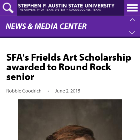
Skip
to
main
content
NEWS & MEDIA CENTER
SFA's Frields Art Scholarship
awarded to Round Rock
senior
Robbie Goodrich
•
June 2, 2015