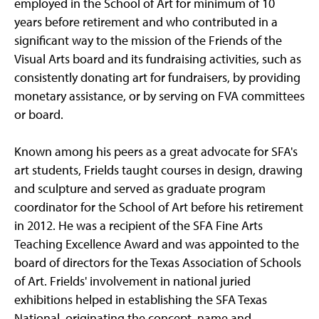
employed in the School of Art for minimum of 10
years before retirement and who contributed in a
significant way to the mission of the Friends of the
Visual Arts board and its fundraising activities, such as
consistently donating art for fundraisers, by providing
monetary assistance, or by serving on FVA committees
or board.
Known among his peers as a great advocate for SFA's
art students, Frields taught courses in design, drawing
and sculpture and served as graduate program
coordinator for the School of Art before his retirement
in 2012. He was a recipient of the SFA Fine Arts
Teaching Excellence Award and was appointed to the
board of directors for the Texas Association of Schools
of Art. Frields' involvement in national juried
exhibitions helped in establishing the SFA Texas
National, originating the concept, name and