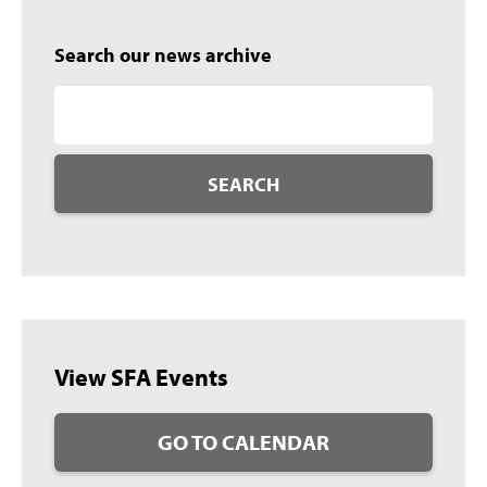
Search our news archive
SEARCH
View SFA Events
GO TO CALENDAR