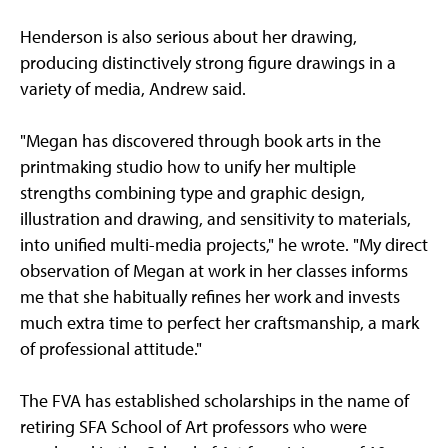
Henderson is also serious about her drawing,
producing distinctively strong figure drawings in a
variety of media, Andrew said.
"Megan has discovered through book arts in the
printmaking studio how to unify her multiple
strengths combining type and graphic design,
illustration and drawing, and sensitivity to materials,
into unified multi-media projects," he wrote. "My direct
observation of Megan at work in her classes informs
me that she habitually refines her work and invests
much extra time to perfect her craftsmanship, a mark
of professional attitude."
The FVA has established scholarships in the name of
retiring SFA School of Art professors who were