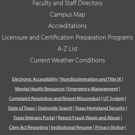
Faculty and Staff Directory
Campus Map
Accreditations
Licensure and Certification Preparation Programs
A-Z List
Current Weather Conditions
Electronic Accessibility
|
Nondiscrimination and Title IX
|
Mental Health Resources
|
Emergency Management
|
Complaint Resolution and Report Misconduct
|
UT System
|
State of Texas
|
Statewide Search
|
Texas Homeland Security
|
Texas Veterans Portal
|
Report Fraud, Waste and Abuse
|
Clery Act Reporting
|
Institutional Resume
|
Privacy Notice
|