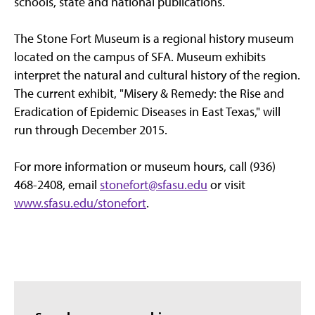
schools, state and national publications.
The Stone Fort Museum is a regional history museum
located on the campus of SFA. Museum exhibits
interpret the natural and cultural history of the region.
The current exhibit, "Misery & Remedy: the Rise and
Eradication of Epidemic Diseases in East Texas," will
run through December 2015.
For more information or museum hours, call (936)
468-2408, email
stonefort@sfasu.edu
or visit
www.sfasu.edu/stonefort
.