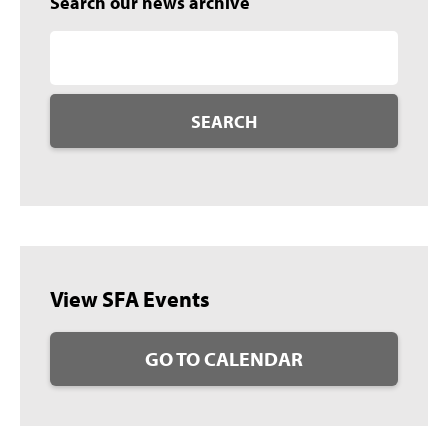
Search our news archive
SEARCH
View SFA Events
GO TO CALENDAR