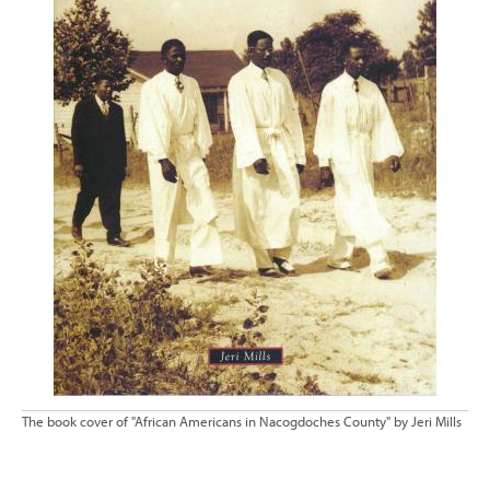
The book cover of "African Americans in Nacogdoches County" by Jeri Mills