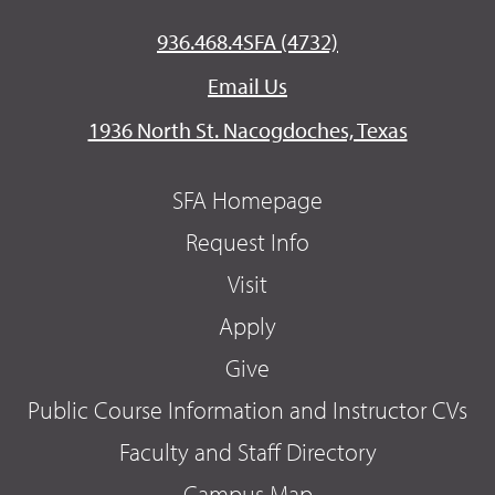
936.468.4SFA (4732)
Email Us
1936 North St. Nacogdoches, Texas
SFA Homepage
Request Info
Visit
Apply
Give
Public Course Information and Instructor CVs
Faculty and Staff Directory
Campus Map