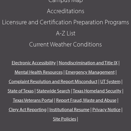
Accreditations
Licensure and Certification Preparation Programs
A-Z List
Current Weather Conditions
Electronic Accessibility
|
Nondiscrimination and Title IX
|
Mental Health Resources
|
Emergency Management
|
Complaint Resolution and Report Misconduct
|
UT System
|
State of Texas
|
Statewide Search
|
Texas Homeland Security
|
Texas Veterans Portal
|
Report Fraud, Waste and Abuse
|
Clery Act Reporting
|
Institutional Resume
|
Privacy Notice
|
Site Policies
|