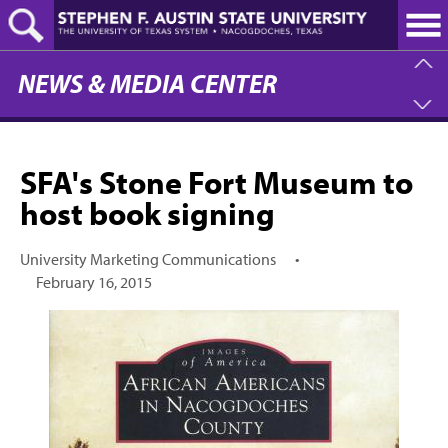
Skip
to
main
content
NEWS & MEDIA CENTER
SFA's Stone Fort Museum to
host book signing
University Marketing Communications
•
February 16, 2015