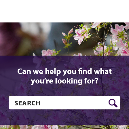
Can we help you find what
you’re looking for?