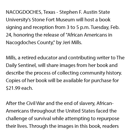
NACOGDOCHES, Texas - Stephen F. Austin State
University's Stone Fort Museum will host a book
signing and reception from 3 to 5 p.m. Tuesday, Feb.
24, honoring the release of "African Americans in
Nacogdoches County," by Jeri Mills.
Mills, a retired educator and contributing writer to The
Daily Sentinel, will share images from her book and
describe the process of collecting community history.
Copies of her book will be available for purchase for
$21.99 each.
After the Civil War and the end of slavery, African-
Americans throughout the United States faced the
challenge of survival while attempting to repurpose
their lives. Through the images in this book, readers