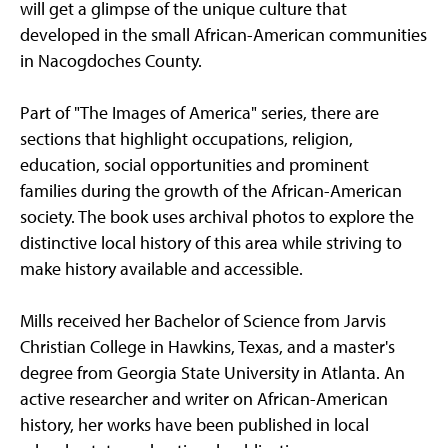
will get a glimpse of the unique culture that
developed in the small African-American communities
in Nacogdoches County.
Part of "The Images of America" series, there are
sections that highlight occupations, religion,
education, social opportunities and prominent
families during the growth of the African-American
society. The book uses archival photos to explore the
distinctive local history of this area while striving to
make history available and accessible.
Mills received her Bachelor of Science from Jarvis
Christian College in Hawkins, Texas, and a master's
degree from Georgia State University in Atlanta. An
active researcher and writer on African-American
history, her works have been published in local