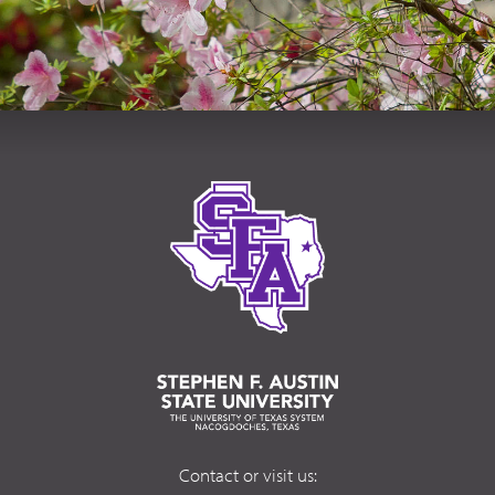
Contact or visit us: