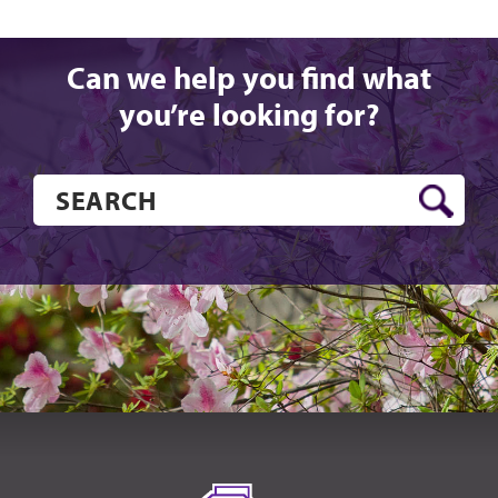
Can we help you find what
you’re looking for?