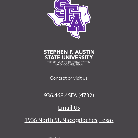
Contact or visit us:
936.468.4SFA (4732)
Email Us
1936 North St. Nacogdoches, Texas