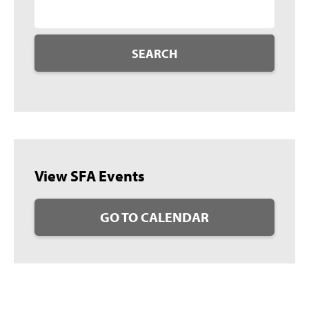
SEARCH
View SFA Events
GO TO CALENDAR