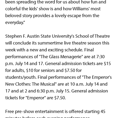
been spreading the word for us about how fun and
colorful the kids' show is and how Williams' most
beloved story provides a lovely escape from the
everyday."
Stephen F. Austin State University's School of Theatre
will conclude its summertime live theatre season this
week with a new and exciting schedule. Final
performances of "The Glass Menagerie" are at 7:30
p.m. July 14 and 17. General admission tickets are $15
for adults, $10 for seniors and $7.50 for
students/youth. Final performances of "The Emperor's
New Clothes: The Musical" are at 10 a.m. July 14 and
17 and at 2 and 6:30 p.m. July 15. General admission
tickets for "Emperor" are $7.50.
Free pre-show entertainment is offered starting 45