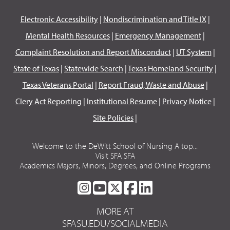
Electronic Accessibility
|
Nondiscrimination and Title IX
|
Mental Health Resources
|
Emergency Management
|
Complaint Resolution and Report Misconduct
|
UT System
|
State of Texas
|
Statewide Search
|
Texas Homeland Security
|
Texas Veterans Portal
|
Report Fraud, Waste and Abuse
|
Clery Act Reporting
|
Institutional Resume
|
Privacy Notice
|
Site Policies
|
Welcome to the DeWitt School of Nursing A top...
Visit SFA SFA
Academics Majors, Minors, Degrees, and Online Programs
SFA
SFA
SFA
SFA
SFA
ON
ON
ON
ON
ON
MORE AT
INSTAGRAM
YOUTUBE
TWITTER
FACEBOOK
LINKEDIN
SFASU.EDU/SOCIALMEDIA