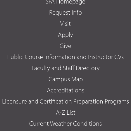
SFA Homepage
Request Info
Visit
Apply
Give
Public Course Information and Instructor CVs
Faculty and Staff Directory
Campus Map
Accreditations
Licensure and Certification Preparation Programs
A-Z List
Current Weather Conditions