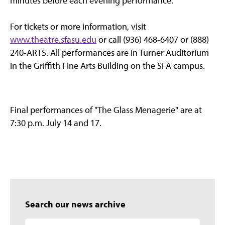
minutes before each evening performance.
For tickets or more information, visit
www.theatre.sfasu.edu
or call (936) 468-6407 or (888)
240-ARTS. All performances are in Turner Auditorium
in the Griffith Fine Arts Building on the SFA campus.
Final performances of "The Glass Menagerie" are at
7:30 p.m. July 14 and 17.
Search our news archive