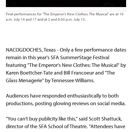
Final performances for "The Emperor's New Clothes: The Musical" are at 10
a.m. July 14 and 17 and at 2 and 6:30 p.m. July 15.
NACOGDOCHES, Texas - Only a few performance dates
remain in this year's SFA SummerStage Festival
featuring "The Emperor's New Clothes: The Musical" by
Karen Boettcher-Tate and Bill Francoeur and "The
Glass Menagerie" by Tennessee Williams.
Audiences have responded enthusiastically to both
productions, posting glowing reviews on social media.
"You can't buy publicity like this," said Scott Shattuck,
director of the SFA School of Theatre. "Attendees have