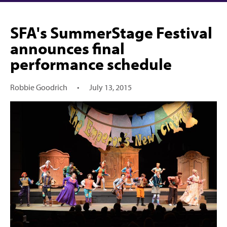
SFA's SummerStage Festival
announces final
performance schedule
Robbie Goodrich
•
July 13, 2015