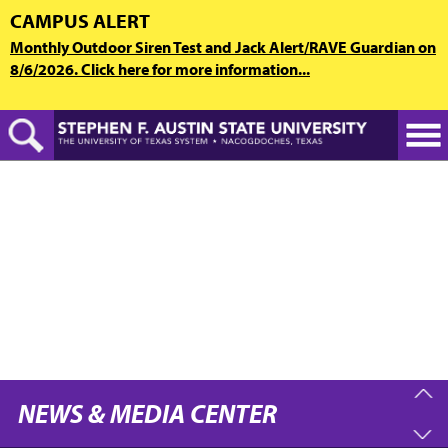
Skip
CAMPUS ALERT
to
Monthly Outdoor Siren Test and Jack Alert/RAVE Guardian on
main
8/6/2026. Click here for more information...
content
NEWS & MEDIA CENTER