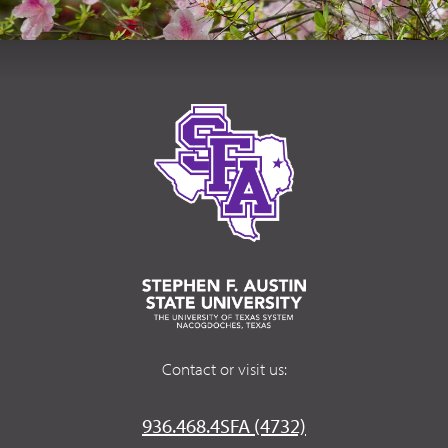
Contact or visit us:
936.468.4SFA (4732)