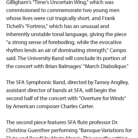
Gilligham's "Time's Uncertain Wing," which was
commissioned to commemorate two young men
whose lives were cut tragically short, and Frank
Ticheli's "Fortress," which has an unusual and
inherently unstable tonal language, giving the piece
"a strong sense of foreboding, while the evocative
rhythm lends an air of dominating strength," Campo
said. The University Band will conclude its portion of
the concert with Brian Balmages' "March Diabolique."
The SFA Symphonic Band, directed by Tamey Anglley,
assistant director of bands at SFA, will begin the
second half of the concert with "Overture for Winds"
by American composer Charles Carter.
The second piece features SFA flute professor Dr.
Christina Guenther performing "Baroque Variations for