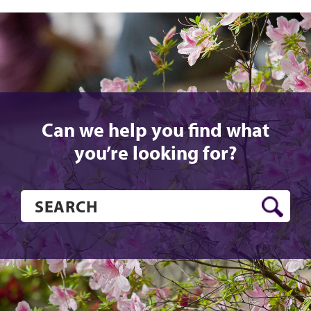
Can we help you find what
you’re looking for?