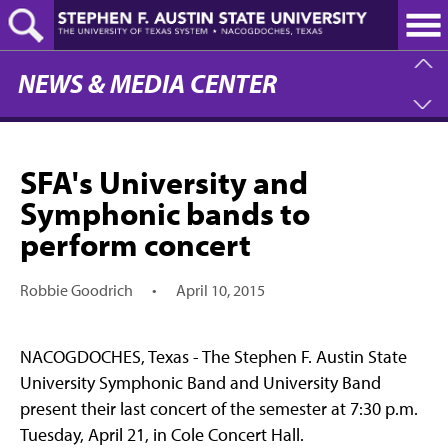
Skip
to
main
content
NEWS & MEDIA CENTER
SFA's University and
Symphonic bands to
perform concert
Robbie Goodrich
•
April 10, 2015
NACOGDOCHES, Texas - The Stephen F. Austin State
University Symphonic Band and University Band
present their last concert of the semester at 7:30 p.m.
Tuesday, April 21, in Cole Concert Hall.