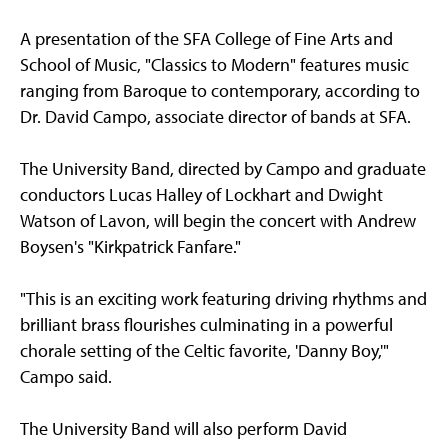
A presentation of the SFA College of Fine Arts and
School of Music, "Classics to Modern" features music
ranging from Baroque to contemporary, according to
Dr. David Campo, associate director of bands at SFA.
The University Band, directed by Campo and graduate
conductors Lucas Halley of Lockhart and Dwight
Watson of Lavon, will begin the concert with Andrew
Boysen's "Kirkpatrick Fanfare."
"This is an exciting work featuring driving rhythms and
brilliant brass flourishes culminating in a powerful
chorale setting of the Celtic favorite, 'Danny Boy,'"
Campo said.
The University Band will also perform David