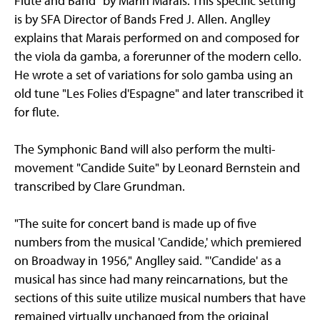
Flute and Band" by Marin Marais. This specific setting
is by SFA Director of Bands Fred J. Allen. Anglley
explains that Marais performed on and composed for
the viola da gamba, a forerunner of the modern cello.
He wrote a set of variations for solo gamba using an
old tune "Les Folies d'Espagne" and later transcribed it
for flute.
The Symphonic Band will also perform the multi-
movement "Candide Suite" by Leonard Bernstein and
transcribed by Clare Grundman.
"The suite for concert band is made up of five
numbers from the musical 'Candide,' which premiered
on Broadway in 1956," Anglley said. "'Candide' as a
musical has since had many reincarnations, but the
sections of this suite utilize musical numbers that have
remained virtually unchanged from the original