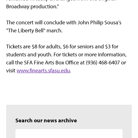
Broadway production."
The concert will conclude with John Philip Sousa's
"The Liberty Bell" march.
Tickets are $8 for adults, $6 for seniors and $3 for
students and youth. For tickets or more information,
call the SFA Fine Arts Box Office at (936) 468-6407 or
visit
www.finearts.sfasu.edu
.
Search our news archive