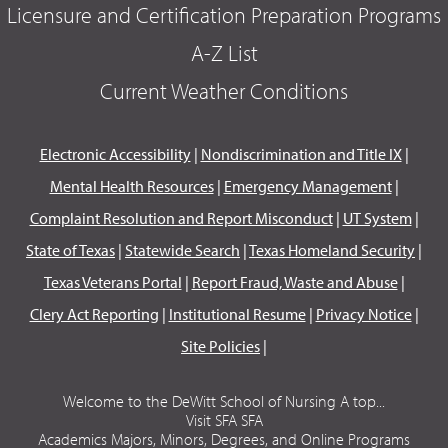
Licensure and Certification Preparation Programs
A-Z List
Current Weather Conditions
Electronic Accessibility
|
Nondiscrimination and Title IX
|
Mental Health Resources
|
Emergency Management
|
Complaint Resolution and Report Misconduct
|
UT System
|
State of Texas
|
Statewide Search
|
Texas Homeland Security
|
Texas Veterans Portal
|
Report Fraud, Waste and Abuse
|
Clery Act Reporting
|
Institutional Resume
|
Privacy Notice
|
Site Policies
|
Welcome to the DeWitt School of Nursing A top...
Visit SFA SFA
Academics Majors, Minors, Degrees, and Online Programs