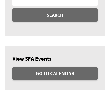
SEARCH
View SFA Events
GO TO CALENDAR