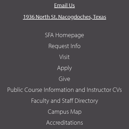
Email Us
1936 North St. Nacogdoches, Texas
SFA Homepage
Request Info
Visit
Apply
Give
Public Course Information and Instructor CVs
Faculty and Staff Directory
Campus Map
Accreditations