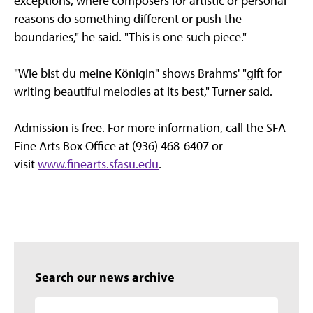
exceptions, where composers for artistic or personal
reasons do something different or push the
boundaries," he said. "This is one such piece."
"Wie bist du meine Königin" shows Brahms' "gift for
writing beautiful melodies at its best," Turner said.
Admission is free. For more information, call the SFA
Fine Arts Box Office at (936) 468-6407 or
visit
www.finearts.sfasu.edu
.
Search our news archive