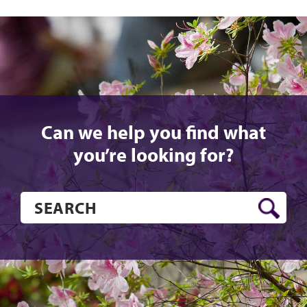
Can we help you find what
you’re looking for?