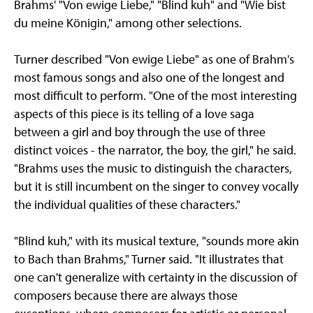
Brahms' "Von ewige Liebe," "Blind kuh" and "Wie bist
du meine Königin," among other selections.
Turner described "Von ewige Liebe" as one of Brahm's
most famous songs and also one of the longest and
most difficult to perform. "One of the most interesting
aspects of this piece is its telling of a love saga
between a girl and boy through the use of three
distinct voices - the narrator, the boy, the girl," he said.
"Brahms uses the music to distinguish the characters,
but it is still incumbent on the singer to convey vocally
the individual qualities of these characters."
"Blind kuh," with its musical texture, "sounds more akin
to Bach than Brahms," Turner said. "It illustrates that
one can't generalize with certainty in the discussion of
composers because there are always those