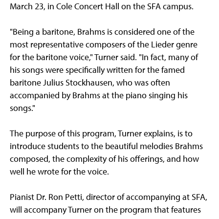
March 23, in Cole Concert Hall on the SFA campus.
"Being a baritone, Brahms is considered one of the
most representative composers of the Lieder genre
for the baritone voice," Turner said. "In fact, many of
his songs were specifically written for the famed
baritone Julius Stockhausen, who was often
accompanied by Brahms at the piano singing his
songs."
The purpose of this program, Turner explains, is to
introduce students to the beautiful melodies Brahms
composed, the complexity of his offerings, and how
well he wrote for the voice.
Pianist Dr. Ron Petti, director of accompanying at SFA,
will accompany Turner on the program that features