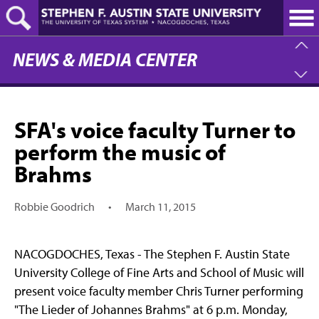
Skip
to
main
content
NEWS & MEDIA CENTER
SFA's voice faculty Turner to
perform the music of
Brahms
Robbie Goodrich
•
March 11, 2015
NACOGDOCHES, Texas - The Stephen F. Austin State
University College of Fine Arts and School of Music will
present voice faculty member Chris Turner performing
"The Lieder of Johannes Brahms" at 6 p.m. Monday,