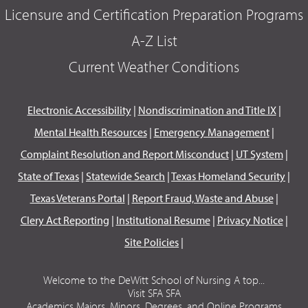
Licensure and Certification Preparation Programs
A-Z List
Current Weather Conditions
Electronic Accessibility
|
Nondiscrimination and Title IX
|
Mental Health Resources
|
Emergency Management
|
Complaint Resolution and Report Misconduct
|
UT System
|
State of Texas
|
Statewide Search
|
Texas Homeland Security
|
Texas Veterans Portal
|
Report Fraud, Waste and Abuse
|
Clery Act Reporting
|
Institutional Resume
|
Privacy Notice
|
Site Policies
|
Welcome to the DeWitt School of Nursing A top...
Visit SFA SFA
Academics Majors, Minors, Degrees, and Online Programs