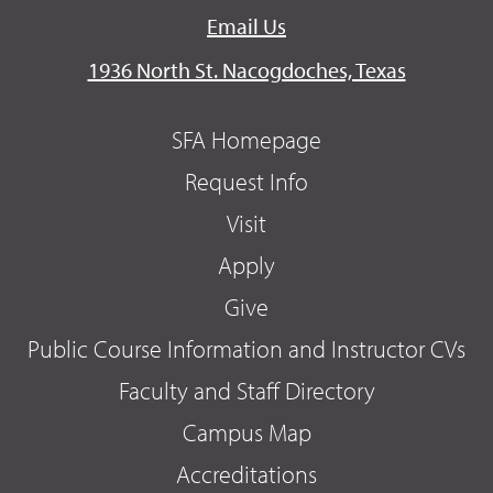
Email Us
1936 North St. Nacogdoches, Texas
SFA Homepage
Request Info
Visit
Apply
Give
Public Course Information and Instructor CVs
Faculty and Staff Directory
Campus Map
Accreditations