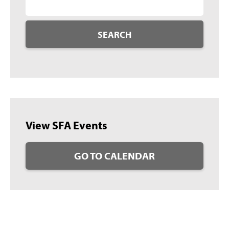
SEARCH
View SFA Events
GO TO CALENDAR