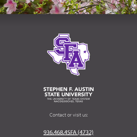
Contact or visit us:
936.468.4SFA (4732)