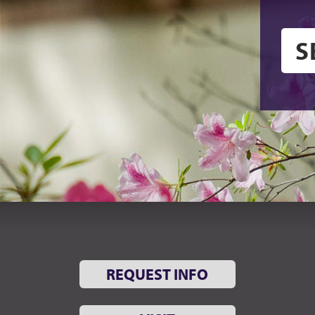
REQUEST INFO