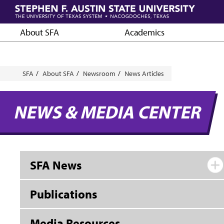
Skip
to
main
About SFA
Academics
content
Breadcrumb
SFA
About SFA
Newsroom
News Articles
NEWS & MEDIA CENTER
SFA News
Publications
Media Resources