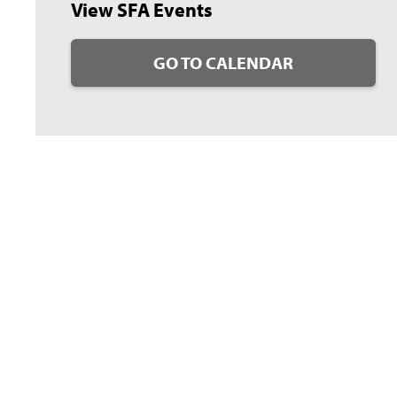
View SFA Events
GO TO CALENDAR