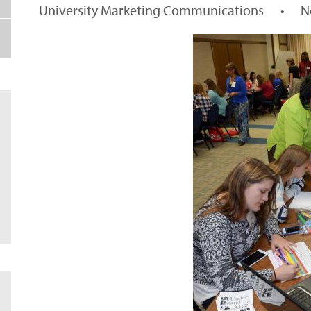
University Marketing Communications
•
N