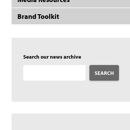
Brand Toolkit
Search our news archive
SEARCH