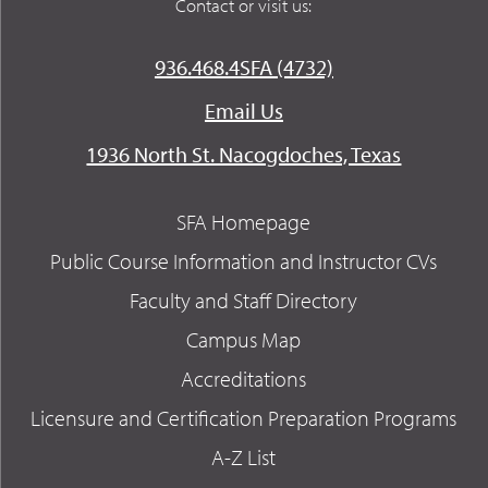
Contact or visit us:
936.468.4SFA (4732)
Email Us
1936 North St. Nacogdoches, Texas
SFA Homepage
Public Course Information and Instructor CVs
Faculty and Staff Directory
Campus Map
Accreditations
Licensure and Certification Preparation Programs
A-Z List