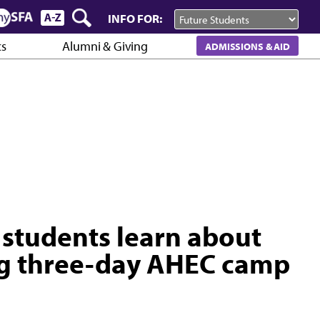
INFO FOR:
cs
Alumni & Giving
ADMISSIONS & AID
 students learn about
ing three-day AHEC camp