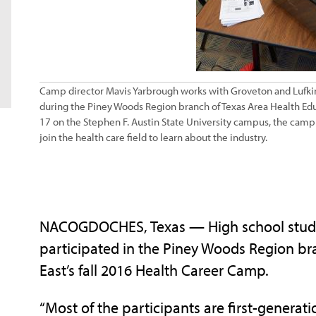
Camp director Mavis Yarbrough works with Groveton and Lufkin
during the Piney Woods Region branch of Texas Area Health Edu
17 on the Stephen F. Austin State University campus, the camp 
join the health care field to learn about the industry.
NACOGDOCHES, Texas — High school studen
participated in the Piney Woods Region br
East’s fall 2016 Health Career Camp.
“Most of the participants are first-generat