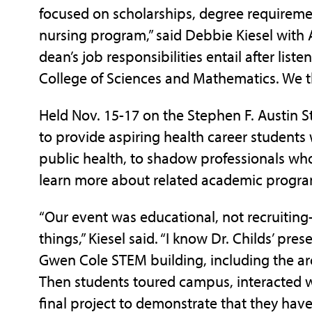
focused on scholarships, degree requireme
nursing program,” said Debbie Kiesel with
dean’s job responsibilities entail after list
College of Sciences and Mathematics. We t
Held Nov. 15-17 on the Stephen F. Austin 
to provide aspiring health career students 
public health, to shadow professionals who 
learn more about related academic program
“Our event was educational, not recruiting-
things,” Kiesel said. “I know Dr. Childs’ pr
Gwen Cole STEM building, including the arch
Then students toured campus, interacted w
final project to demonstrate that they have 