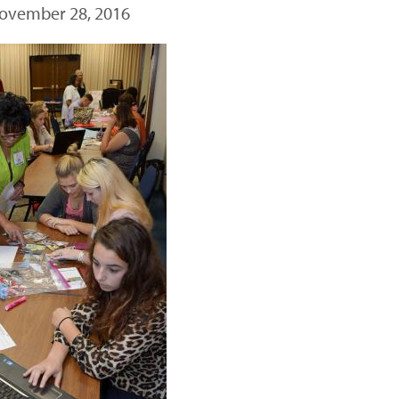
ovember 28, 2016