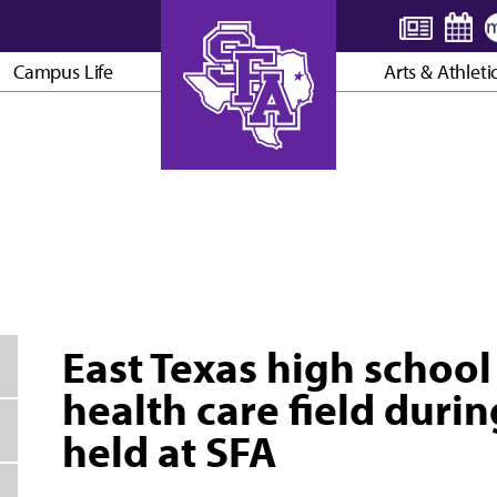
Campus Life
Arts & Athleti
AXE ’EM, JACKS!
East Texas high school
health care field dur
held at SFA