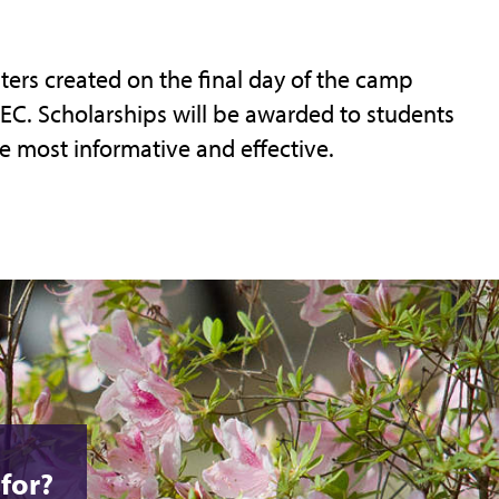
ters created on the final day of the camp
C. Scholarships will be awarded to students
e most informative and effective.
for?