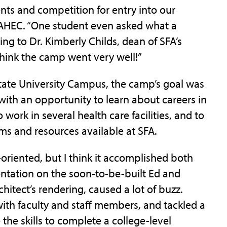
nts and competition for entry into our
 AHEC. “One student even asked what a
ening to Dr. Kimberly Childs, dean of SFA’s
hink the camp went very well!”
State University Campus, the camp’s goal was
with an opportunity to learn about careers in
work in several health care facilities, and to
s and resources available at SFA.
oriented, but I think it accomplished both
esentation on the soon-to-be-built Ed and
itect’s rendering, caused a lot of buzz.
ith faculty and staff members, and tackled a
the skills to complete a college-level