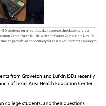
 ISD students on an earthquake response simulation project
cation Center East’s fall 2016 Health Career Camp. Held Nov. 15-
aims to provide an opportunity for East Texas students aspiring to
ts from Groveton and Lufkin ISDs recently
anch of Texas Area Health Education Center
ion college students, and their questions