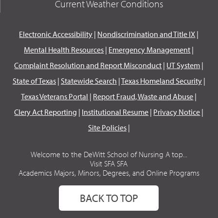
Current Weather Conditions
Electronic Accessibility
|
Nondiscrimination and Title IX
|
Mental Health Resources
|
Emergency Management
|
Complaint Resolution and Report Misconduct
|
UT System
|
State of Texas
|
Statewide Search
|
Texas Homeland Security
|
Texas Veterans Portal
|
Report Fraud, Waste and Abuse
|
Clery Act Reporting
|
Institutional Resume
|
Privacy Notice
|
Site Policies
|
Welcome to the DeWitt School of Nursing A top...
Visit SFA SFA
Academics Majors, Minors, Degrees, and Online Programs
BACK TO TOP