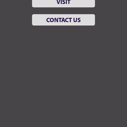
VISIT
CONTACT US