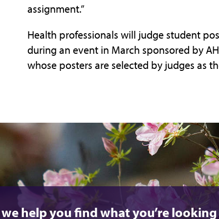
assignment.”
Health professionals will judge student pos
during an event in March sponsored by AHE
whose posters are selected by judges as th
 we help you find what you’re looking 